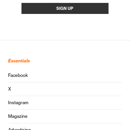
Essentials
Facebook
X
Instagram
Magazine
Advertising