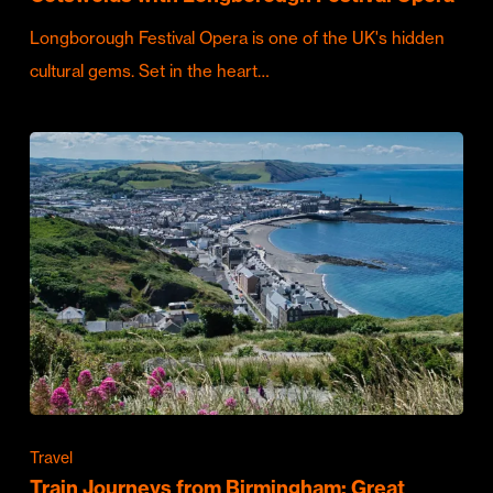
Longborough Festival Opera is one of the UK's hidden
cultural gems. Set in the heart…
Travel
Train Journeys from Birmingham: Great