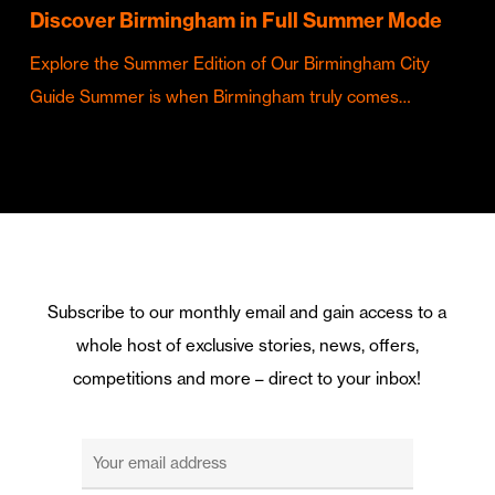
Discover Birmingham in Full Summer Mode
Explore the Summer Edition of Our Birmingham City
Guide Summer is when Birmingham truly comes…
Subscribe to our monthly email and gain access to a
whole host of exclusive stories, news, offers,
competitions and more – direct to your inbox!