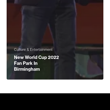
Culture & Entertainment
New World Cup 2022
Fan Park In
Birmingham