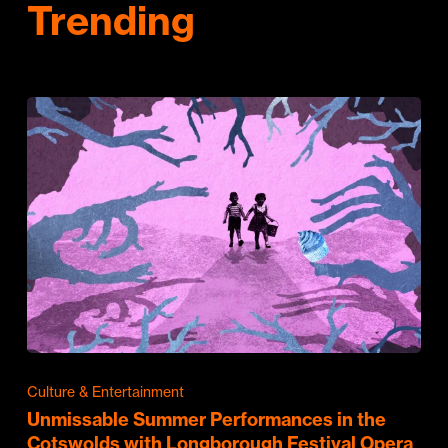
Trending
Culture & Entertainment
Unmissable Summer Performances in the
Cotswolds with Longborough Festival Opera