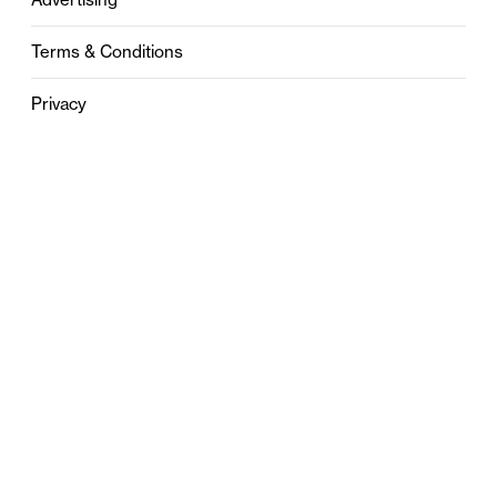
Terms & Conditions
Privacy
Contact
0121 631 6101
contact@stylebham.com
Suite 310
51 Pinfold Street
Birmingham