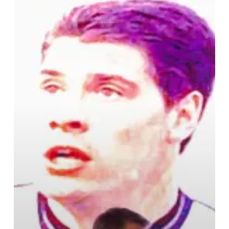
Park
In
Birmingham