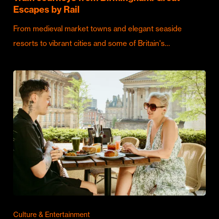
Escapes by Rail
From medieval market towns and elegant seaside
resorts to vibrant cities and some of Britain's…
Culture & Entertainment