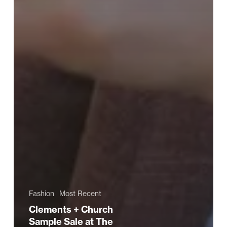
Fashion
Most Recent
Clements + Church
Sample Sale at The