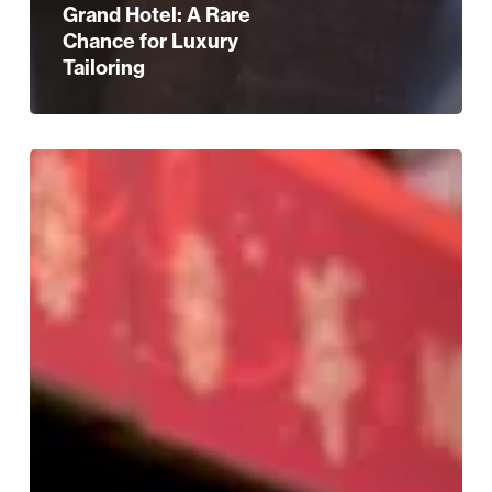
Grand Hotel: A Rare
Chance for Luxury
Tailoring
Festive
Outlet
Shopping
at
Resorts
World
Birmingham