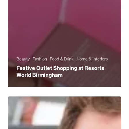
Beauty
Fashion
Food & Drink
Home & Interiors
Festive Outlet Shopping at Resorts
World Birmingham
Give
A
Gift
That