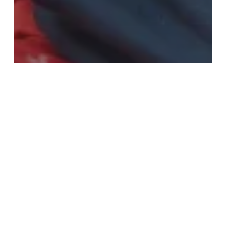
Fashion
Home & Interiors
Give A Gift That Helps Save Lives This