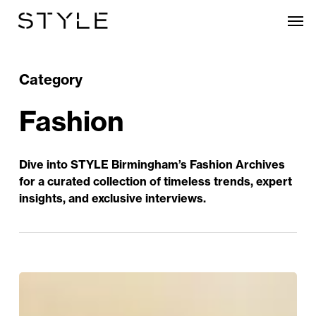
Skip
Men
to
main
content
Category
Fashion
Dive into STYLE Birmingham’s Fashion Archives
for a curated collection of timeless trends, expert
insights, and exclusive interviews.
Clements
+