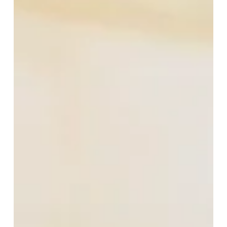
Church
Sample
Sale
at
The
Grand
Hotel:
A
Rare
Chance
for
Luxury
Tailoring