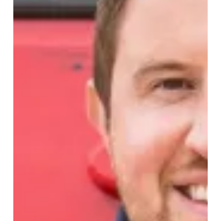
Helps
Save
Lives
This
Christmas