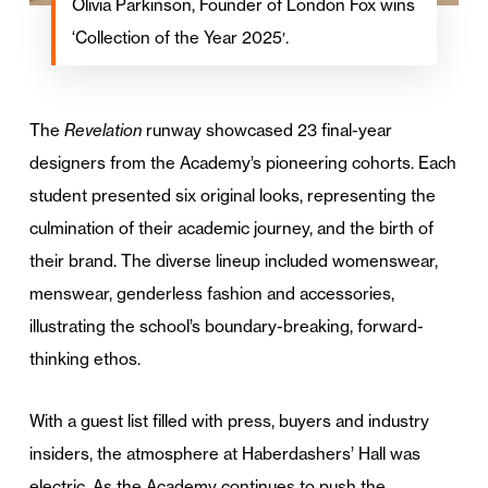
Olivia Parkinson, Founder of London Fox wins
‘Collection of the Year 2025′.
The
Revelation
runway showcased 23 final-year
designers from the Academy’s pioneering cohorts. Each
student presented six original looks, representing the
culmination of their academic journey, and the birth of
their brand. The diverse lineup included womenswear,
menswear, genderless fashion and accessories,
illustrating the school’s boundary-breaking, forward-
thinking ethos.
With a guest list filled with press, buyers and industry
insiders, the atmosphere at Haberdashers’ Hall was
electric. As the Academy continues to push the