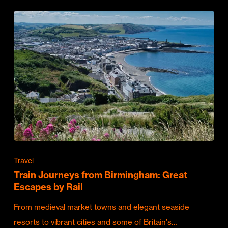
Travel
Train Journeys from Birmingham: Great
Escapes by Rail
From medieval market towns and elegant seaside
resorts to vibrant cities and some of Britain's…