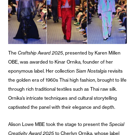
The
Craftship Award 2025
, presented by Karen Millen
OBE, was awarded to Kinar Ornika, founder of her
eponymous label. Her collection
Siam Nostalgia
revisits
the golden era of 1960s Thai high fashion, brought to life
through rich traditional textiles such as Thai raw silk.
Ornika’s intricate techniques and cultural storytelling
captivated the panel with their elegance and depth.
Alison Lowe MBE took the stage to present the
Special
Creativity Award 2025
to Cherlyn Ornika, whose label