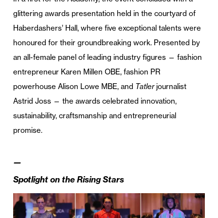
glittering awards presentation held in the courtyard of
Haberdashers’ Hall, where five exceptional talents were
honoured for their groundbreaking work. Presented by
an all-female panel of leading industry figures — fashion
entrepreneur Karen Millen OBE, fashion PR
powerhouse Alison Lowe MBE, and
Tatler
journalist
Astrid Joss — the awards celebrated innovation,
sustainability, craftsmanship and entrepreneurial
promise.
—
Spotlight on the Rising Stars