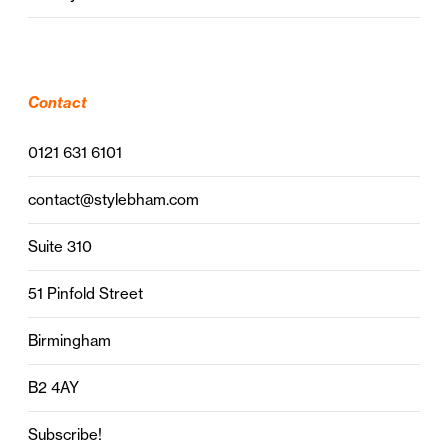
Contact
0121 631 6101
contact@stylebham.com
Suite 310
51 Pinfold Street
Birmingham
B2 4AY
Subscribe!