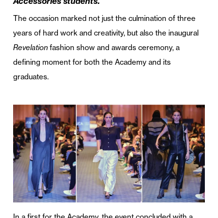
Accessories students.
The occasion marked not just the culmination of three
years of hard work and creativity, but also the inaugural
Revelation
fashion show and awards ceremony, a
defining moment for both the Academy and its
graduates.
In a first for the Academy, the event concluded with a