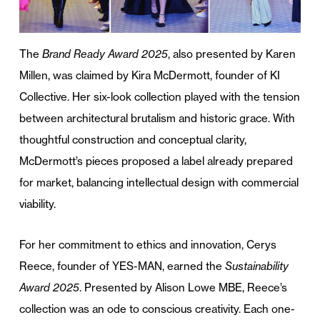
The
Brand Ready Award 2025
, also presented by Karen
Millen, was claimed by Kira McDermott, founder of KI
Collective. Her six-look collection played with the tension
between architectural brutalism and historic grace. With
thoughtful construction and conceptual clarity,
McDermott’s pieces proposed a label already prepared
for market, balancing intellectual design with commercial
viability.
For her commitment to ethics and innovation, Cerys
Reece, founder of YES-MAN, earned the
Sustainability
Award 2025
. Presented by Alison Lowe MBE, Reece’s
collection was an ode to conscious creativity. Each one-