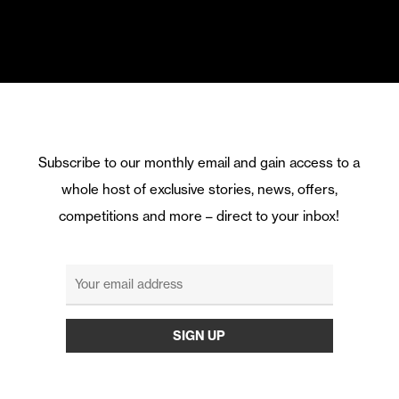
Subscribe to our monthly email and gain access to a
whole host of exclusive stories, news, offers,
competitions and more – direct to your inbox!