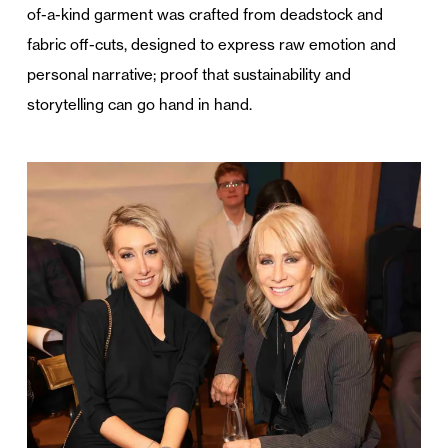
of-a-kind garment was crafted from deadstock and
fabric off-cuts, designed to express raw emotion and
personal narrative; proof that sustainability and
storytelling can go hand in hand.