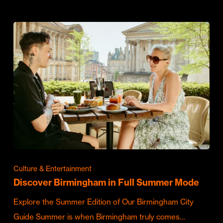
Culture & Entertainment
Discover Birmingham in Full Summer Mode
Explore the Summer Edition of Our Birmingham City
Guide Summer is when Birmingham truly comes…