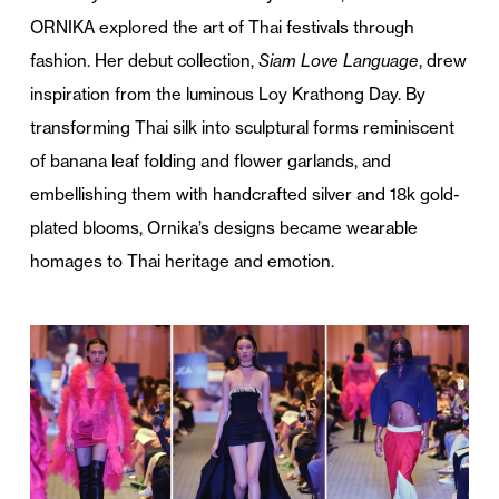
ORNIKA explored the art of Thai festivals through
fashion. Her debut collection,
Siam Love Language
, drew
inspiration from the luminous Loy Krathong Day. By
transforming Thai silk into sculptural forms reminiscent
of banana leaf folding and flower garlands, and
embellishing them with handcrafted silver and 18k gold-
plated blooms, Ornika’s designs became wearable
homages to Thai heritage and emotion.