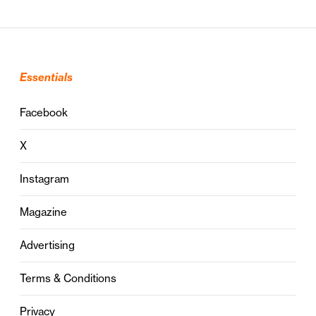
Essentials
Facebook
X
Instagram
Magazine
Advertising
Terms & Conditions
Privacy