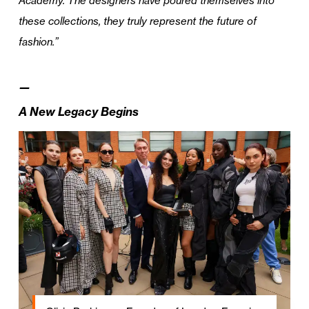
Academy. The designers have poured themselves into
these collections, they truly represent the future of
fashion.”
—
A New Legacy Begins