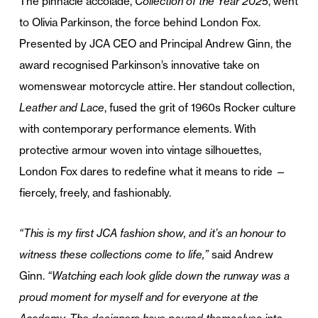
The pinnacle accolade,
Collection of the Year 2025
, went
to Olivia Parkinson, the force behind London Fox.
Presented by JCA CEO and Principal Andrew Ginn, the
award recognised Parkinson’s innovative take on
womenswear motorcycle attire. Her standout collection,
Leather and Lace
, fused the grit of 1960s Rocker culture
with contemporary performance elements. With
protective armour woven into vintage silhouettes,
London Fox dares to redefine what it means to ride —
fiercely, freely, and fashionably.
“This is my first JCA fashion show, and it’s an honour to
witness these collections come to life,”
said Andrew
Ginn.
“Watching each look glide down the runway was a
proud moment for myself and for everyone at the