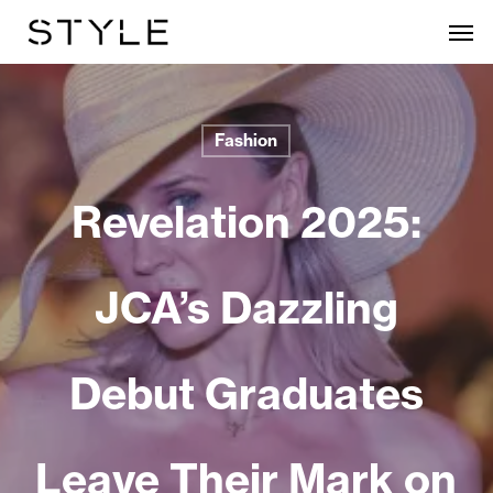
Skip
Men
to
main
content
Fashion
Revelation 2025:
JCA’s Dazzling
Debut Graduates
Leave Their Mark on