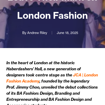
London Fashion
By
Andrew Riley
June 18, 2025
In the heart of London at the historic
Haberdashers’ Hall, a new generation of
designers took centre stage as the
JCA | London
Fashion Academy
, founded by the legendary
Prof. Jimmy Choo, unveiled the debut collections
of its BA Fashion: Design, Branding and
Entrepreneurship and BA Fashion Design and