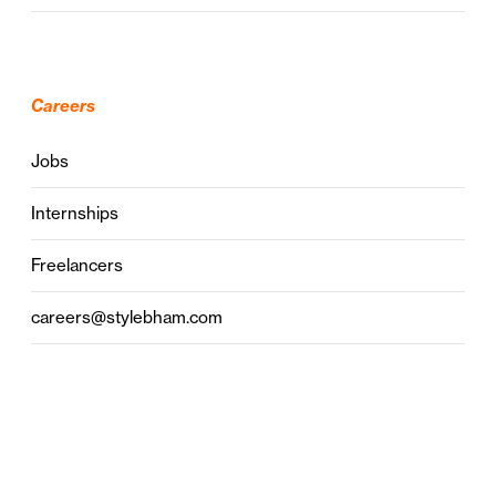
Careers
Jobs
Internships
Freelancers
careers@stylebham.com