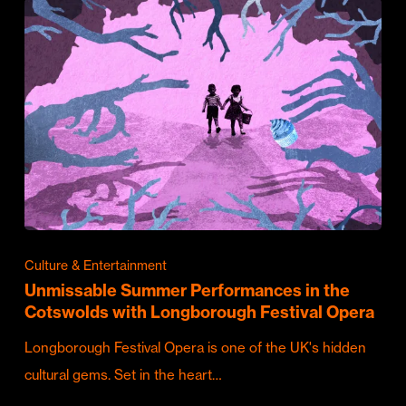
Culture & Entertainment
Unmissable Summer Performances in the
Cotswolds with Longborough Festival Opera
Longborough Festival Opera is one of the UK's hidden
cultural gems. Set in the heart…