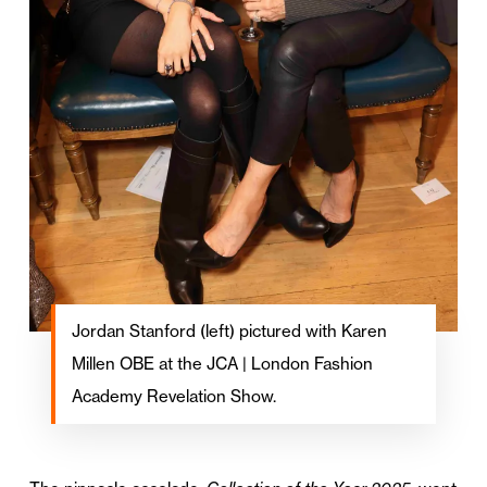
Jordan Stanford (left) pictured with Karen
Millen OBE at the JCA | London Fashion
Academy Revelation Show.