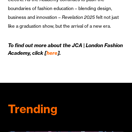
boundaries of fashion education – blending design,
business and innovation –
Revelation 2025
felt not just
like a graduation show, but the arrival of a new era.
To find out more about the JCA | London Fashion
Academy, click [
here
].
Trending