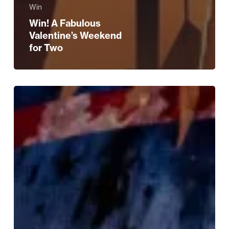
Win
Win! A Fabulous
Valentine’s Weekend
for Two
Win!
A
Fabulous
Festive
Weekend
To
Kickstart
Your
Christmas