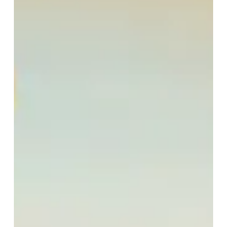
A
Fabulous
Valentine’s
Weekend
for
Two