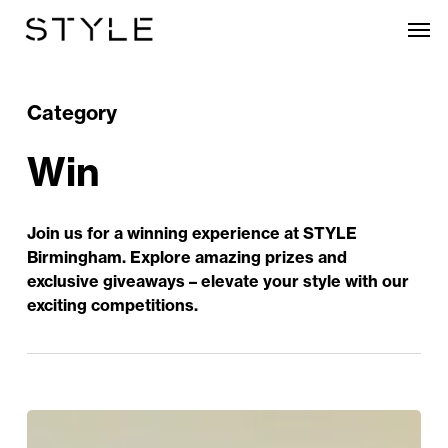
Skip
Men
to
main
content
Category
Win
Join us for a winning experience at STYLE
Birmingham. Explore amazing prizes and
exclusive giveaways – elevate your style with our
exciting competitions.
Win!