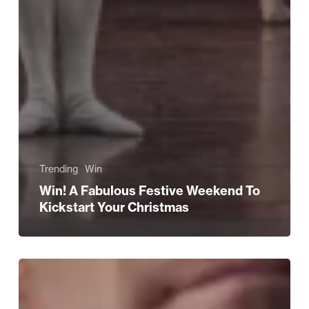
Trending
Win
Win! A Fabulous Festive Weekend To
Kickstart Your Christmas
Win
a