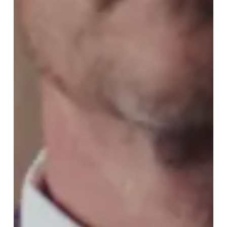
Made
to
Measure
Suit
from
Gieves & Hawkes Worth
£1,595