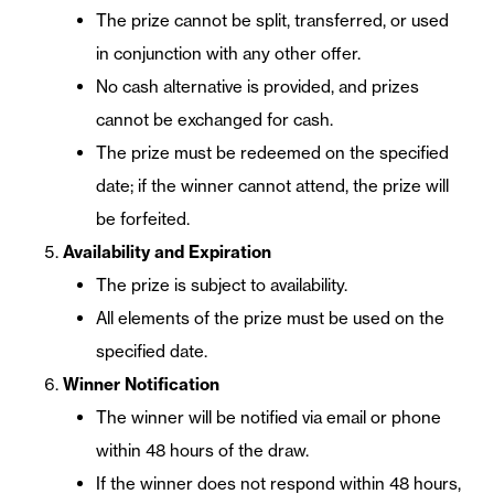
The prize cannot be split, transferred, or used
in conjunction with any other offer.
No cash alternative is provided, and prizes
cannot be exchanged for cash.
The prize must be redeemed on the specified
date; if the winner cannot attend, the prize will
be forfeited.
Availability and Expiration
The prize is subject to availability.
All elements of the prize must be used on the
specified date.
Winner Notification
The winner will be notified via email or phone
within 48 hours of the draw.
If the winner does not respond within 48 hours,