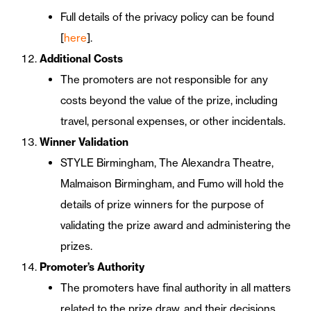
Full details of the privacy policy can be found
[
here
].
Additional Costs
The promoters are not responsible for any
costs beyond the value of the prize, including
travel, personal expenses, or other incidentals.
Winner Validation
STYLE Birmingham, The Alexandra Theatre,
Malmaison Birmingham, and Fumo will hold the
details of prize winners for the purpose of
validating the prize award and administering the
prizes.
Promoter’s Authority
The promoters have final authority in all matters
related to the prize draw, and their decisions