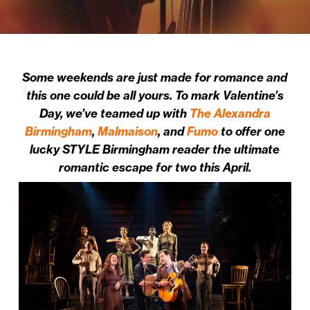
Some weekends are just made for romance and
this one could be all yours.
To mark Valentine’s
Day, w
e’ve teamed up with
The Alexandra
Birmingham
,
Malmaison
, and
Fumo
to offer one
lucky STYLE Birmingham reader the ultimate
romantic escape for two this April.