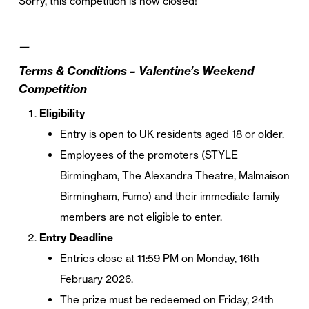
Sorry, this competition is now closed!
—
Terms & Conditions – Valentine’s Weekend
Competition
Eligibility
Entry is open to UK residents aged 18 or older.
Employees of the promoters (STYLE
Birmingham, The Alexandra Theatre, Malmaison
Birmingham, Fumo) and their immediate family
members are not eligible to enter.
Entry Deadline
Entries close at 11:59 PM on Monday, 16th
February 2026.
The prize must be redeemed on Friday, 24th