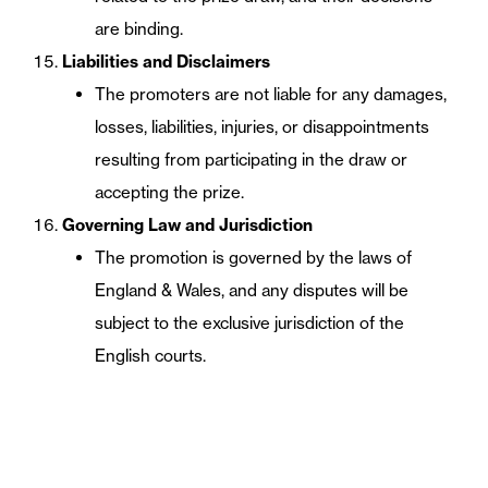
are binding.
Liabilities and Disclaimers
The promoters are not liable for any damages,
losses, liabilities, injuries, or disappointments
resulting from participating in the draw or
accepting the prize.
Governing Law and Jurisdiction
The promotion is governed by the laws of
England & Wales, and any disputes will be
subject to the exclusive jurisdiction of the
English courts.