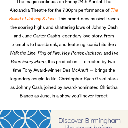
The magic continues on Friday 24th April at The
Alexandra Theatre for the 7.30pm performance of
The
Ballad of Johnny & June
. This brand-new musical traces
the soaring highs and shattering lows of Johnny Cash
and June Carter Cash’s legendary love story. From
triumphs to heartbreak, and featuring iconic hits like
I
Walk the Line, Ring of Fire, Hey Porter, Jackson,
and
I’ve
Been Everywhere
, this production — directed by two-
time Tony Award-winner Des McAnuff — brings the
legendary couple to life. Christopher Ryan Grant stars
as Johnny Cash, joined by award-nominated Christina
Bianco as June, in a show you’ll never forget.