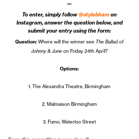
—
To enter, simply follow
@stylebham
on
Instagram, answer the question below, and
submit your entry using the form:
Question:
Where will the winner see
The Ballad of
Johnny & June
on Friday 24th April?
Options:
1. The Alexandra Theatre, Birmingham
2. Malmaison Birmingham
3. Fumo, Waterloo Street