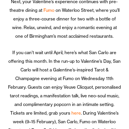
Next, your Valentine’s experience continues with pre-
theatre dining at
Fumo
on Waterloo Street, where you’ll
enjoy a three-course dinner for two with a bottle of
wine. Relax, unwind, and enjoy a romantic evening at
one of Birmingham’s most acclaimed restaurants.
If you can’t wait until April, here’s what San Carlo are
offering this month.
In the run-up to Valentine’s Day, San
Carlo will host a Galentine’s-inspired Tarot &
Champagne evening at Fumo on Wednesday 11th
February. Guests can enjoy Veuve Clicquot, personalised
tarot readings, a manifestation talk, live neo-soul music,
and complimentary popcorn in an intimate setting.
Tickets are limited, grab yours
here
. During Valentine’s
week (9–15 February), San Carlo, Fumo on Waterloo