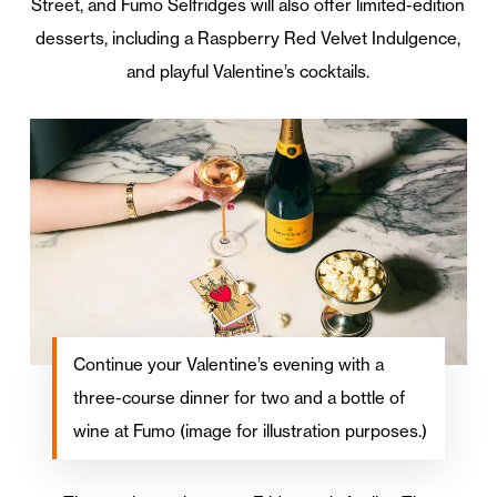
Street, and Fumo Selfridges will also offer limited-edition
desserts, including a Raspberry Red Velvet Indulgence,
and playful Valentine’s cocktails.
Continue your Valentine’s evening with a
three-course dinner for two and a bottle of
wine at Fumo (image for illustration purposes.)