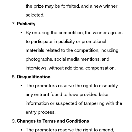
the prize may be forfeited, and a new winner
selected.
Publicity
By entering the competition, the winner agrees
to participate in publicity or promotional
materials related to the competition, including
photographs, social media mentions, and
interviews, without additional compensation.
Disqualification
The promoters reserve the right to disqualify
any entrant found to have provided false
information or suspected of tampering with the
entry process.
Changes to Terms and Conditions
The promoters reserve the right to amend,