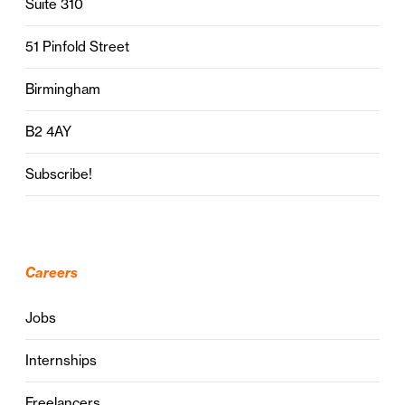
Suite 310
51 Pinfold Street
Birmingham
B2 4AY
Subscribe!
Careers
Jobs
Internships
Freelancers