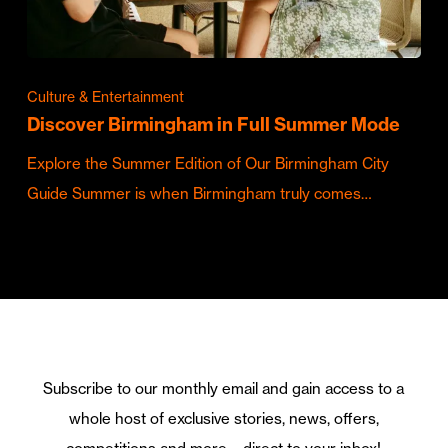
Culture & Entertainment
Discover Birmingham in Full Summer Mode
Explore the Summer Edition of Our Birmingham City
Guide Summer is when Birmingham truly comes…
Subscribe to our monthly email and gain access to a
whole host of exclusive stories, news, offers,