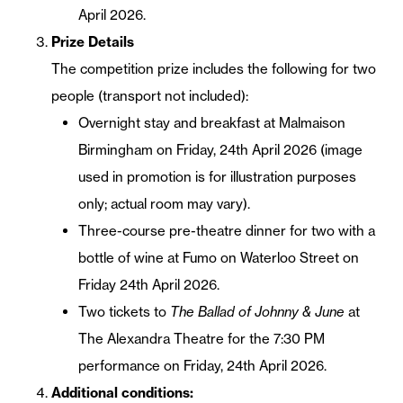
April 2026.
Prize Details
The competition prize includes the following for two
people (transport not included):
Overnight stay and breakfast at Malmaison
Birmingham on Friday, 24th April 2026 (image
used in promotion is for illustration purposes
only; actual room may vary).
Three-course pre-theatre dinner for two with a
bottle of wine at Fumo on Waterloo Street on
Friday 24th April 2026.
Two tickets to
The Ballad of Johnny & June
at
The Alexandra Theatre for the 7:30 PM
performance on Friday, 24th April 2026.
Additional conditions: