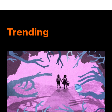
Trending