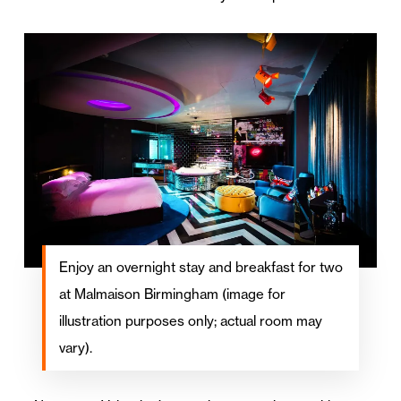
Enjoy an overnight stay and breakfast for two
at Malmaison Birmingham (image for
illustration purposes only; actual room may
vary).