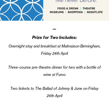
—
Prize for Two Includes:
Overnight stay and breakfast at Malmaison Birmingham,
Friday 24th April
Three-course pre-theatre dinner for two with a bottle of
wine at Fumo
Two tickets to The Ballad of Johnny & June on Friday
24th April