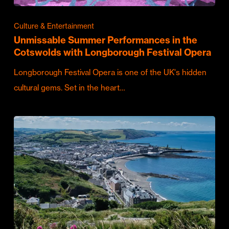
Culture & Entertainment
Unmissable Summer Performances in the
Cotswolds with Longborough Festival Opera
Longborough Festival Opera is one of the UK's hidden
cultural gems. Set in the heart…