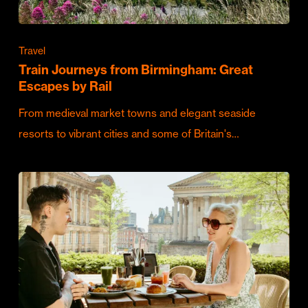
Travel
Train Journeys from Birmingham: Great
Escapes by Rail
From medieval market towns and elegant seaside
resorts to vibrant cities and some of Britain's…