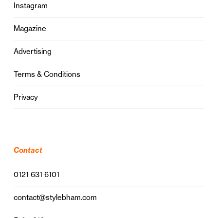
Instagram
Magazine
Advertising
Terms & Conditions
Privacy
Contact
0121 631 6101
contact@stylebham.com