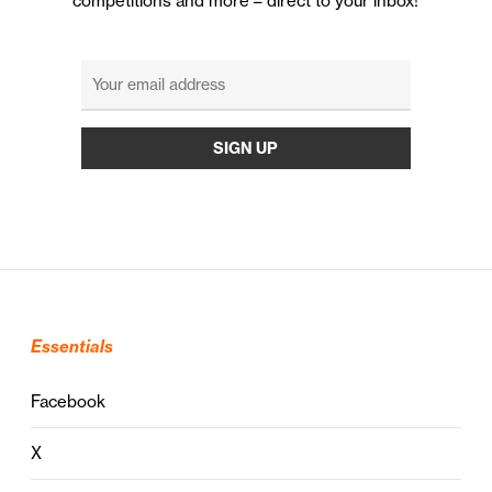
competitions and more – direct to your inbox!
Essentials
Facebook
X