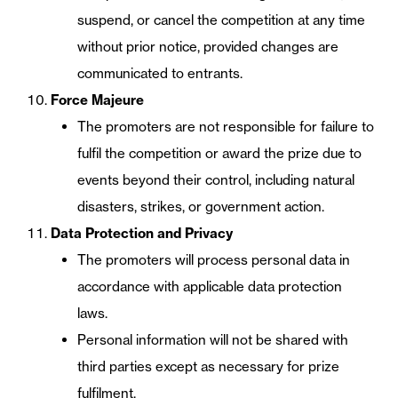
suspend, or cancel the competition at any time
without prior notice, provided changes are
communicated to entrants.
Force Majeure
The promoters are not responsible for failure to
fulfil the competition or award the prize due to
events beyond their control, including natural
disasters, strikes, or government action.
Data Protection and Privacy
The promoters will process personal data in
accordance with applicable data protection
laws.
Personal information will not be shared with
third parties except as necessary for prize
fulfilment.