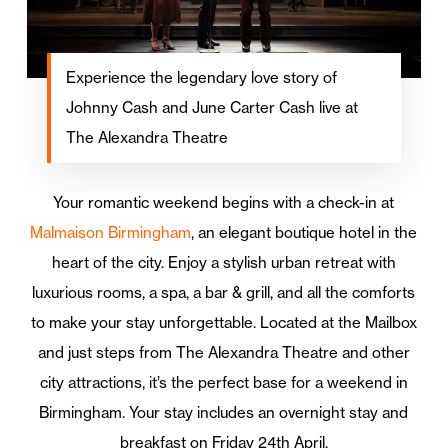
Experience the legendary love story of
Johnny Cash and June Carter Cash live at
The Alexandra Theatre
Your romantic weekend begins with a check-in at
Malmaison Birmingham
, an elegant boutique hotel in the
heart of the city. Enjoy a stylish urban retreat with
luxurious rooms, a spa, a bar & grill, and all the comforts
to make your stay unforgettable. Located at the Mailbox
and just steps from The Alexandra Theatre and other
city attractions, it’s the perfect base for a weekend in
Birmingham. Your stay includes an overnight stay and
breakfast on Friday 24th April.