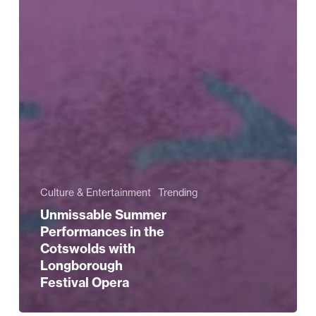
Culture & Entertainment
Trending
Unmissable Summer
Performances in the
Cotswolds with
Longborough
Festival Opera