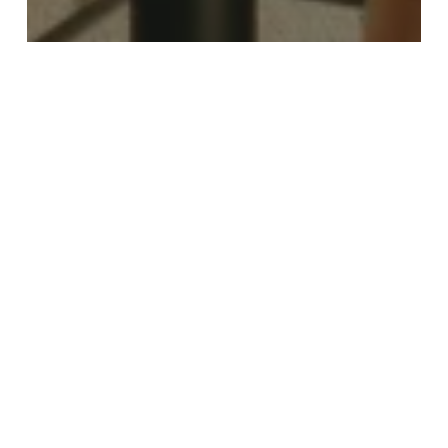
Culture & Entertainment
Food & Drink
Travel
Trending
Discover Birmingham in Full Summer
Mode
Birmingham
2050:
Final