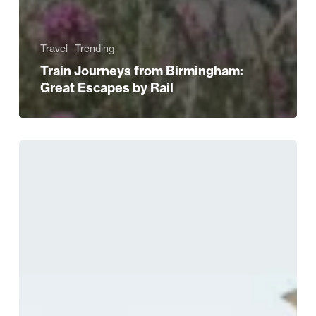
Travel
Trending
Train Journeys from Birmingham:
Great Escapes by Rail
Discover
Birmingham
in
Full
Summer
Mode