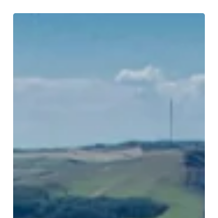
Train
Journeys
from
Birmingham:
Great
Escapes
by
Rail