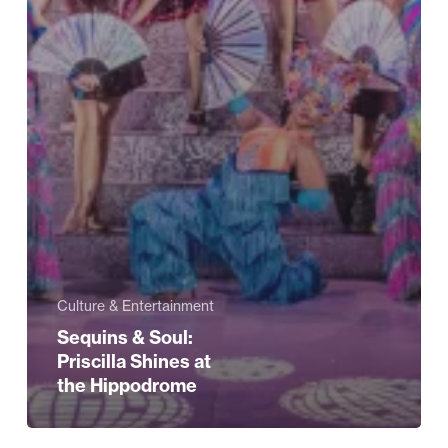
Culture & Entertainment
Sequins & Soul:
Priscilla Shines at
the Hippodrome