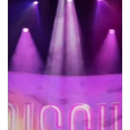
Soul:
Priscilla
Shines
at
the
Hippodrome