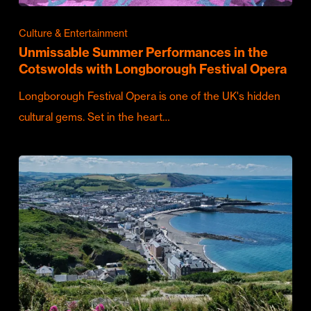
Culture & Entertainment
Unmissable Summer Performances in the
Cotswolds with Longborough Festival Opera
Longborough Festival Opera is one of the UK's hidden
cultural gems. Set in the heart…