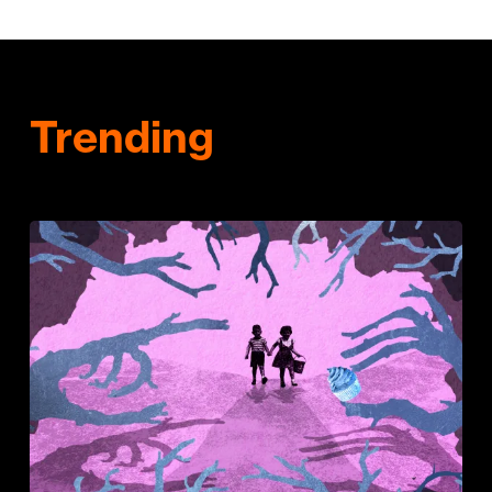
Trending