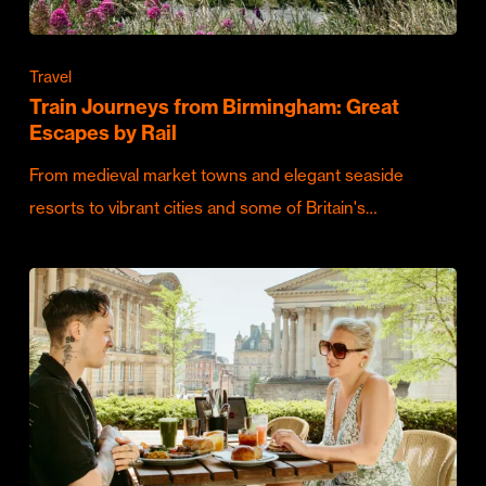
Travel
Train Journeys from Birmingham: Great
Escapes by Rail
From medieval market towns and elegant seaside
resorts to vibrant cities and some of Britain's…