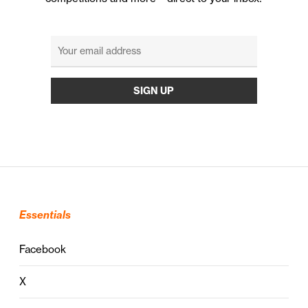
Essentials
Facebook
X