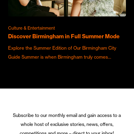
Culture & Entertainment
Discover Birmingham in Full Summer Mode
Explore the Summer Edition of Our Birmingham City
Guide Summer is when Birmingham truly comes…
Subscribe to our monthly email and gain access to a
whole host of exclusive stories, news, offers,
competitions and more – direct to your inbox!