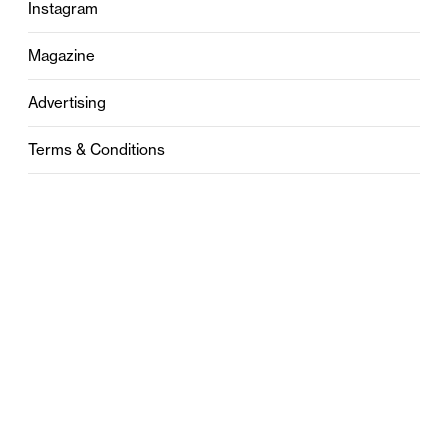
Instagram
Magazine
Advertising
Terms & Conditions
Privacy
Contact
0121 631 6101
contact@stylebham.com