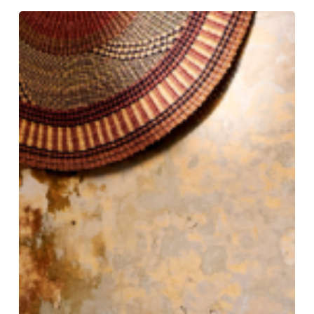
Tradition
Tailored:
Gieves
&
Hawkes
Still
Rules
the
Row