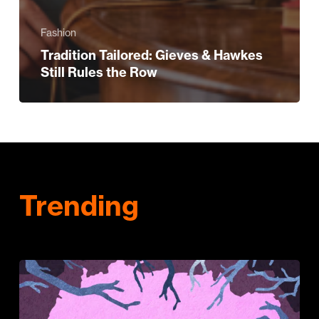
Fashion
Tradition Tailored: Gieves & Hawkes
Still Rules the Row
Trending