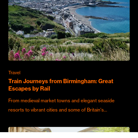
Travel
Train Journeys from Birmingham: Great
Escapes by Rail
From medieval market towns and elegant seaside
resorts to vibrant cities and some of Britain's…