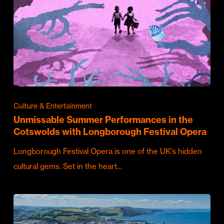
Culture & Entertainment
Unmissable Summer Performances in the
Cotswolds with Longborough Festival Opera
Longborough Festival Opera is one of the UK's hidden
cultural gems. Set in the heart…