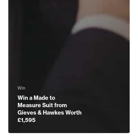
Win
Win a Made to
Measure Suit from
Gieves & Hawkes Worth
£1,595