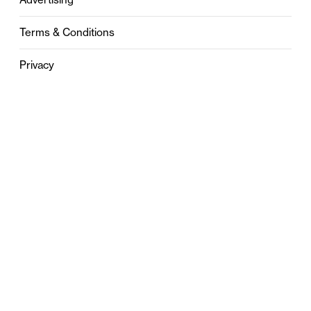
Terms & Conditions
Privacy
Contact
0121 631 6101
contact@stylebham.com
Suite 310
51 Pinfold Street
Birmingham