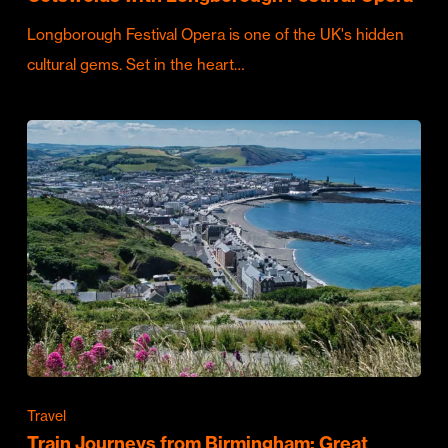
Longborough Festival Opera is one of the UK's hidden
cultural gems. Set in the heart…
Travel
Train Journeys from Birmingham: Great