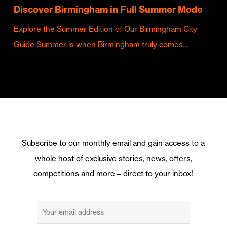
Discover Birmingham in Full Summer Mode
Explore the Summer Edition of Our Birmingham City
Guide Summer is when Birmingham truly comes…
Subscribe to our monthly email and gain access to a
whole host of exclusive stories, news, offers,
competitions and more – direct to your inbox!