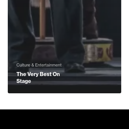
Culture & Entertainment
The Very Best On
Stage