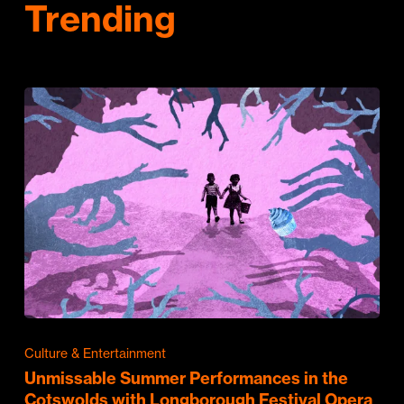
Trending
Culture & Entertainment
Unmissable Summer Performances in the
Cotswolds with Longborough Festival Opera