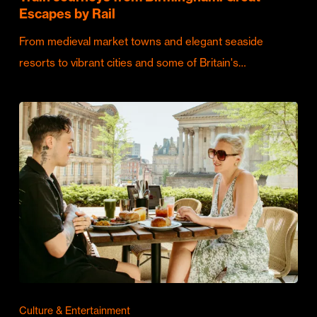
Escapes by Rail
From medieval market towns and elegant seaside
resorts to vibrant cities and some of Britain's…
Culture & Entertainment