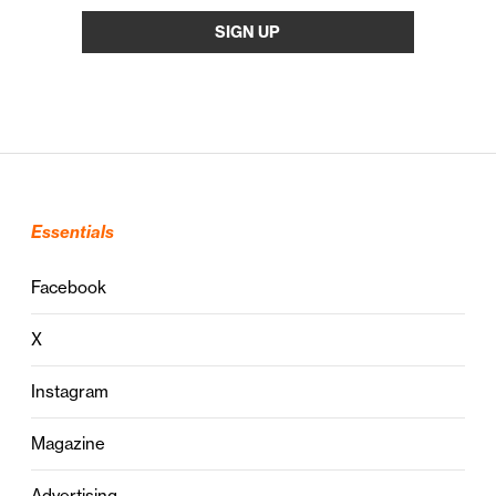
Essentials
Facebook
X
Instagram
Magazine
Advertising