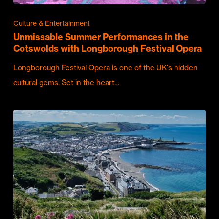
Culture & Entertainment
Unmissable Summer Performances in the
Cotswolds with Longborough Festival Opera
Longborough Festival Opera is one of the UK's hidden
cultural gems. Set in the heart…