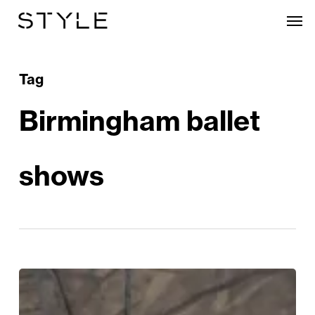
Skip
Men
to
main
content
Tag
Birmingham ballet
shows
The
Most