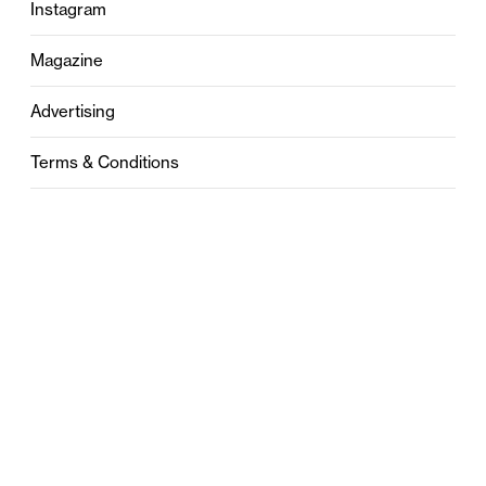
Instagram
Magazine
Advertising
Terms & Conditions
Privacy
Contact
0121 631 6101
contact@stylebham.com