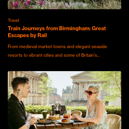
Travel
Train Journeys from Birmingham: Great
Escapes by Rail
From medieval market towns and elegant seaside
resorts to vibrant cities and some of Britain's…