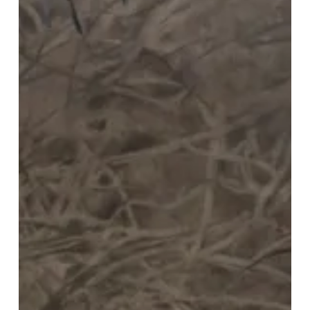
Timeless
Christmas
Tradition