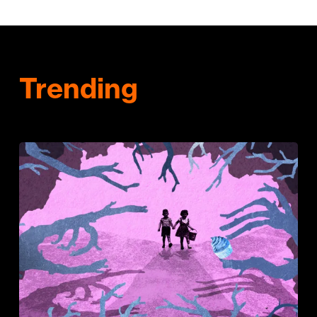
Trending