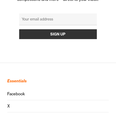
Essentials
Facebook
X