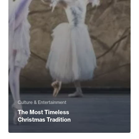
Culture & Entertainment
The Most Timeless
Christmas Tradition