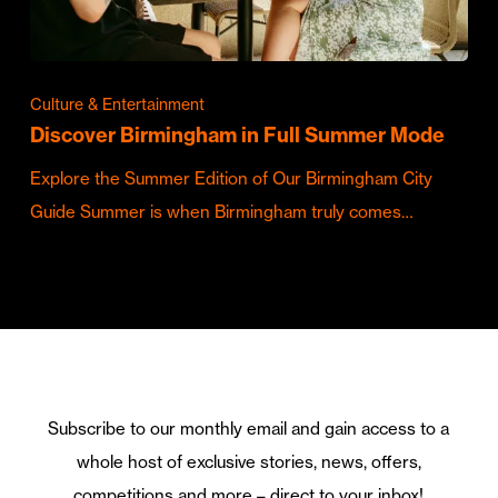
Culture & Entertainment
Discover Birmingham in Full Summer Mode
Explore the Summer Edition of Our Birmingham City
Guide Summer is when Birmingham truly comes…
Subscribe to our monthly email and gain access to a
whole host of exclusive stories, news, offers,
competitions and more – direct to your inbox!