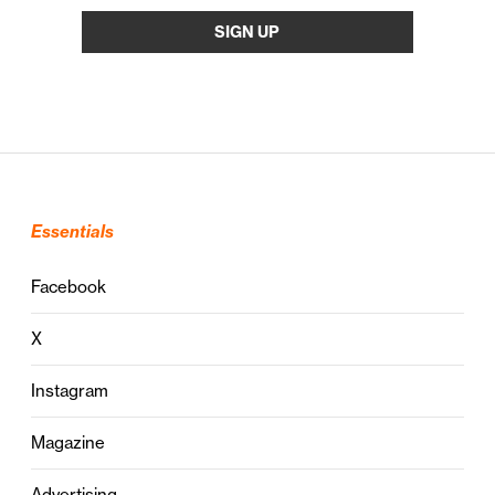
Essentials
Facebook
X
Instagram
Magazine
Advertising