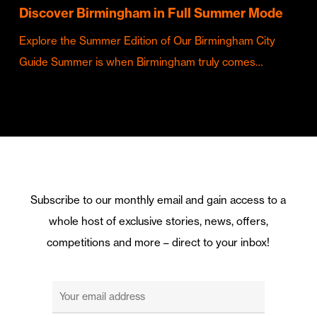
Discover Birmingham in Full Summer Mode
Explore the Summer Edition of Our Birmingham City
Guide Summer is when Birmingham truly comes…
Subscribe to our monthly email and gain access to a
whole host of exclusive stories, news, offers,
competitions and more – direct to your inbox!