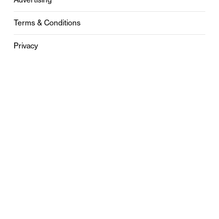
Terms & Conditions
Privacy
Contact
0121 631 6101
contact@stylebham.com
Suite 310
51 Pinfold Street
Birmingham