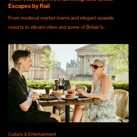
Escapes by Rail
From medieval market towns and elegant seaside
resorts to vibrant cities and some of Britain's…
Culture & Entertainment