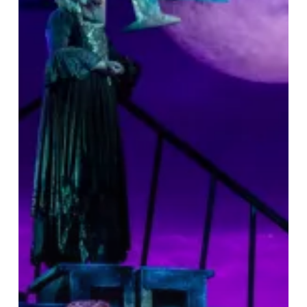
&
A
Great
Night
Out