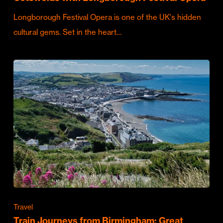
Longborough Festival Opera is one of the UK's hidden
cultural gems. Set in the heart…
Travel
Train Journeys from Birmingham: Great