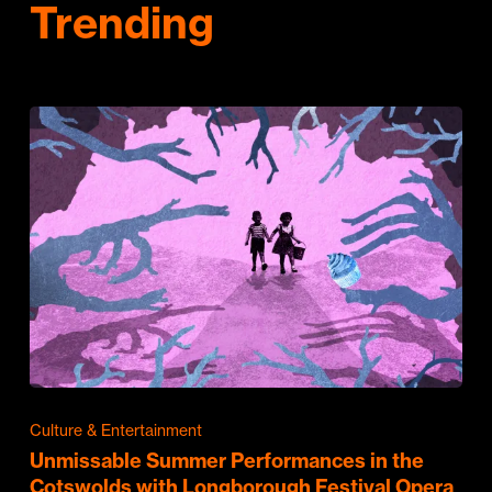
Trending
Culture & Entertainment
Unmissable Summer Performances in the
Cotswolds with Longborough Festival Opera