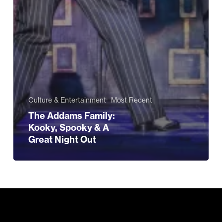
Culture & Entertainment
Most Recent
The Addams Family:
Kooky, Spooky & A
Great Night Out