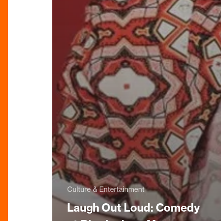
Culture & Entertainment
Laugh Out Loud: Comedy