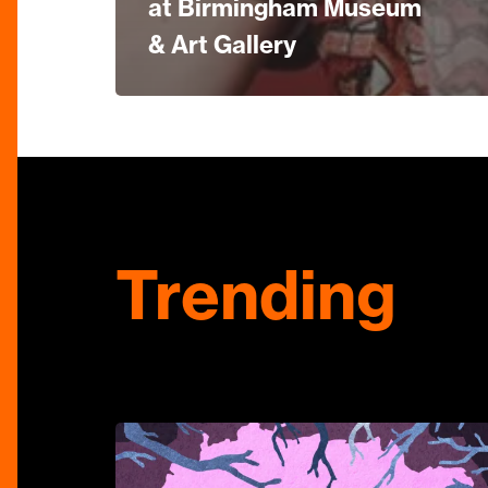
at Birmingham Museum
& Art Gallery
Trending