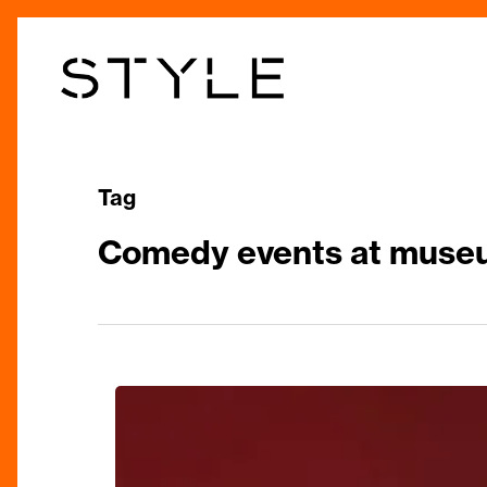
Skip
to
main
content
Tag
Comedy events at muse
Laugh
Out
Loud: