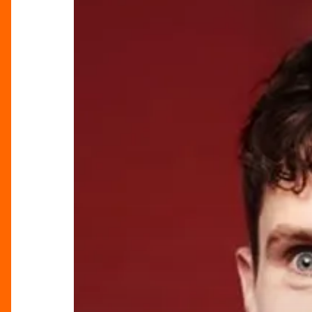
Comedy
at
Birmingham
Museum
&
Art
Gallery