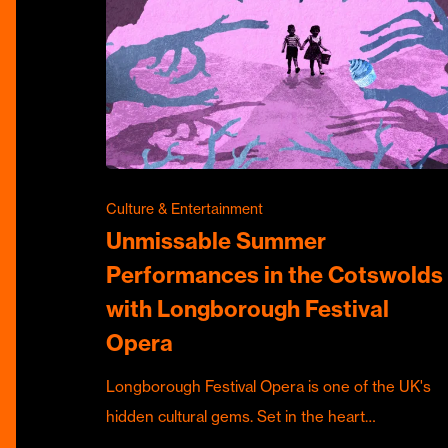
Culture & Entertainment
Unmissable Summer
Performances in the Cotswolds
with Longborough Festival
Opera
Longborough Festival Opera is one of the UK's
hidden cultural gems. Set in the heart…