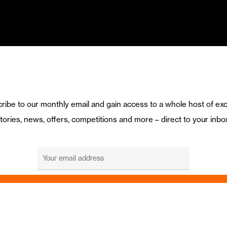
ribe to our monthly email and gain access to a whole host of exc
tories, news, offers, competitions and more – direct to your inbo