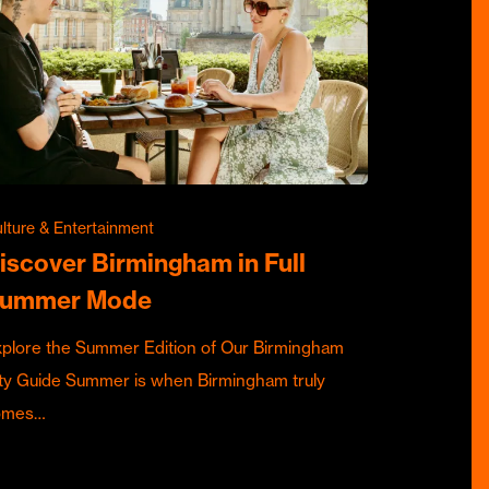
lture & Entertainment
iscover Birmingham in Full
ummer Mode
plore the Summer Edition of Our Birmingham
ty Guide Summer is when Birmingham truly
omes…