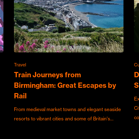
Travel
Cu
Train Journeys from
D
Birmingham: Great Escapes by
S
Rail
Ex
Ci
From medieval market towns and elegant seaside
c
resorts to vibrant cities and some of Britain's…