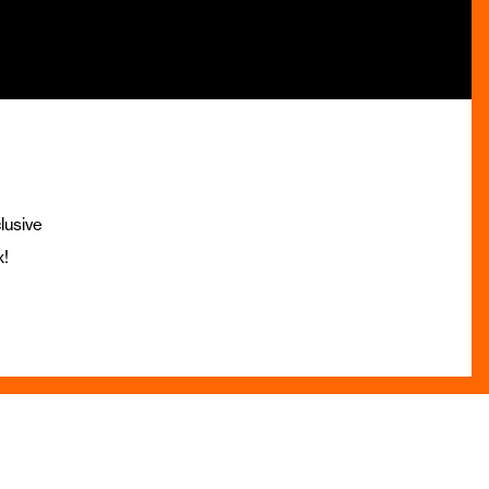
lusive
x!