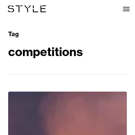
Skip
Men
to
main
content
Tag
competitions
WIN:
Tickets
to
MADE
Festival!