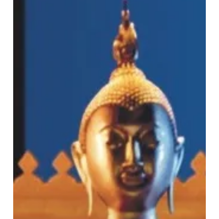
to
see
The
King
and
I
at
the
Alexandra
Theatre