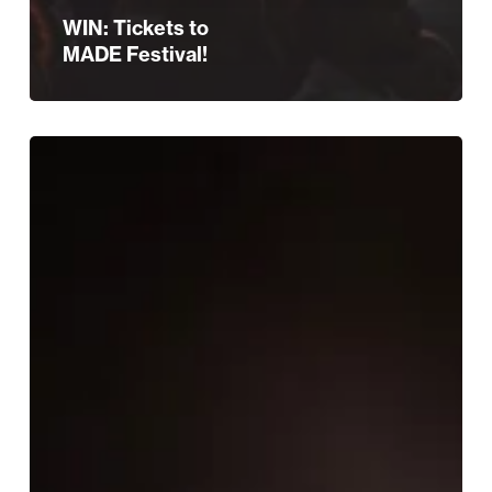
WIN: Tickets to
MADE Festival!
WIN
a
£250
gift
card
to
spend
at
Resorts
World