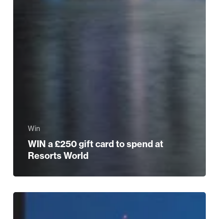
Win
WIN a £250 gift card to spend at
Resorts World
Win
tickets