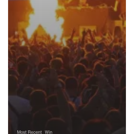
Most Recent
Win