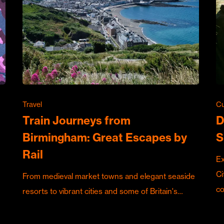
Travel
Cu
Train Journeys from
D
Birmingham: Great Escapes by
S
Rail
Ex
Ci
From medieval market towns and elegant seaside
c
resorts to vibrant cities and some of Britain's…