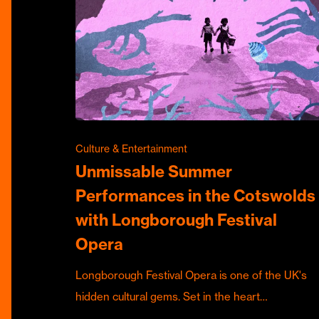
Culture & Entertainment
Unmissable Summer
Performances in the Cotswolds
with Longborough Festival
Opera
Longborough Festival Opera is one of the UK's
hidden cultural gems. Set in the heart…