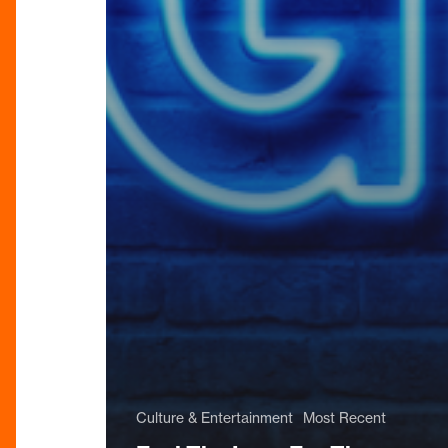
Culture & Entertainment
Most Recent