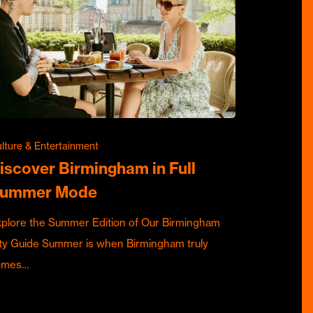
lture & Entertainment
iscover Birmingham in Full
ummer Mode
plore the Summer Edition of Our Birmingham
ty Guide Summer is when Birmingham truly
omes…