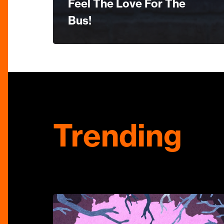
Feel The Love For The
Bus!
Trending