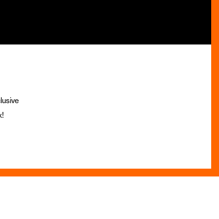
lusive
x!