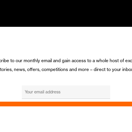
ribe to our monthly email and gain access to a whole host of exc
tories, news, offers, competitions and more – direct to your inbo