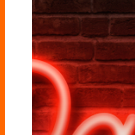
For
The
Bus!