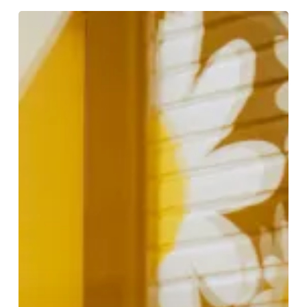
Celebrating
British
Fashion
at
Bicester