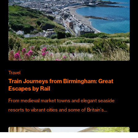
Travel
Train Journeys from Birmingham: Great
Escapes by Rail
From medieval market towns and elegant seaside
resorts to vibrant cities and some of Britain's…