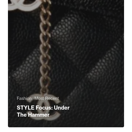
Fashion
Most Recent
STYLE Focus: Under
The Hammer