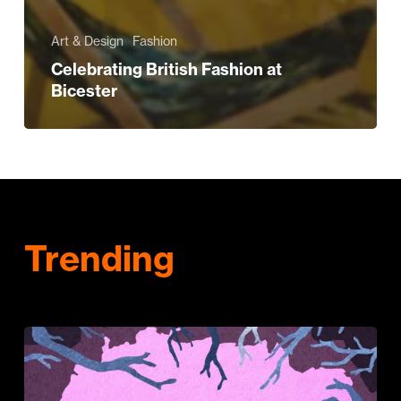
Art & Design
Fashion
Celebrating British Fashion at
Bicester
Trending