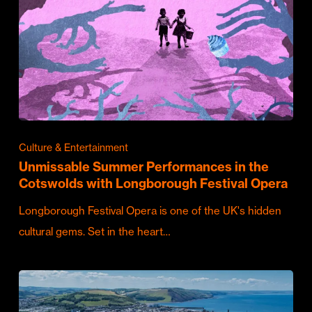
Culture & Entertainment
Unmissable Summer Performances in the
Cotswolds with Longborough Festival Opera
Longborough Festival Opera is one of the UK's hidden
cultural gems. Set in the heart…