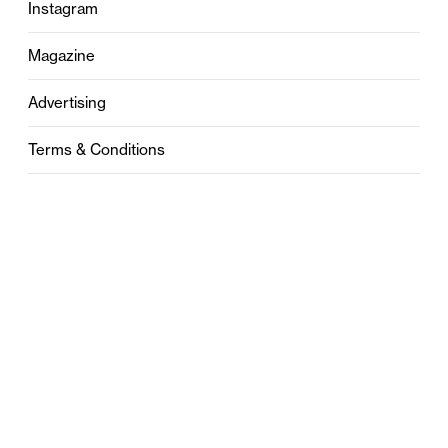
Instagram
Magazine
Advertising
Terms & Conditions
Privacy
Contact
0121 631 6101
contact@stylebham.com