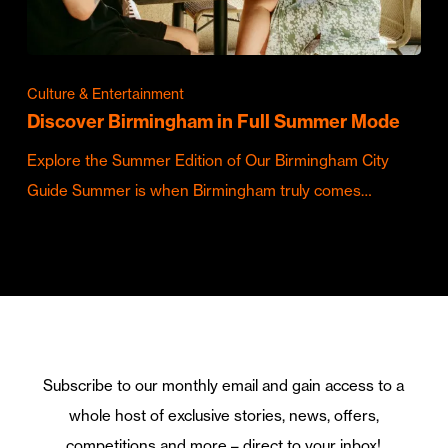
Culture & Entertainment
Discover Birmingham in Full Summer Mode
Explore the Summer Edition of Our Birmingham City
Guide Summer is when Birmingham truly comes…
Subscribe to our monthly email and gain access to a
whole host of exclusive stories, news, offers,
competitions and more – direct to your inbox!