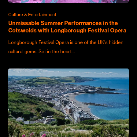
Culture & Entertainment
Unmissable Summer Performances in the
Cotswolds with Longborough Festival Opera
Longborough Festival Opera is one of the UK's hidden
cultural gems. Set in the heart…