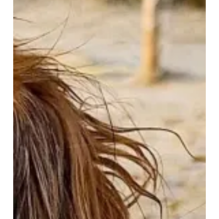
&
Waggy
Tails
–
A
Paw-
some
February
Getaway!