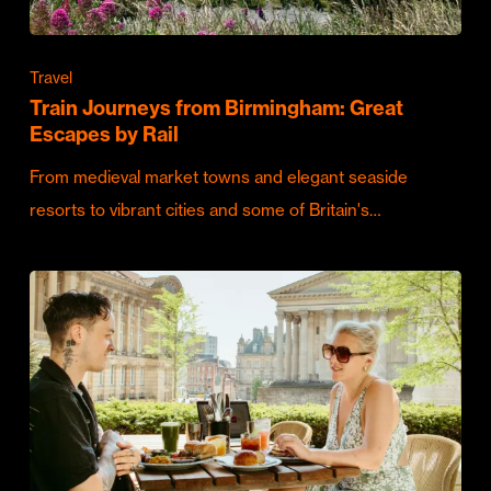
Travel
Train Journeys from Birmingham: Great
Escapes by Rail
From medieval market towns and elegant seaside
resorts to vibrant cities and some of Britain's…