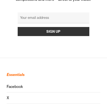
Essentials
Facebook
X