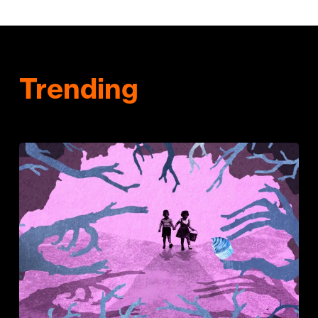
Trending