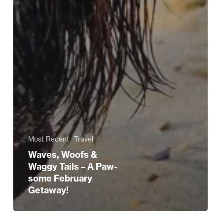
Most Recent
Travel
Waves, Woofs &
Waggy Tails – A Paw-
some February
Getaway!