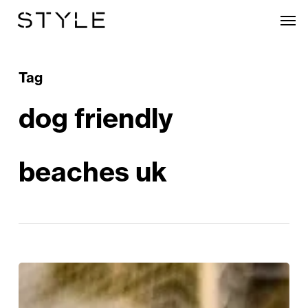
Skip
Men
to
main
content
Tag
dog friendly
beaches uk
Waves,
Woofs