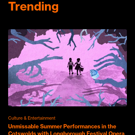
Trending
Culture & Entertainment
Unmissable Summer Performances in the
Cotswolds with Longborough Festival Opera