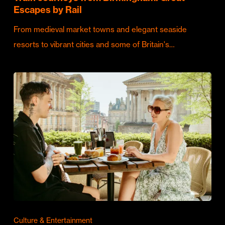
Escapes by Rail
From medieval market towns and elegant seaside
resorts to vibrant cities and some of Britain's…
Culture & Entertainment