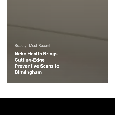
Beauty
Most Recent
Neko Health Brings
Cutting-Edge
Preventive Scans to
Birmingham