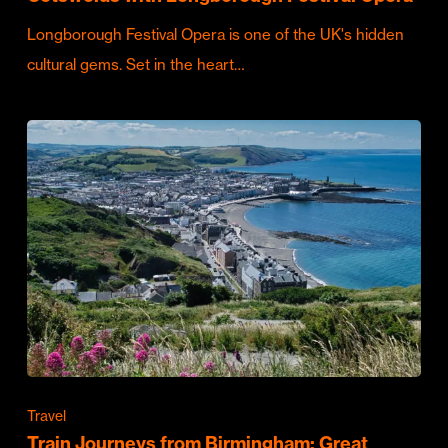
Longborough Festival Opera is one of the UK's hidden
cultural gems. Set in the heart…
Travel
Train Journeys from Birmingham: Great