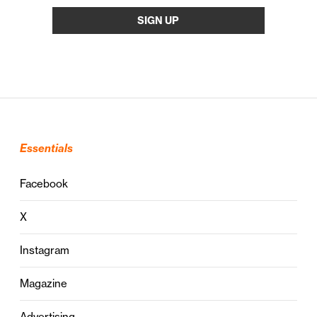
Essentials
Facebook
X
Instagram
Magazine
Advertising