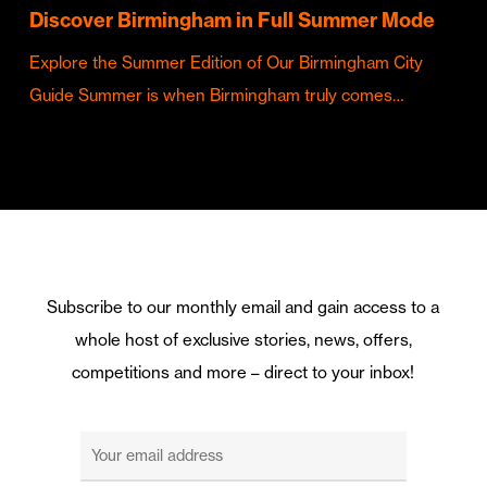
Discover Birmingham in Full Summer Mode
Explore the Summer Edition of Our Birmingham City
Guide Summer is when Birmingham truly comes…
Subscribe to our monthly email and gain access to a
whole host of exclusive stories, news, offers,
competitions and more – direct to your inbox!