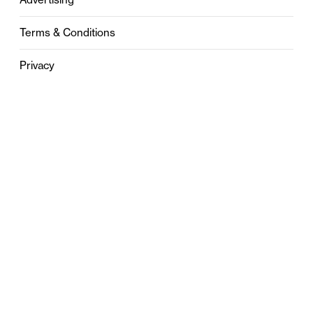
Terms & Conditions
Privacy
Contact
0121 631 6101
contact@stylebham.com
Suite 310
51 Pinfold Street
Birmingham