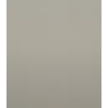
Preventive
Scans
to
Birmingham