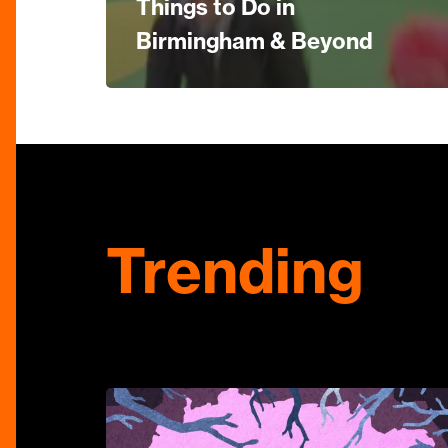
Things to Do in
Birmingham & Beyond
Trending