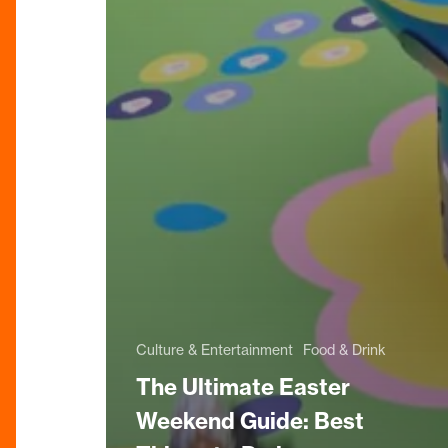
Culture & Entertainment
Food & Drink
The Ultimate Easter
Weekend Guide: Best