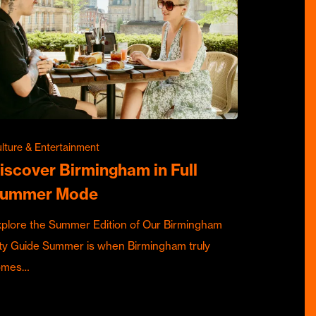
lture & Entertainment
iscover Birmingham in Full
ummer Mode
plore the Summer Edition of Our Birmingham
ty Guide Summer is when Birmingham truly
omes…