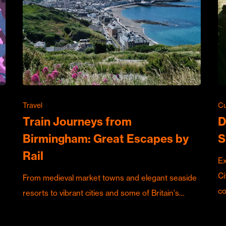
Travel
Cu
Train Journeys from
D
Birmingham: Great Escapes by
S
Rail
Ex
Ci
From medieval market towns and elegant seaside
c
resorts to vibrant cities and some of Britain's…