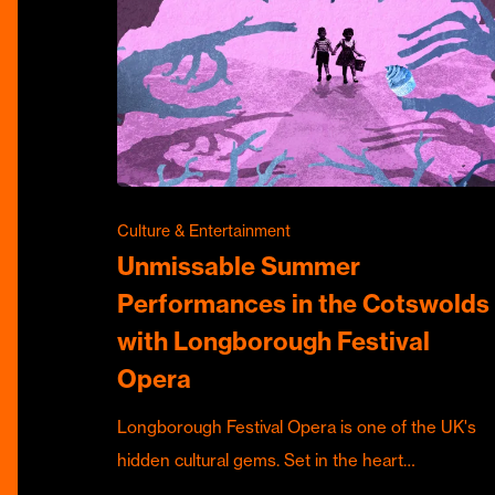
Culture & Entertainment
Unmissable Summer
Performances in the Cotswolds
with Longborough Festival
Opera
Longborough Festival Opera is one of the UK's
hidden cultural gems. Set in the heart…