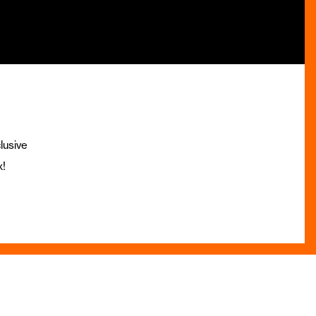
lusive
x!