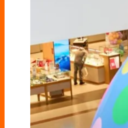
Weekend
Guide:
Best
Things
to
Do
in
Birmingham
&
Beyond