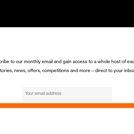
ribe to our monthly email and gain access to a whole host of exc
tories, news, offers, competitions and more – direct to your inbo