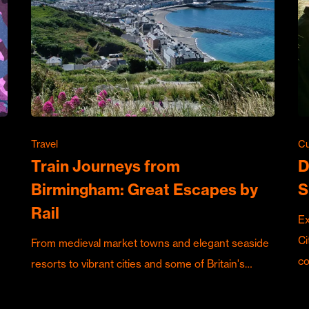
Travel
Cu
Train Journeys from
D
Birmingham: Great Escapes by
S
Rail
Ex
Ci
From medieval market towns and elegant seaside
c
resorts to vibrant cities and some of Britain's…