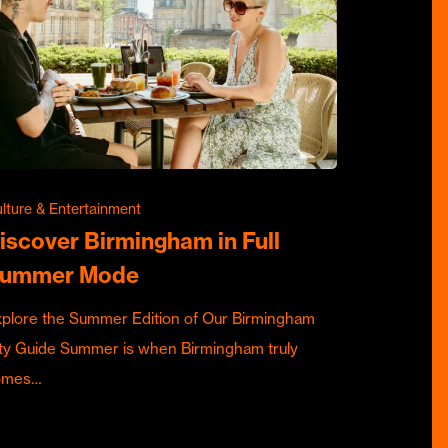
lture & Entertainment
iscover Birmingham in Full
ummer Mode
plore the Summer Edition of Our Birmingham
ty Guide Summer is when Birmingham truly
omes…