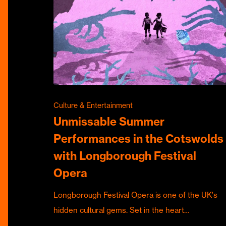
Culture & Entertainment
Unmissable Summer
Performances in the Cotswolds
with Longborough Festival
Opera
Longborough Festival Opera is one of the UK's
hidden cultural gems. Set in the heart…