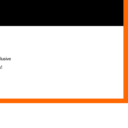
lusive
x!