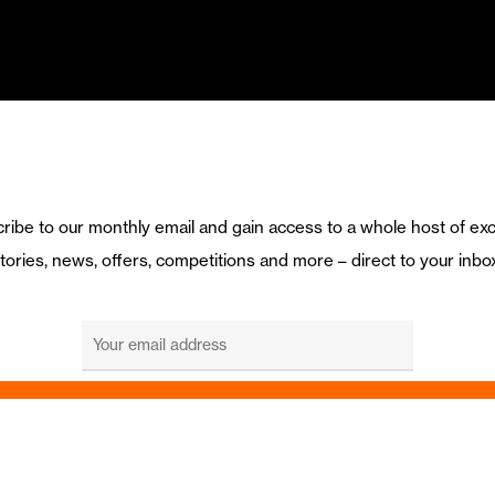
ribe to our monthly email and gain access to a whole host of exc
tories, news, offers, competitions and more – direct to your inbo