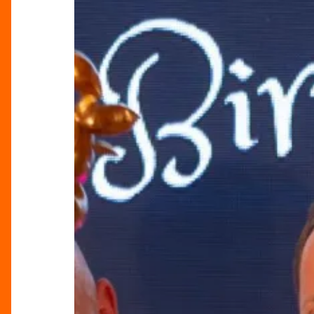
King
Raises
£20,000
for
Hidden
Gem
Projects