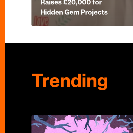
Raises £20,000 for
Hidden Gem Projects
Trending