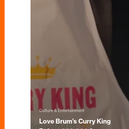
Culture & Entertainment
Love Brum’s Curry King