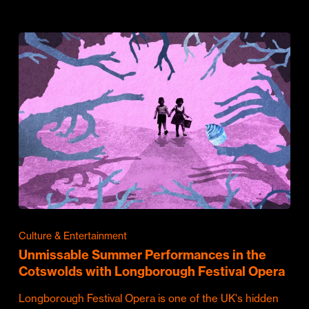
Culture & Entertainment
Unmissable Summer Performances in the
Cotswolds with Longborough Festival Opera
Longborough Festival Opera is one of the UK's hidden