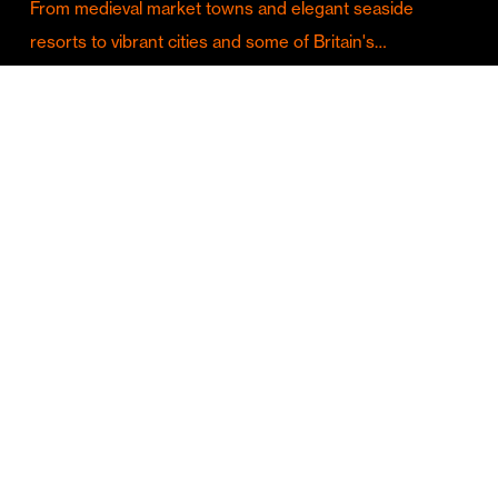
From medieval market towns and elegant seaside
resorts to vibrant cities and some of Britain's…
Culture & Entertainment
Discover Birmingham in Full Summer Mode