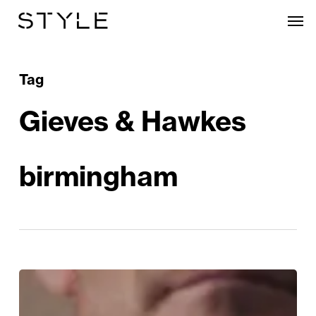
Skip
Men
to
main
content
Tag
Gieves & Hawkes
birmingham
Win
a