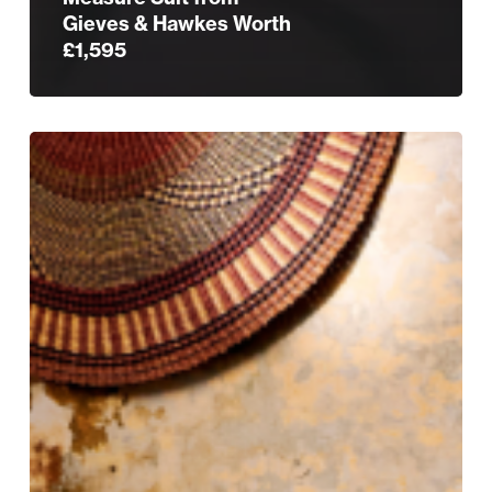
Gieves & Hawkes Worth
£1,595
Tradition
Tailored:
Gieves
&
Hawkes
Still
Rules
the
Row