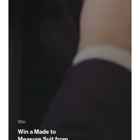
Win
Win a Made to
Measure Suit from