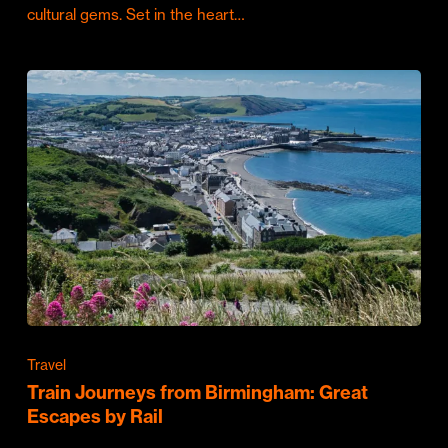
cultural gems. Set in the heart…
Travel
Train Journeys from Birmingham: Great
Escapes by Rail