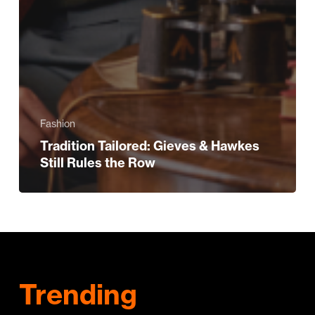
Fashion
Tradition Tailored: Gieves & Hawkes
Still Rules the Row
Trending