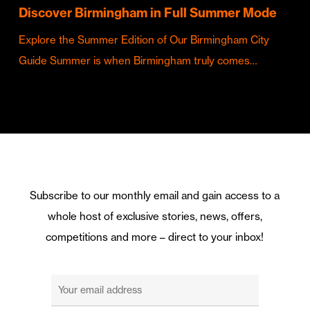
Discover Birmingham in Full Summer Mode
Explore the Summer Edition of Our Birmingham City
Guide Summer is when Birmingham truly comes…
Subscribe to our monthly email and gain access to a
whole host of exclusive stories, news, offers,
competitions and more – direct to your inbox!