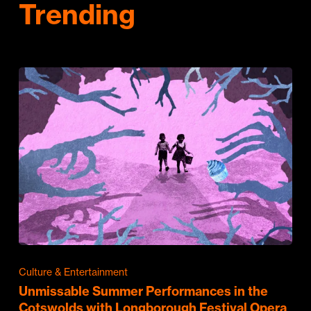
Trending
Culture & Entertainment
Unmissable Summer Performances in the
Cotswolds with Longborough Festival Opera