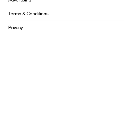
Terms & Conditions
Privacy
Contact
0121 631 6101
contact@stylebham.com
Suite 310
51 Pinfold Street
Birmingham