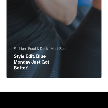
Fashion
Food & Drink
Most Recent
Style Edit: Blue
Monday Just Got
Better!