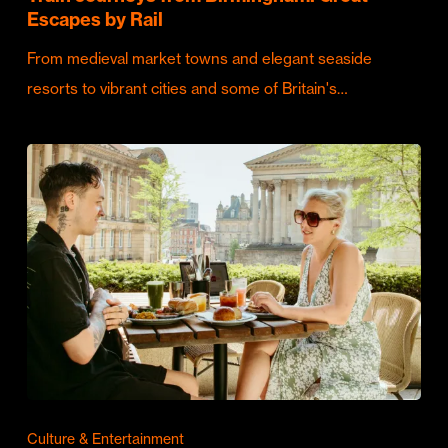
Escapes by Rail
From medieval market towns and elegant seaside
resorts to vibrant cities and some of Britain's…
Culture & Entertainment