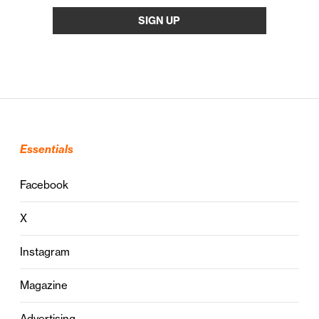
Essentials
Facebook
X
Instagram
Magazine
Advertising