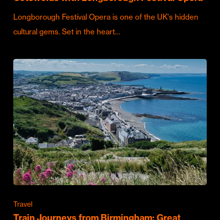
Longborough Festival Opera is one of the UK's hidden
cultural gems. Set in the heart…
Travel
Train Journeys from Birmingham: Great