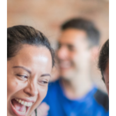
Got
Better!