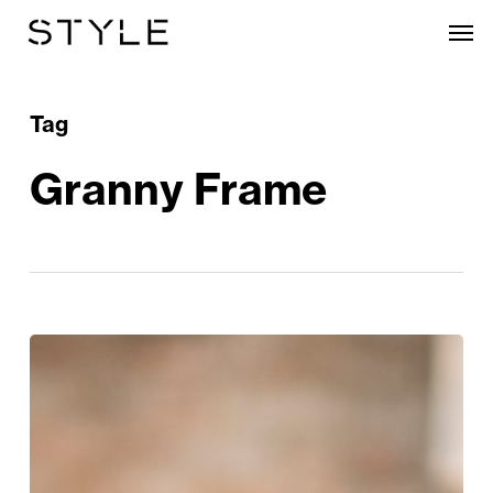
Skip
Men
to
main
content
Tag
Granny Frame
Style
Edit:
Blue
Monday
Just