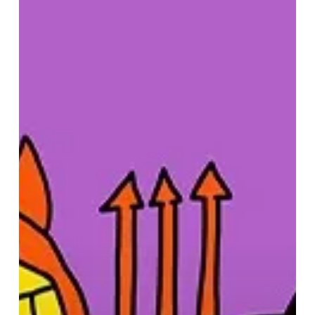
–
Halloween