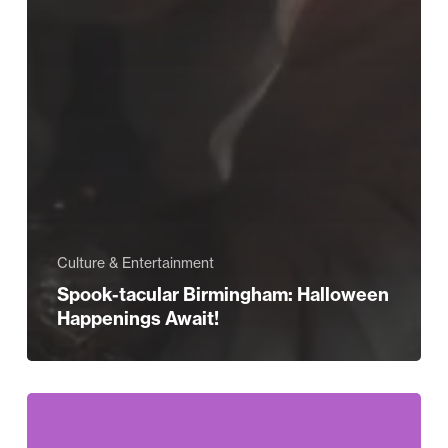
Culture & Entertainment
Spook-tacular Birmingham: Halloween
Happenings Await!
Selfridges
Celebrates