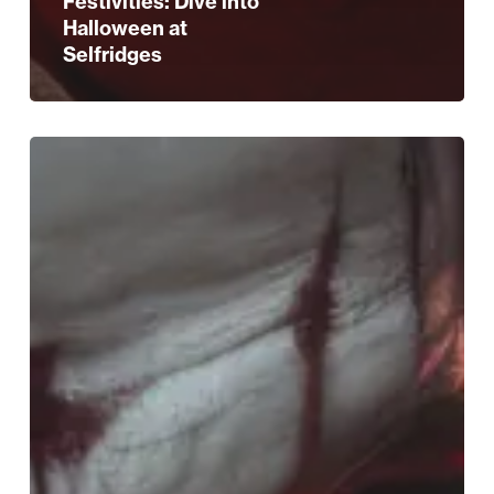
Festivities: Dive into
Halloween at
Selfridges
Spook-
tacular
Birmingham:
Halloween
Happenings
Await!