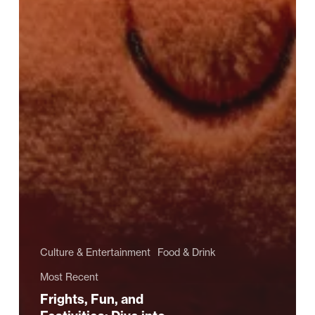
Culture & Entertainment
Food & Drink
Most Recent
Frights, Fun, and