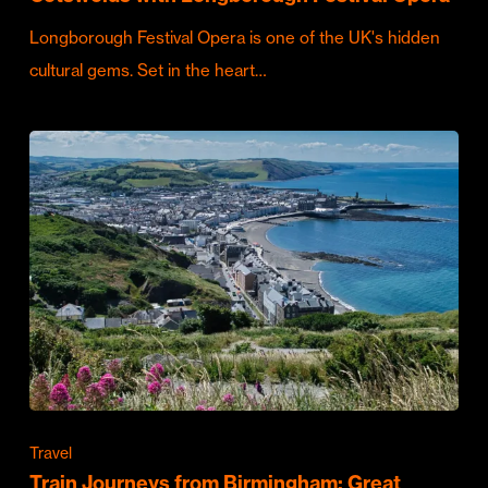
Longborough Festival Opera is one of the UK's hidden
cultural gems. Set in the heart…
Travel
Train Journeys from Birmingham: Great