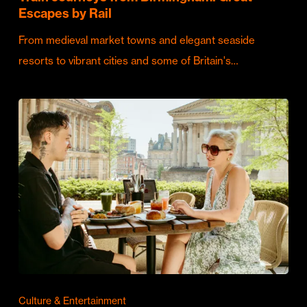
Escapes by Rail
From medieval market towns and elegant seaside
resorts to vibrant cities and some of Britain's…
Culture & Entertainment