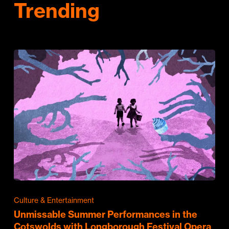
Trending
Culture & Entertainment
Unmissable Summer Performances in the
Cotswolds with Longborough Festival Opera