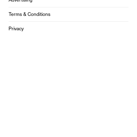
Terms & Conditions
Privacy
Contact
0121 631 6101
contact@stylebham.com
Suite 310
51 Pinfold Street
Birmingham