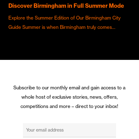
Discover Birmingham in Full Summer Mode
Explore the Summer Edition of Our Birmingham City
Guide Summer is when Birmingham truly comes…
Subscribe to our monthly email and gain access to a
whole host of exclusive stories, news, offers,
competitions and more – direct to your inbox!