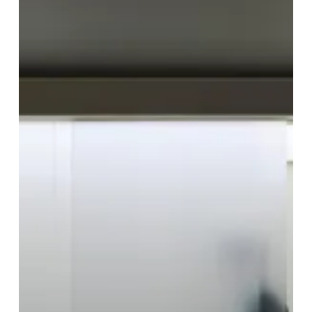
Inside
Neko
Health
Birmingham