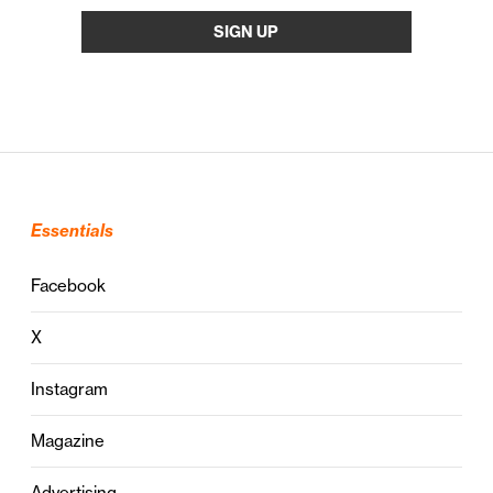
Essentials
Facebook
X
Instagram
Magazine
Advertising