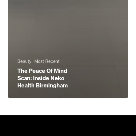
Beauty
Most Recent
The Peace Of Mind
Scan: Inside Neko
Health Birmingham