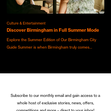
Culture & Entertainment
Discover Birmingham in Full Summer Mode
Explore the Summer Edition of Our Birmingham City
Guide Summer is when Birmingham truly comes…
Subscribe to our monthly email and gain access to a
whole host of exclusive stories, news, offers,
competitions and more – direct to your inbox!