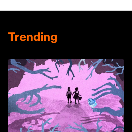
Trending