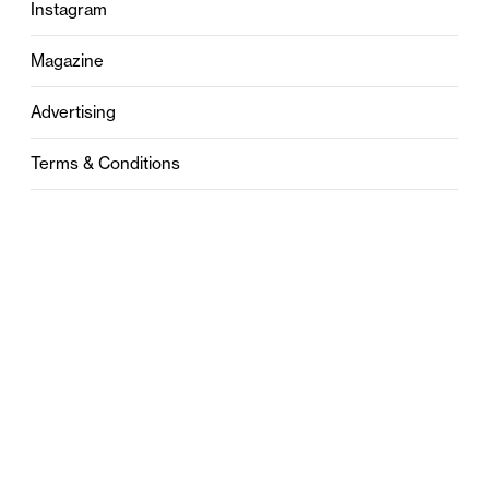
Instagram
Magazine
Advertising
Terms & Conditions
Privacy
Contact
0121 631 6101
contact@stylebham.com