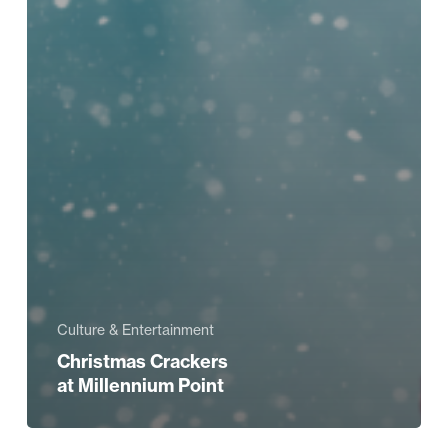
Culture & Entertainment
Christmas Crackers
at Millennium Point