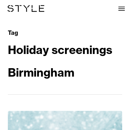
Skip
Men
to
main
content
Tag
Holiday screenings
Birmingham
Christmas
Crackers