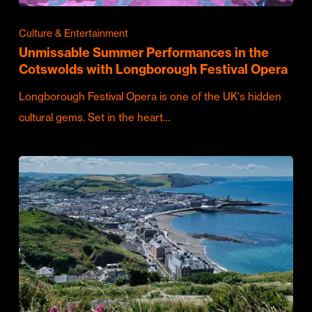
Culture & Entertainment
Unmissable Summer Performances in the
Cotswolds with Longborough Festival Opera
Longborough Festival Opera is one of the UK's hidden
cultural gems. Set in the heart…