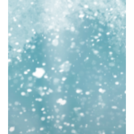
at
Millennium
Point