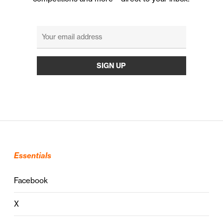
Essentials
Facebook
X