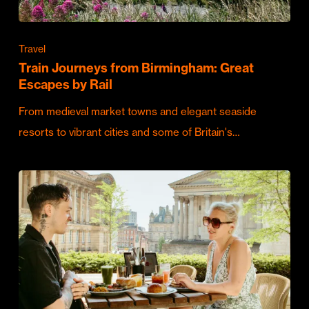
Travel
Train Journeys from Birmingham: Great
Escapes by Rail
From medieval market towns and elegant seaside
resorts to vibrant cities and some of Britain's…