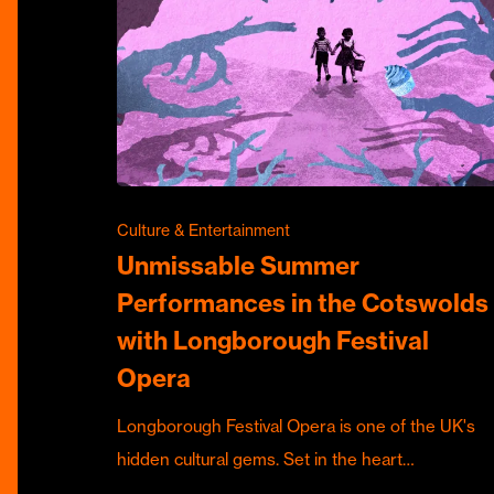
Culture & Entertainment
Unmissable Summer
Performances in the Cotswolds
with Longborough Festival
Opera
Longborough Festival Opera is one of the UK's
hidden cultural gems. Set in the heart…