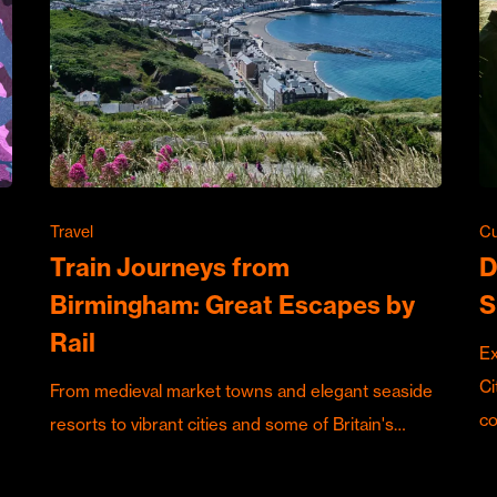
Travel
Cu
Train Journeys from
D
Birmingham: Great Escapes by
S
Rail
Ex
Ci
From medieval market towns and elegant seaside
c
resorts to vibrant cities and some of Britain's…