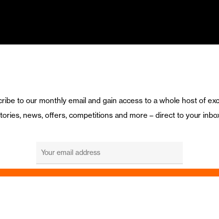
ribe to our monthly email and gain access to a whole host of exc
tories, news, offers, competitions and more – direct to your inbo