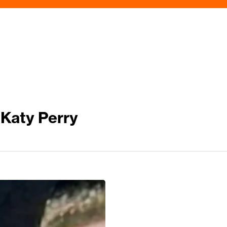
 Katy Perry