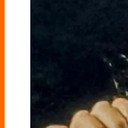
Tour”
Lights
Up
Birmingham