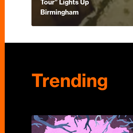
Tour” Lights Up
Birmingham
Trending