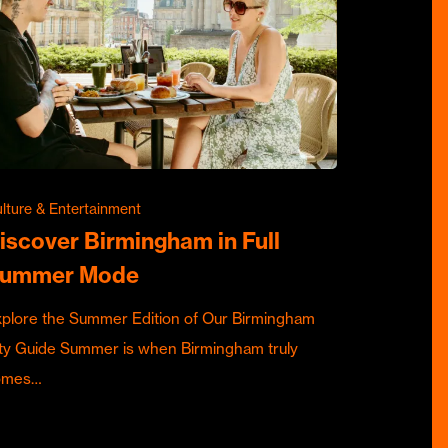
lture & Entertainment
iscover Birmingham in Full
ummer Mode
plore the Summer Edition of Our Birmingham
ty Guide Summer is when Birmingham truly
omes…