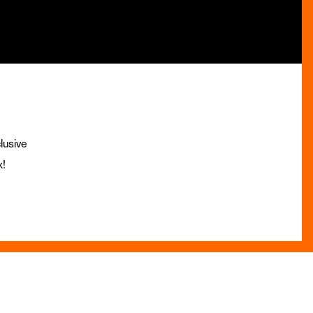
lusive
x!