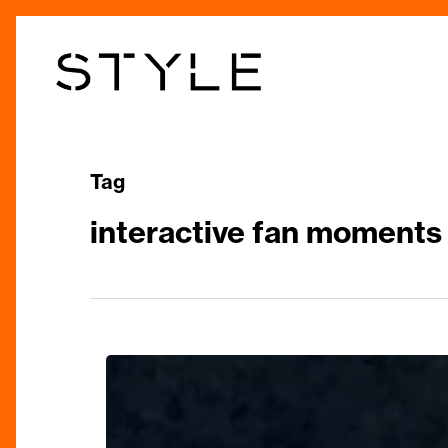
Skip
to
main
content
Tag
interactive fan moments
Katy
Perry’s
“Lifetimes