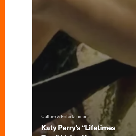
Culture & Entertainment
Katy Perry’s “Lifetimes