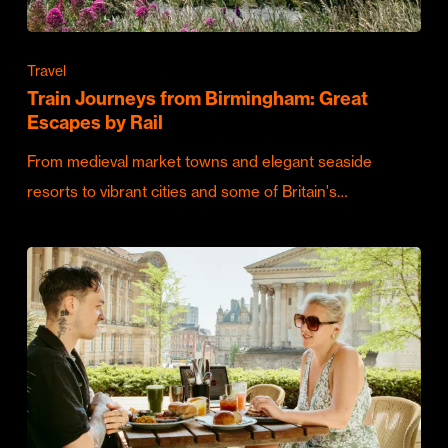
Travel
Train Journeys from Birmingham: Great
Escapes by Rail
From medieval market towns and elegant seaside
resorts to vibrant cities and some of Britain's…