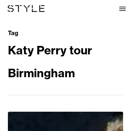
Skip
Men
to
main
content
Tag
Katy Perry tour
Birmingham
Katy
Perry’s