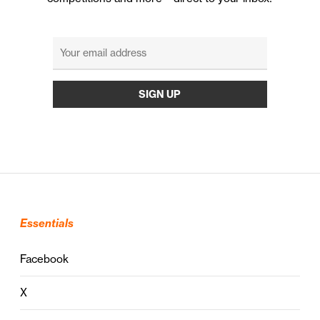
Essentials
Facebook
X