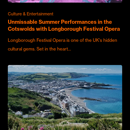
Culture & Entertainment
Unmissable Summer Performances in the
Cotswolds with Longborough Festival Opera
Longborough Festival Opera is one of the UK's hidden
cultural gems. Set in the heart…