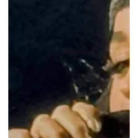
“Lifetimes
Tour”
Lights
Up
Birmingham