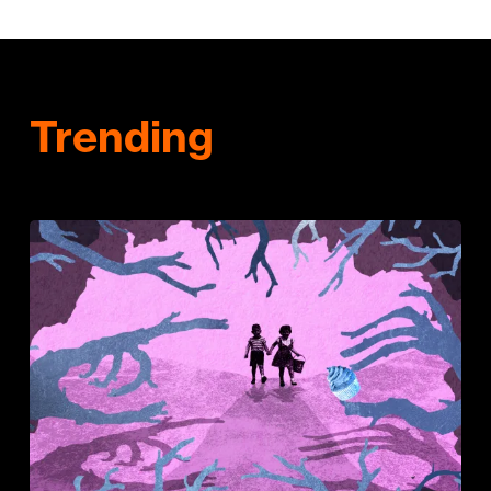
Trending