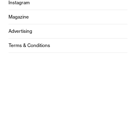
Instagram
Magazine
Advertising
Terms & Conditions
Privacy
Contact
0121 631 6101
contact@stylebham.com