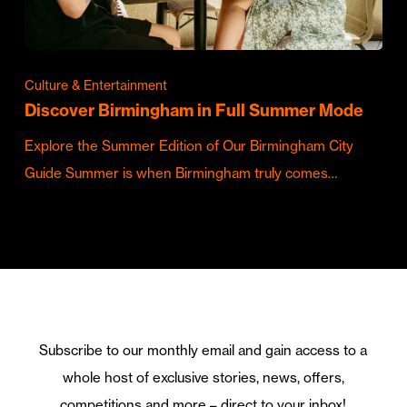
Culture & Entertainment
Discover Birmingham in Full Summer Mode
Explore the Summer Edition of Our Birmingham City
Guide Summer is when Birmingham truly comes…
Subscribe to our monthly email and gain access to a
whole host of exclusive stories, news, offers,
competitions and more – direct to your inbox!