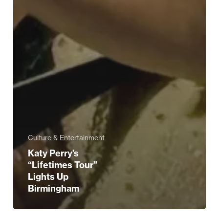
Culture & Entertainment
Katy Perry’s
“Lifetimes Tour”
Lights Up
Birmingham