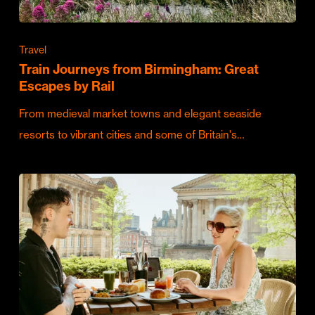
Travel
Train Journeys from Birmingham: Great
Escapes by Rail
From medieval market towns and elegant seaside
resorts to vibrant cities and some of Britain's…