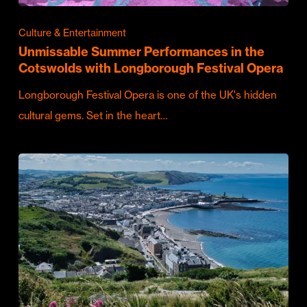
Culture & Entertainment
Unmissable Summer Performances in the
Cotswolds with Longborough Festival Opera
Longborough Festival Opera is one of the UK's hidden
cultural gems. Set in the heart…