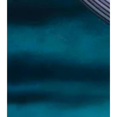
Lady:
A
Bloomin’
Loverly
Triumph!