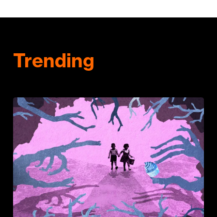
Trending