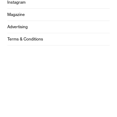
Instagram
Magazine
Advertising
Terms & Conditions
Privacy
Contact
0121 631 6101
contact@stylebham.com