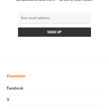
Essentials
Facebook
X