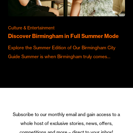
Culture & Entertainment
Discover Birmingham in Full Summer Mode
Explore the Summer Edition of Our Birmingham City
Guide Summer is when Birmingham truly comes…
Subscribe to our monthly email and gain access to a
whole host of exclusive stories, news, offers,
competitions and more – direct to your inbox!