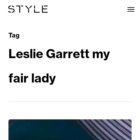
Skip
Men
to
main
content
Tag
Leslie Garrett my
fair lady
My
Fair