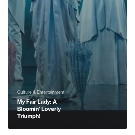
Culture & Entertainment
My Fair Lady: A
Bloomin’ Loverly
Triumph!