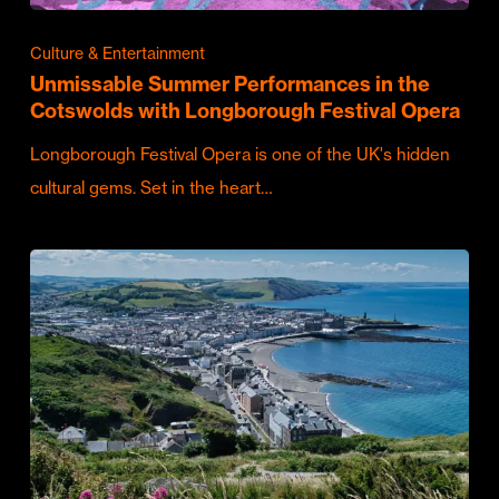
Culture & Entertainment
Unmissable Summer Performances in the
Cotswolds with Longborough Festival Opera
Longborough Festival Opera is one of the UK's hidden
cultural gems. Set in the heart…