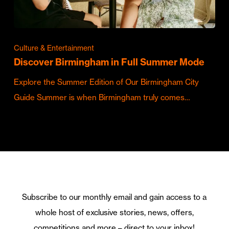
Culture & Entertainment
Discover Birmingham in Full Summer Mode
Explore the Summer Edition of Our Birmingham City
Guide Summer is when Birmingham truly comes…
Subscribe to our monthly email and gain access to a
whole host of exclusive stories, news, offers,
competitions and more – direct to your inbox!