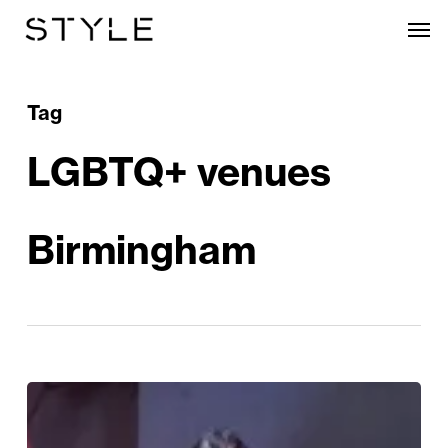
Skip
Men
to
main
content
Tag
LGBTQ+ venues
Birmingham
Birmingham’s
Gay