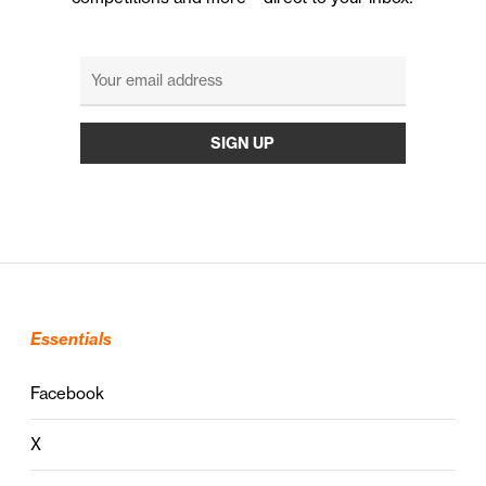
Essentials
Facebook
X