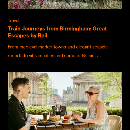
Travel
Train Journeys from Birmingham: Great
Escapes by Rail
From medieval market towns and elegant seaside
resorts to vibrant cities and some of Britain's…