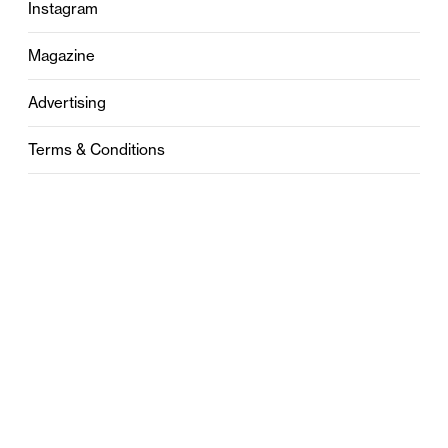
Instagram
Magazine
Advertising
Terms & Conditions
Privacy
Contact
0121 631 6101
contact@stylebham.com