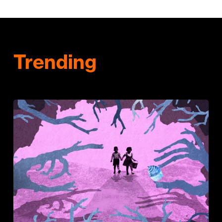
Trending