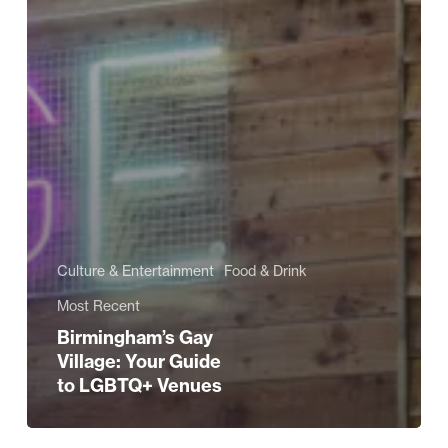
Culture & Entertainment
Food & Drink
Most Recent
Birmingham’s Gay
Village: Your Guide
to LGBTQ+ Venues