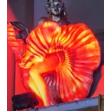
Village:
Your
Guide
to
LGBTQ+
Venues