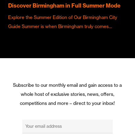
Discover Birmingham in Full Summer Mode
Explore the Summer Edition of Our Birmingham City
Guide Summer is when Birmingham truly comes…
Subscribe to our monthly email and gain access to a
whole host of exclusive stories, news, offers,
competitions and more – direct to your inbox!