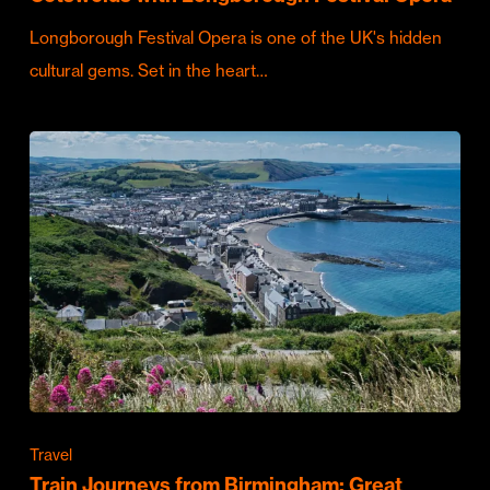
Longborough Festival Opera is one of the UK's hidden
cultural gems. Set in the heart…
Travel
Train Journeys from Birmingham: Great