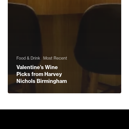
Food & Drink
Most Recent
Valentine’s Wine
Picks from Harvey
Nichols Birmingham