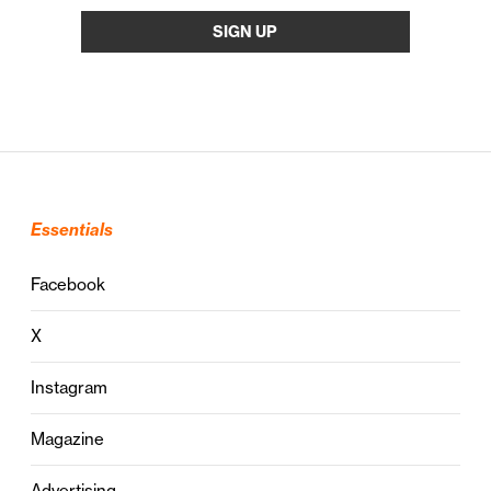
Essentials
Facebook
X
Instagram
Magazine
Advertising