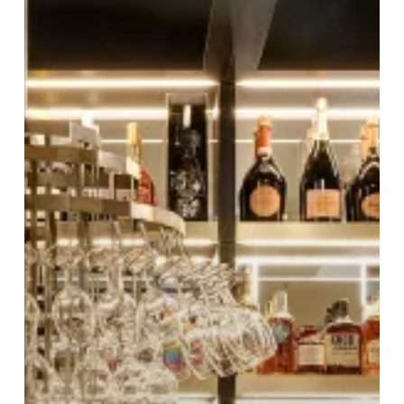
Nichols
Birmingham