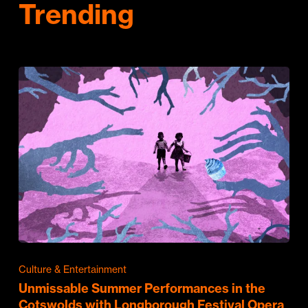
Trending
Culture & Entertainment
Unmissable Summer Performances in the
Cotswolds with Longborough Festival Opera