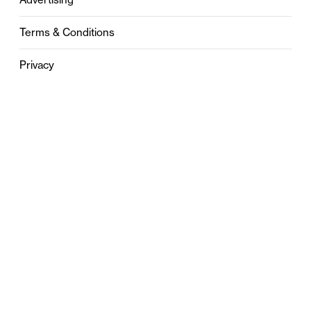
Terms & Conditions
Privacy
Contact
0121 631 6101
contact@stylebham.com
Suite 310
51 Pinfold Street
Birmingham