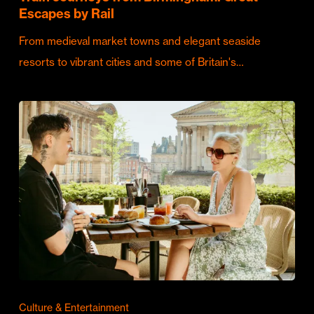
Escapes by Rail
From medieval market towns and elegant seaside
resorts to vibrant cities and some of Britain's…
Culture & Entertainment