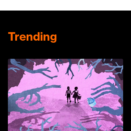
Trending