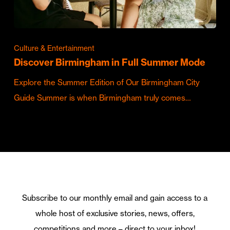
Culture & Entertainment
Discover Birmingham in Full Summer Mode
Explore the Summer Edition of Our Birmingham City
Guide Summer is when Birmingham truly comes…
Subscribe to our monthly email and gain access to a
whole host of exclusive stories, news, offers,
competitions and more – direct to your inbox!