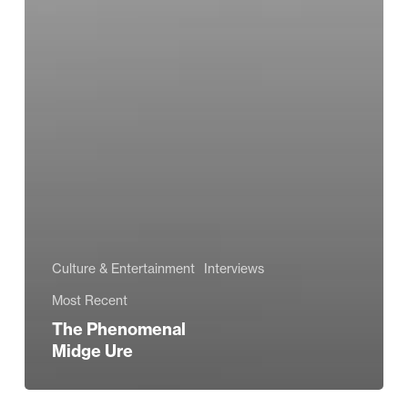
Culture & Entertainment
Interviews
Most Recent
The Phenomenal
Midge Ure