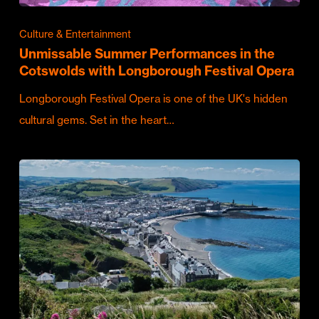
Culture & Entertainment
Unmissable Summer Performances in the
Cotswolds with Longborough Festival Opera
Longborough Festival Opera is one of the UK's hidden
cultural gems. Set in the heart…