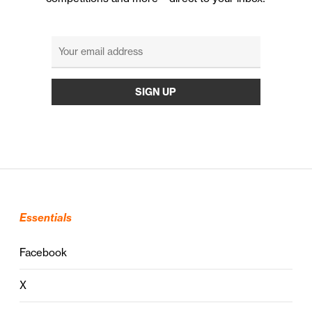
Essentials
Facebook
X