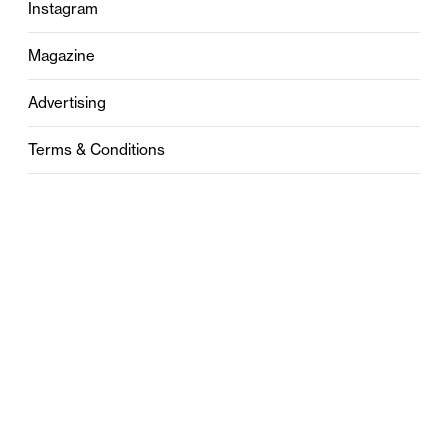
Instagram
Magazine
Advertising
Terms & Conditions
Privacy
Contact
0121 631 6101
contact@stylebham.com