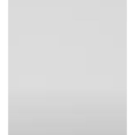
Midge
Ure