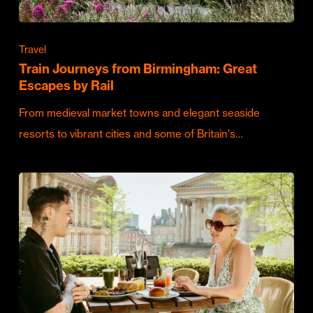
Travel
Train Journeys from Birmingham: Great
Escapes by Rail
From medieval market towns and elegant seaside
resorts to vibrant cities and some of Britain's…