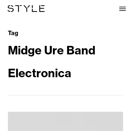
Skip
Men
to
main
content
Tag
Midge Ure Band
Electronica
The
Phenomenal