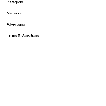
Instagram
Magazine
Advertising
Terms & Conditions
Privacy
Contact
0121 631 6101
contact@stylebham.com