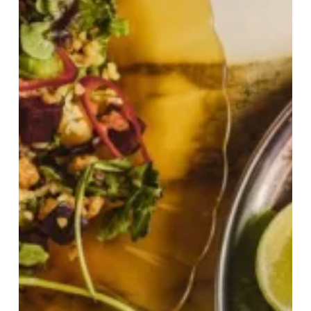
Its
Biggest
Menu
Evolution
Since
2010!