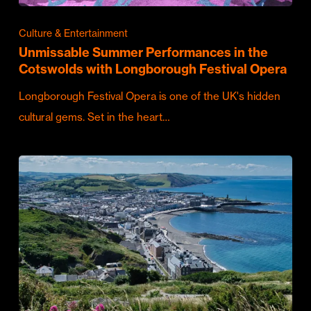
Culture & Entertainment
Unmissable Summer Performances in the
Cotswolds with Longborough Festival Opera
Longborough Festival Opera is one of the UK's hidden
cultural gems. Set in the heart…