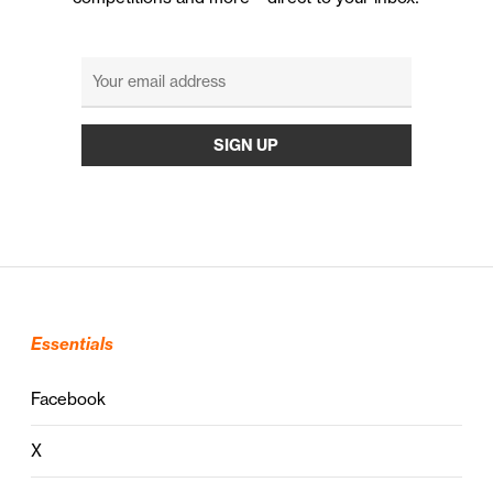
Essentials
Facebook
X