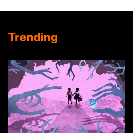
Trending