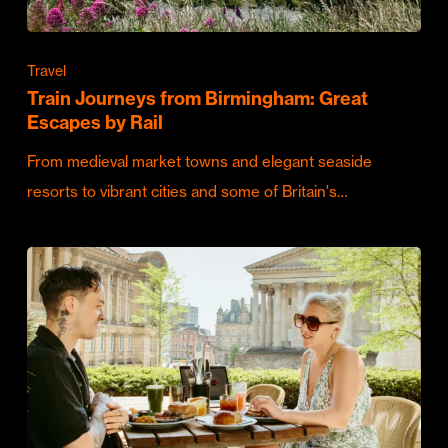
Travel
Train Journeys from Birmingham: Great
Escapes by Rail
From medieval market towns and elegant seaside
resorts to vibrant cities and some of Britain's…