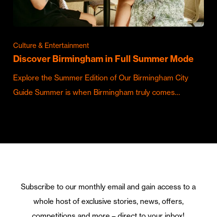
Culture & Entertainment
Discover Birmingham in Full Summer Mode
Explore the Summer Edition of Our Birmingham City
Guide Summer is when Birmingham truly comes…
Subscribe to our monthly email and gain access to a
whole host of exclusive stories, news, offers,
competitions and more – direct to your inbox!