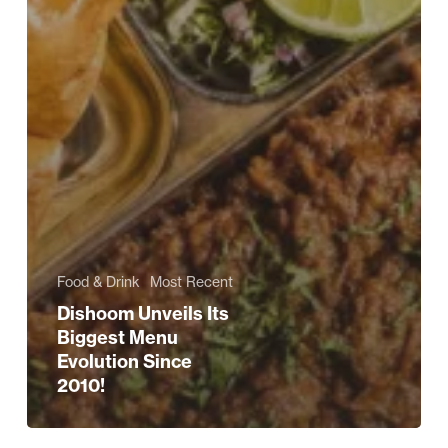
Food & Drink
Most Recent
Dishoom Unveils Its
Biggest Menu
Evolution Since
2010!