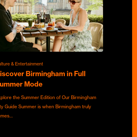
lture & Entertainment
iscover Birmingham in Full
ummer Mode
plore the Summer Edition of Our Birmingham
ty Guide Summer is when Birmingham truly
omes…