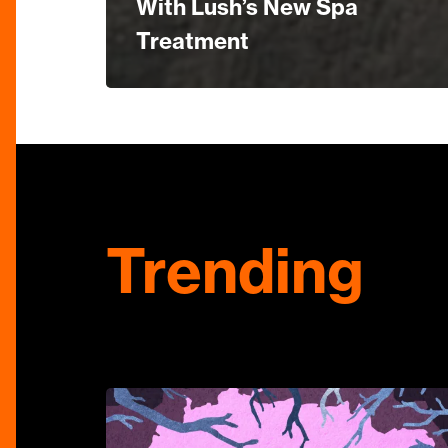
With Lush’s New Spa
Treatment
Trending