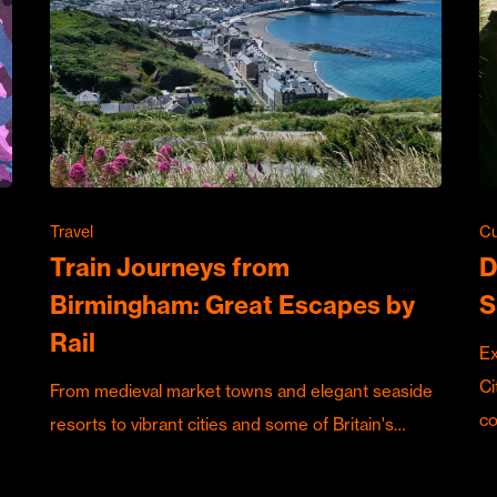
Travel
Cu
Train Journeys from
D
Birmingham: Great Escapes by
S
Rail
Ex
Ci
From medieval market towns and elegant seaside
c
resorts to vibrant cities and some of Britain's…