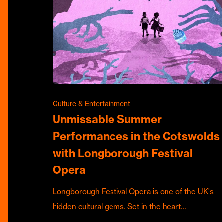
Culture & Entertainment
Unmissable Summer
Performances in the Cotswolds
with Longborough Festival
Opera
Longborough Festival Opera is one of the UK's
hidden cultural gems. Set in the heart…