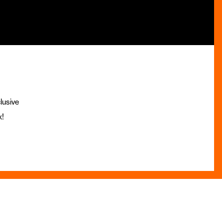
lusive
x!