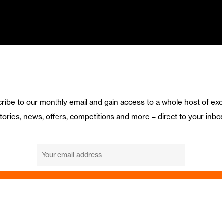
ribe to our monthly email and gain access to a whole host of exc
tories, news, offers, competitions and more – direct to your inbo