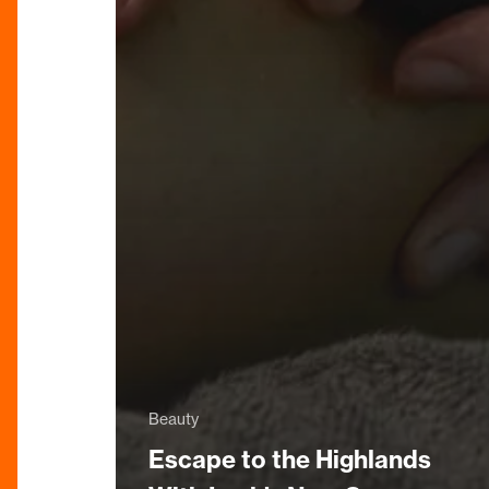
Beauty
Escape to the Highlands