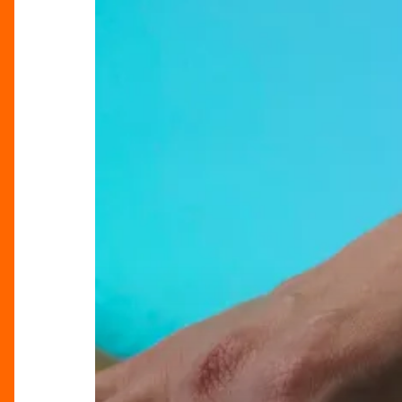
Highlands
With
Lush’s
New
Spa
Treatment