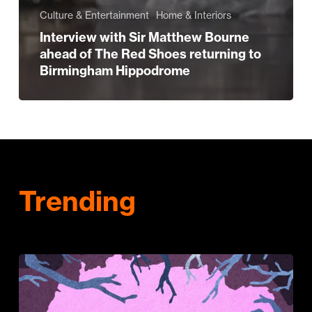
Culture & Entertainment
Home & Interiors
Interview with Sir Matthew Bourne
ahead of The Red Shoes returning to
Birmingham Hippodrome
Trending