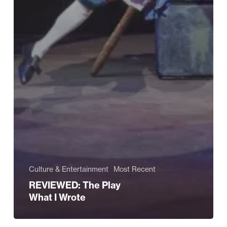
Culture & Entertainment
Most Recent
REVIEWED: The Play
What I Wrote