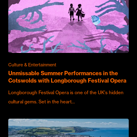
Culture & Entertainment
Unmissable Summer Performances in the
Cotswolds with Longborough Festival Opera
Longborough Festival Opera is one of the UK's hidden
cultural gems. Set in the heart…