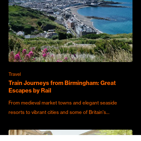
Travel
Train Journeys from Birmingham: Great
Escapes by Rail
From medieval market towns and elegant seaside
resorts to vibrant cities and some of Britain's…