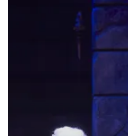
Wrote