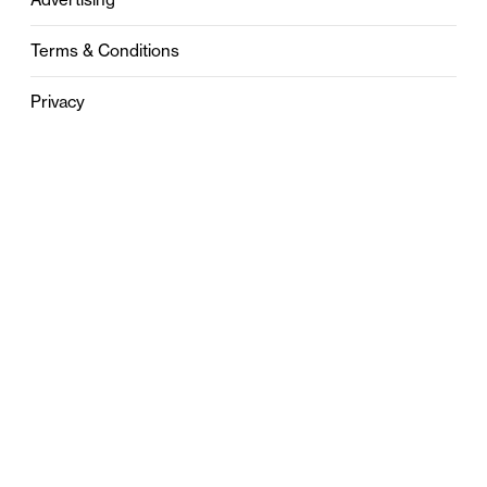
Terms & Conditions
Privacy
Contact
0121 631 6101
contact@stylebham.com
Suite 310
51 Pinfold Street
Birmingham