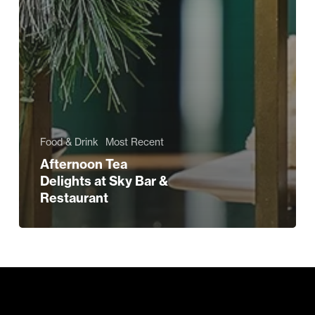
Food & Drink
Most Recent
Afternoon Tea
Delights at Sky Bar &
Restaurant