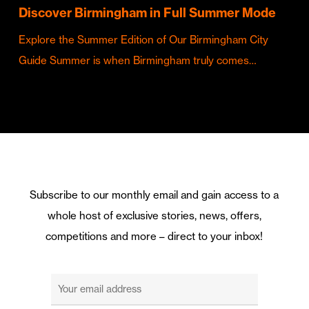
Discover Birmingham in Full Summer Mode
Explore the Summer Edition of Our Birmingham City
Guide Summer is when Birmingham truly comes…
Subscribe to our monthly email and gain access to a
whole host of exclusive stories, news, offers,
competitions and more – direct to your inbox!