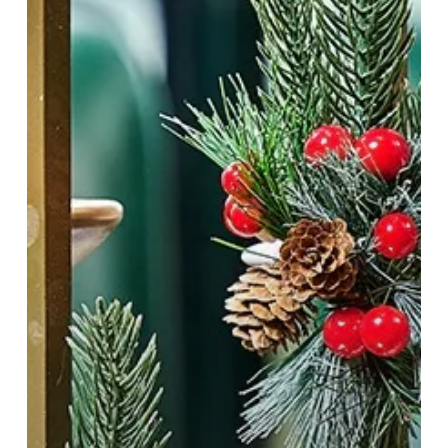
Bar
&
Restaurant