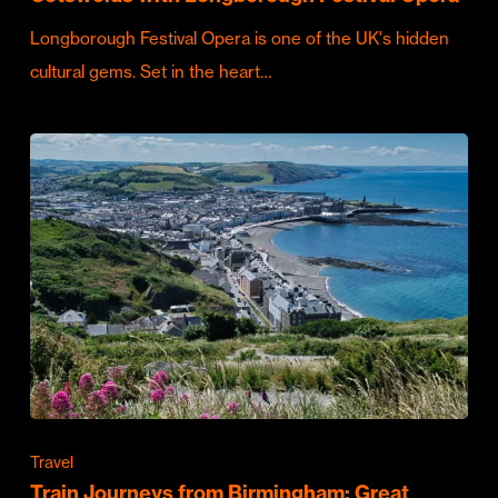
Longborough Festival Opera is one of the UK's hidden
cultural gems. Set in the heart…
Travel
Train Journeys from Birmingham: Great