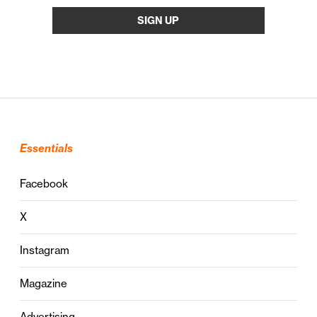
Essentials
Facebook
X
Instagram
Magazine
Advertising