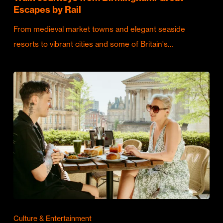
Escapes by Rail
From medieval market towns and elegant seaside
resorts to vibrant cities and some of Britain's…
Culture & Entertainment