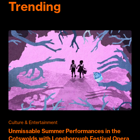
Trending
Culture & Entertainment
Unmissable Summer Performances in the
Cotswolds with Longborough Festival Opera