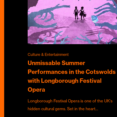
Culture & Entertainment
Unmissable Summer
Performances in the Cotswolds
with Longborough Festival
Opera
Longborough Festival Opera is one of the UK's
hidden cultural gems. Set in the heart…