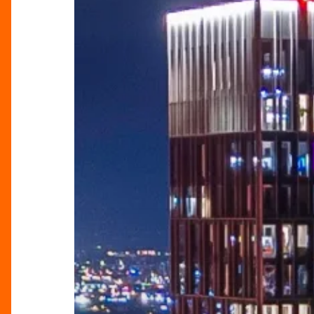
Never
Before