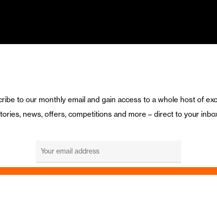
ribe to our monthly email and gain access to a whole host of exc
tories, news, offers, competitions and more – direct to your inbo