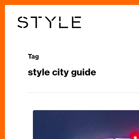
Skip
to
main
content
Tag
style city guide
Discover
Birmingham
Like