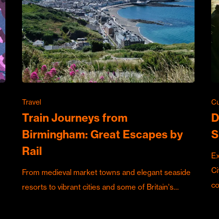
Travel
Cu
Train Journeys from
D
Birmingham: Great Escapes by
S
Rail
Ex
Ci
From medieval market towns and elegant seaside
c
resorts to vibrant cities and some of Britain's…