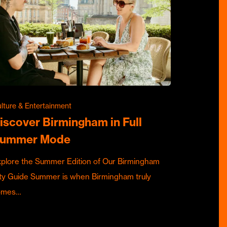
lture & Entertainment
iscover Birmingham in Full
ummer Mode
plore the Summer Edition of Our Birmingham
ty Guide Summer is when Birmingham truly
omes…