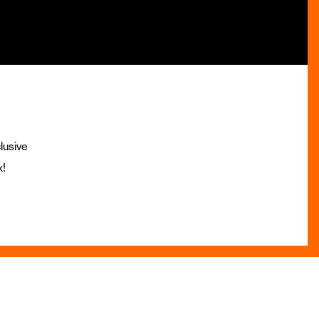
lusive
x!