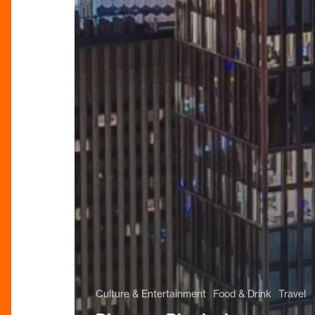
Culture & Entertainment
Food & Drink
Travel