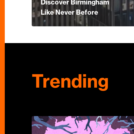
Discover Birmingham
Like Never Before
Trending