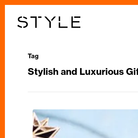
Skip
to
main
content
Tag
Stylish and Luxurious Gi
The
Ultimate
Christmas