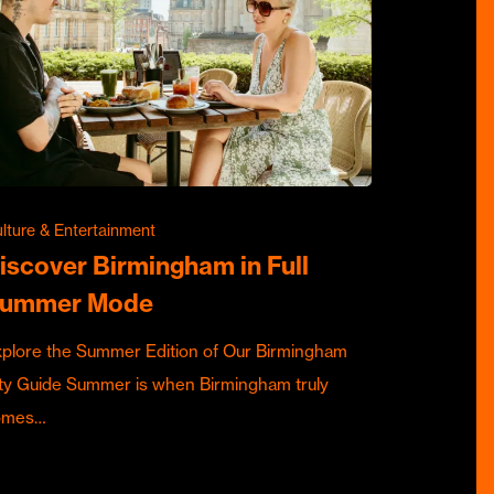
lture & Entertainment
iscover Birmingham in Full
ummer Mode
plore the Summer Edition of Our Birmingham
ty Guide Summer is when Birmingham truly
omes…