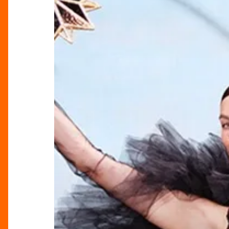
Gift
Guide
at
Selfridges