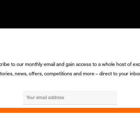
ribe to our monthly email and gain access to a whole host of exc
tories, news, offers, competitions and more – direct to your inbo