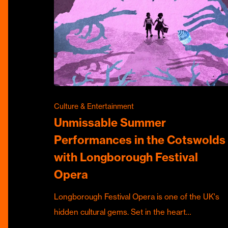
Culture & Entertainment
Unmissable Summer
Performances in the Cotswolds
with Longborough Festival
Opera
Longborough Festival Opera is one of the UK's
hidden cultural gems. Set in the heart…