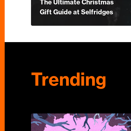
The Ultimate Christmas
Gift Guide at Selfridges
Trending