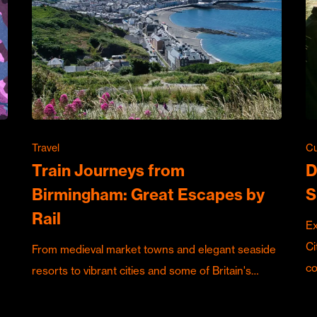
Travel
Cu
Train Journeys from
D
Birmingham: Great Escapes by
S
Rail
Ex
Ci
From medieval market towns and elegant seaside
c
resorts to vibrant cities and some of Britain's…