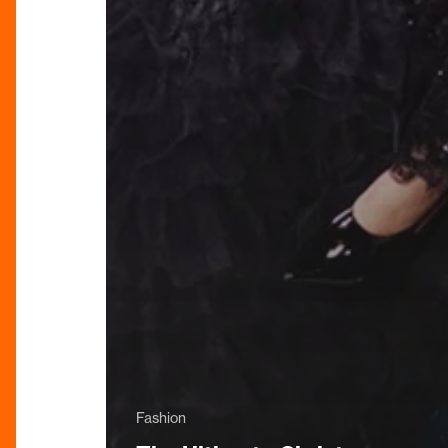
Fashion