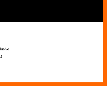
lusive
x!