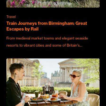
Travel
Train Journeys from Birmingham: Great
Escapes by Rail
From medieval market towns and elegant seaside
resorts to vibrant cities and some of Britain's…