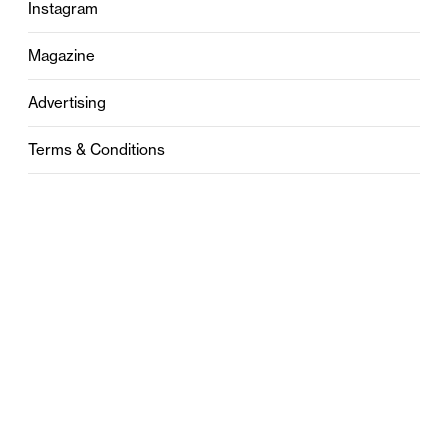
Instagram
Magazine
Advertising
Terms & Conditions
Privacy
Contact
0121 631 6101
contact@stylebham.com