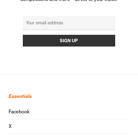
Essentials
Facebook
X