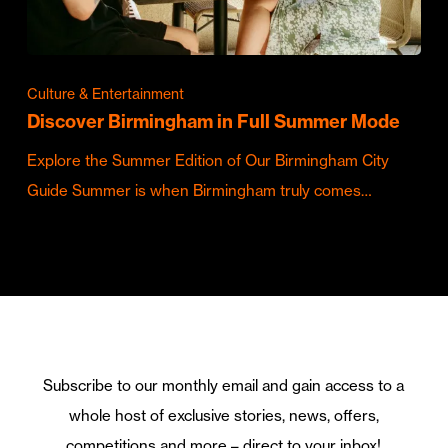
Culture & Entertainment
Discover Birmingham in Full Summer Mode
Explore the Summer Edition of Our Birmingham City
Guide Summer is when Birmingham truly comes…
Subscribe to our monthly email and gain access to a
whole host of exclusive stories, news, offers,
competitions and more – direct to your inbox!