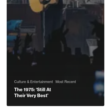
Culture & Entertainment
Most Recent
The 1975: ‘Still At
Their Very Best’