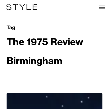
Skip
Men
to
main
content
Tag
The 1975 Review
Birmingham
The
1975: