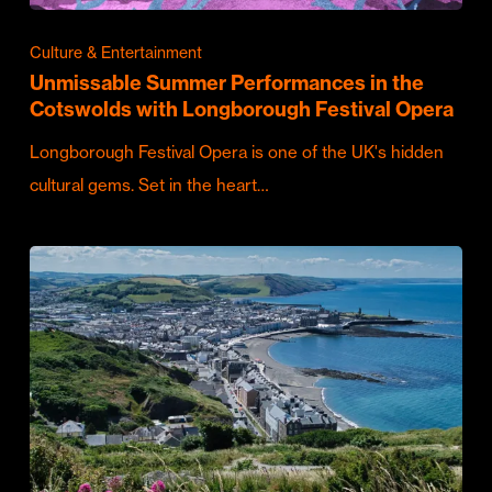
Culture & Entertainment
Unmissable Summer Performances in the
Cotswolds with Longborough Festival Opera
Longborough Festival Opera is one of the UK's hidden
cultural gems. Set in the heart…