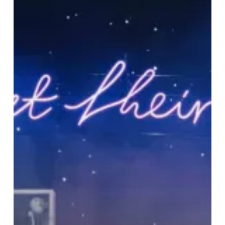
‘Still
At
Their
Very
Best’