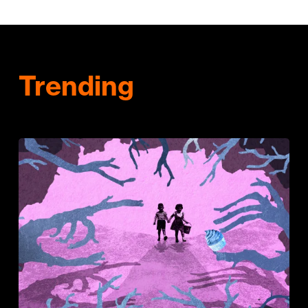
Trending