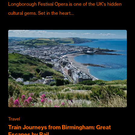
Longborough Festival Opera is one of the UK's hidden
cultural gems. Set in the heart…
Travel
Train Journeys from Birmingham: Great
Escapes by Rail