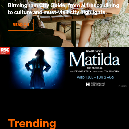
Birmingham City Guide, from al fresco dining
to culture and must-visit city highlights.
READ ON
Trending