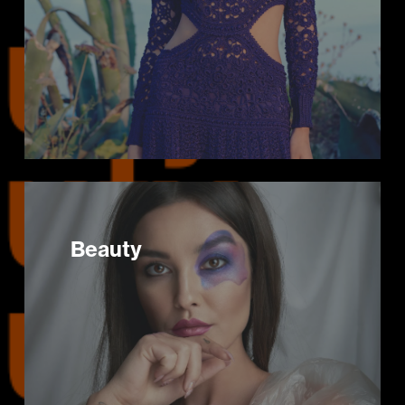
Beauty