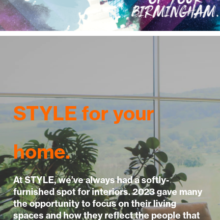
STYLE for your
home.
At STYLE, we’ve always had a softly-
furnished spot for interiors. 2023 gave many
the opportunity to focus on their living
spaces and how they reflect the people that