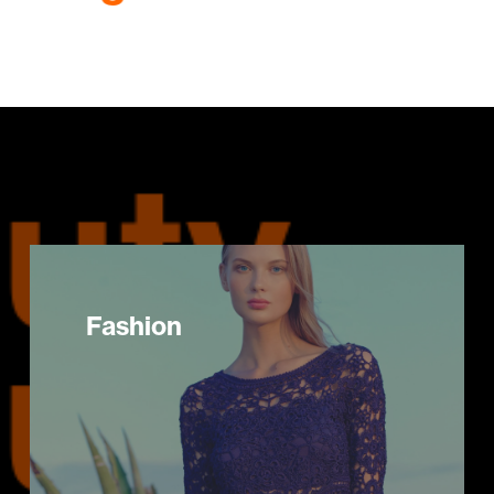
Fashion