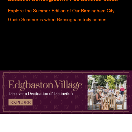
Explore the Summer Edition of Our Birmingham City
Guide Summer is when Birmingham truly comes…