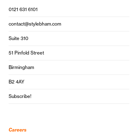
0121 631 6101
contact@stylebham.com
Suite 310
51 Pinfold Street
Birmingham
B2 4AY
Subscribe!
Careers