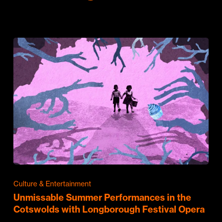
Culture & Entertainment
Unmissable Summer Performances in the
Cotswolds with Longborough Festival Opera