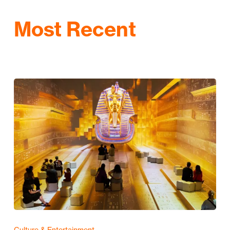
Most Recent
Culture & Entertainment