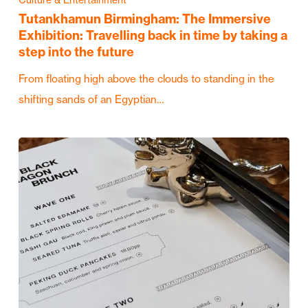
Tutankhamun Birmingham: The Immersive
Exhibition: Travelling back in time by taking a
step into the future
From floating high above the clouds to standing in the
shifting sands of an Egyptian…