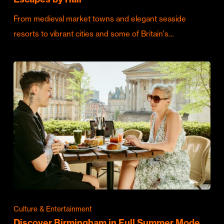
From medieval market towns and elegant seaside
resorts to vibrant cities and some of Britain's…
Culture & Entertainment
Discover Birmingham in Full Summer Mode