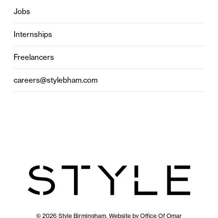
Jobs
Internships
Freelancers
careers@stylebham.com
© 2026 Style Birmingham. Website by
Office Of Omar