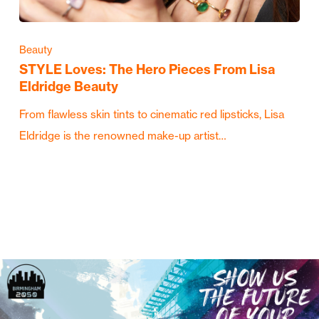
Beauty
STYLE Loves: The Hero Pieces From Lisa
Eldridge Beauty
From flawless skin tints to cinematic red lipsticks, Lisa
Eldridge is the renowned make-up artist…