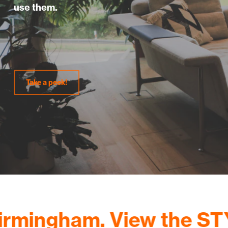
use them.
Take a peek!
ingham. View the STYLE 