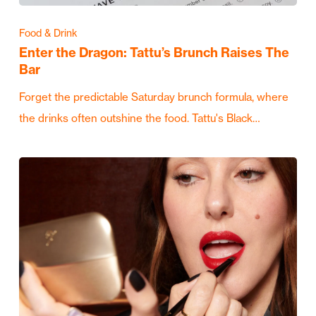
Food & Drink
Enter the Dragon: Tattu’s Brunch Raises The
Bar
Forget the predictable Saturday brunch formula, where
the drinks often outshine the food. Tattu's Black…