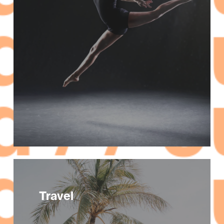
Travel