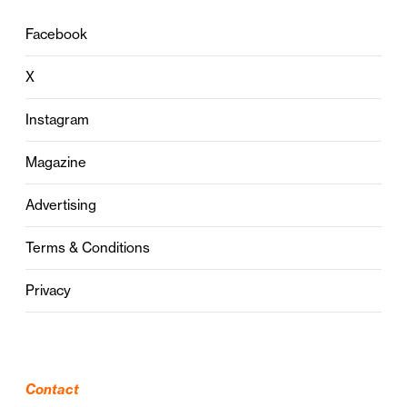
Facebook
X
Instagram
Magazine
Advertising
Terms & Conditions
Privacy
Contact