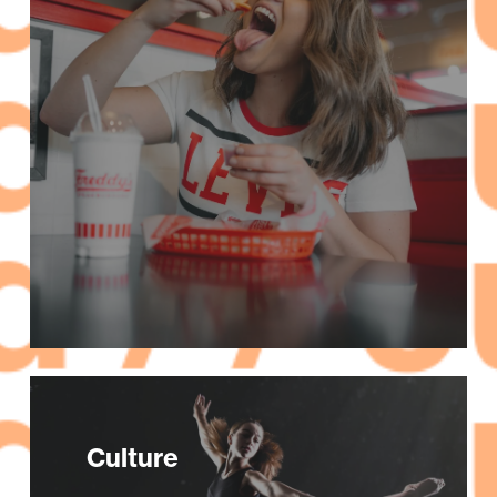
Culture