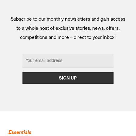
Subscribe to our monthly newsletters and gain access
to a whole host of exclusive stories, news, offers,
competitions and more – direct to your inbox!
Essentials