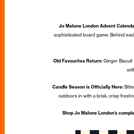
Jo Malone London Advent Calenda
sophisticated board game. Behind each 
Old Favourites Return:
Ginger Biscuit
wit
Candle Season is Officially Here:
Bitt
outdoors in with a brisk, crisp freshn
Shop Jo Malone London’s compl