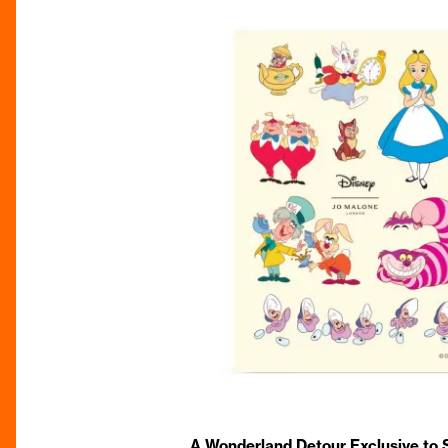
A Wonderland Detour Exclusive to S