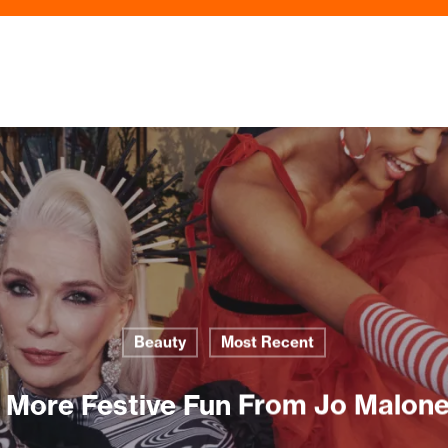
Beauty
Most Recent
z More Festive Fun From Jo Malon