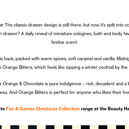
r:
The classic drawer design is still there, but now it’s split into c
drawer? A daily reveal of miniature colognes, bath and body favo
festive scent.
 is back, packed with warm spices, soft caramel and vanilla. Mid
h Orange Bitters, which feels like sipping a winter cocktail by the f
er Orange & Chocolate is pure indulgence – rich, decadent and a 
ess. And Orange Bitters is perfect for anyone who likes their home 
ete
Fun & Games Christmas Collection
range at the Beauty Ha