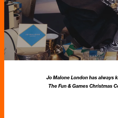
Jo Malone London has always kno
The Fun & Games Christmas Coll