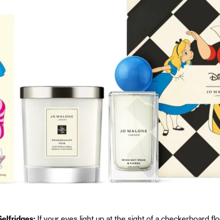
elfridges:
If your eyes light up at the sight of a checkerboard flo