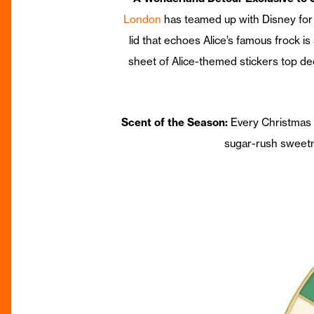
London
has teamed up with Disney for 
lid that echoes Alice’s famous frock i
sheet of Alice-themed stickers top d
Scent of the Season:
Every Christmas 
sugar-rush sweetn