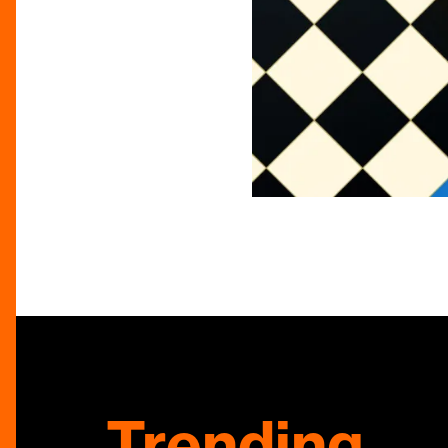
Trending