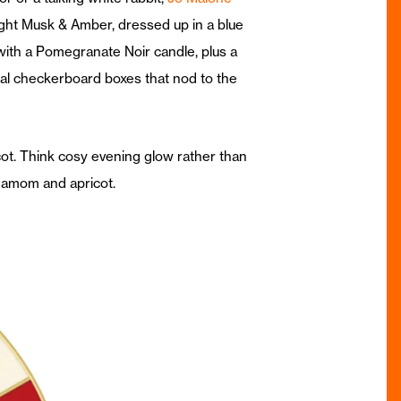
ight Musk & Amber, dressed up in a blue
 with a Pomegranate Noir candle, plus a
al checkerboard boxes that nod to the
ot. Think cosy evening glow rather than
damom and apricot.