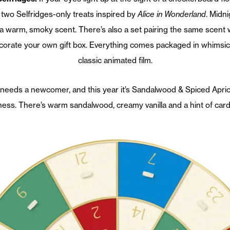
two Selfridges-only treats inspired by
Alice in Wonderland
. Midn
s a warm, smoky scent. There’s also a set pairing the same scent
ecorate your own gift box. Everything comes packaged in whimsic
classic animated film.
needs a newcomer, and this year it’s Sandalwood & Spiced Apric
ess. There’s warm sandalwood, creamy vanilla and a hint of car