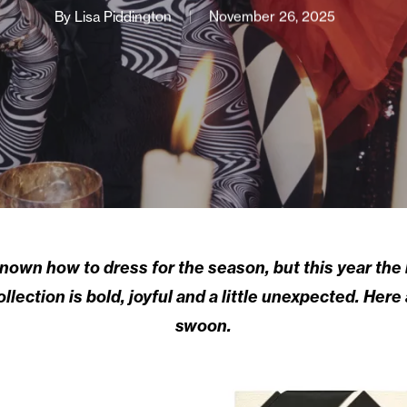
By
Lisa Piddington
November 26, 2025
wn how to dress for the season, but this year the br
ection is bold, joyful and a little unexpected. Here
swoon.