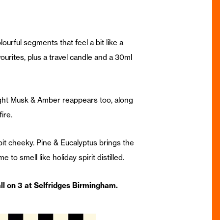
olourful segments that feel a bit like a
urites, plus a travel candle and a 30ml
night Musk & Amber reappears too, along
ire.
bit cheeky. Pine & Eucalyptus brings the
to smell like holiday spirit distilled.
ll on 3 at Selfridges Birmingham.