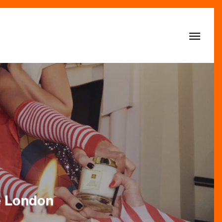
Menu
e London