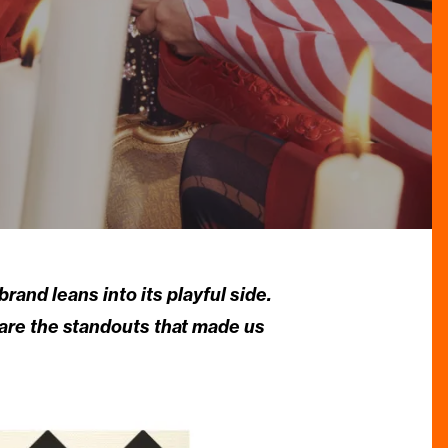
and leans into its playful side.
 are the standouts that made us