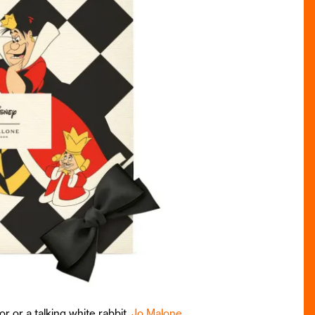
or or a talking white rabbit,
Jo Malone