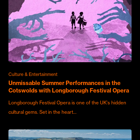
Culture & Entertainment
Unmissable Summer Performances in the
Cotswolds with Longborough Festival Opera
Longborough Festival Opera is one of the UK's hidden
cultural gems. Set in the heart…