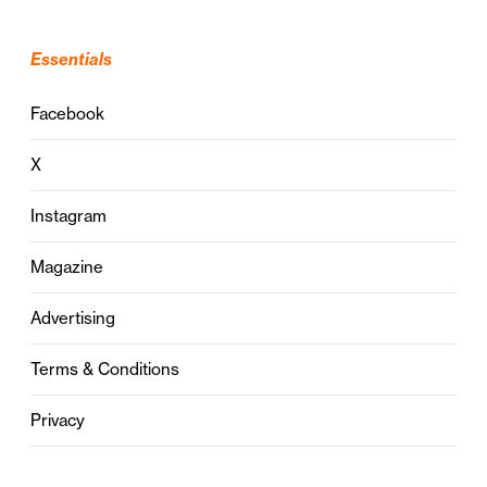
Essentials
Facebook
X
Instagram
Magazine
Advertising
Terms & Conditions
Privacy