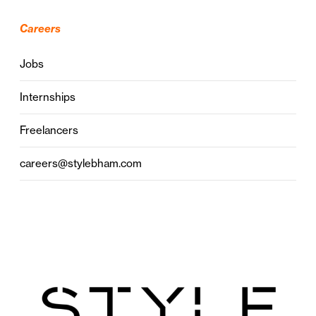
Careers
Jobs
Internships
Freelancers
careers@stylebham.com