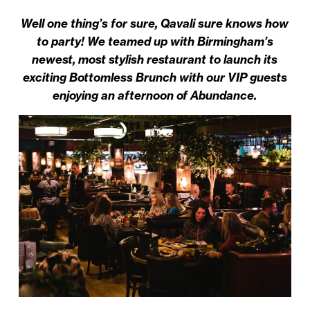
Well one thing’s for sure, Qavali sure knows how
to party! We teamed up with Birmingham’s
newest, most stylish restaurant to launch its
exciting Bottomless Brunch with our VIP guests
enjoying an afternoon of Abundance.