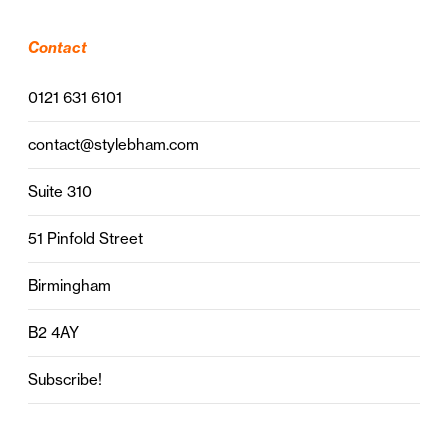
Contact
0121 631 6101
contact@stylebham.com
Suite 310
51 Pinfold Street
Birmingham
B2 4AY
Subscribe!