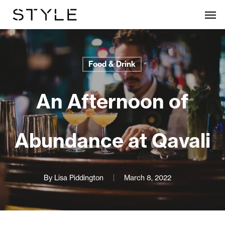
Skip
Men
to
main
content
Food & Drink
An Afternoon of
Abundance at Qavali
By
Lisa Piddington
March 8, 2022