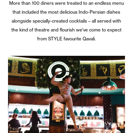
More than 100 diners were treated to an endless menu
that included the most delicious Indo-Persian dishes
alongside specially-created cocktails – all served with
the kind of theatre and flourish we’ve come to expect
from STYLE favourite Qavali.