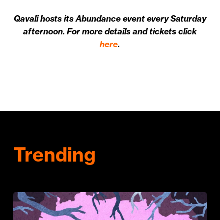
Qavali hosts its Abundance event every Saturday
afternoon. For more details and tickets click
here
.
Trending