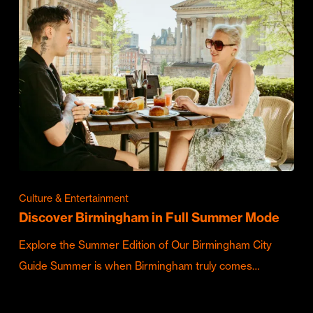
Culture & Entertainment
Discover Birmingham in Full Summer Mode
Explore the Summer Edition of Our Birmingham City
Guide Summer is when Birmingham truly comes…