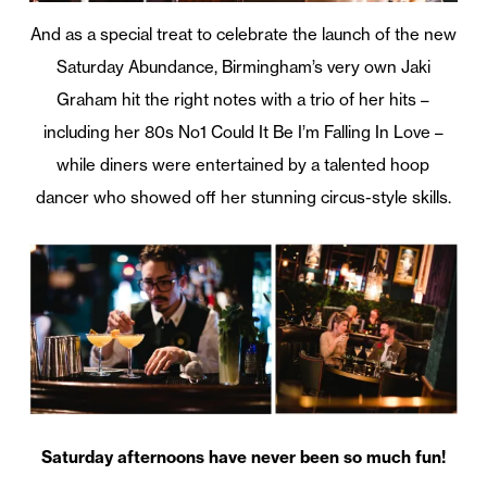
And as a special treat to celebrate the launch of the new
Saturday Abundance, Birmingham’s very own Jaki
Graham hit the right notes with a trio of her hits –
including her 80s No1 Could It Be I’m Falling In Love –
while diners were entertained by a talented hoop
dancer who showed off her stunning circus-style skills.
Saturday afternoons have never been so much fun!