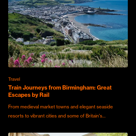
Travel
Train Journeys from Birmingham: Great
Escapes by Rail
From medieval market towns and elegant seaside
resorts to vibrant cities and some of Britain's…