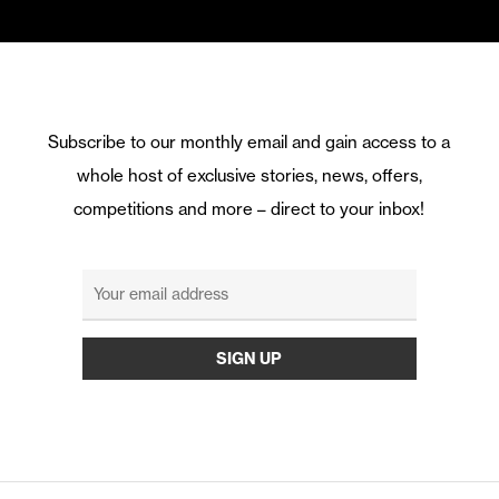
Subscribe to our monthly email and gain access to a
whole host of exclusive stories, news, offers,
competitions and more – direct to your inbox!