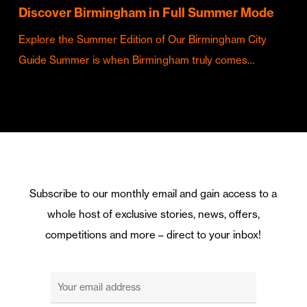
Discover Birmingham in Full Summer Mode
Explore the Summer Edition of Our Birmingham City
Guide Summer is when Birmingham truly comes…
Subscribe to our monthly email and gain access to a
whole host of exclusive stories, news, offers,
competitions and more – direct to your inbox!