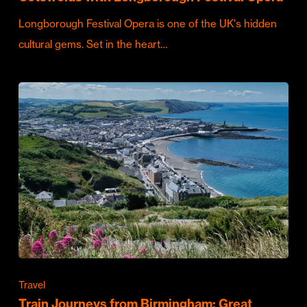
Longborough Festival Opera is one of the UK's hidden
cultural gems. Set in the heart…
Travel
Train Journeys from Birmingham: Great