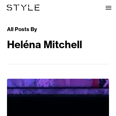
Skip
Men
to
main
content
All Posts By
Heléna Mitchell
REVIEW:
Passagers
At
Birmingham
Hippodrome