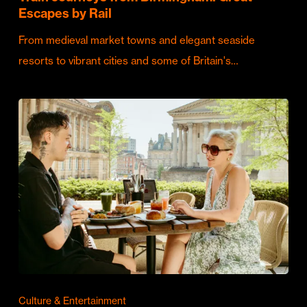
Escapes by Rail
From medieval market towns and elegant seaside
resorts to vibrant cities and some of Britain's…
Culture & Entertainment