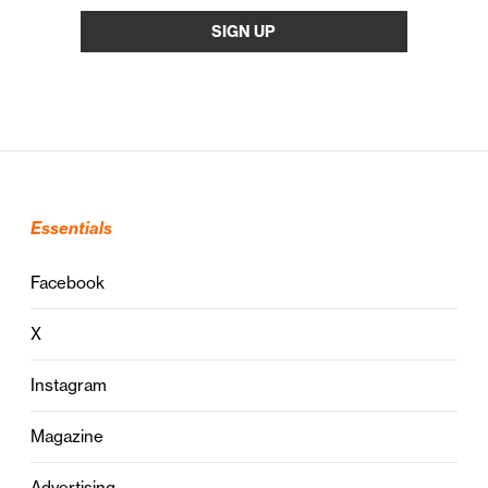
Essentials
Facebook
X
Instagram
Magazine
Advertising