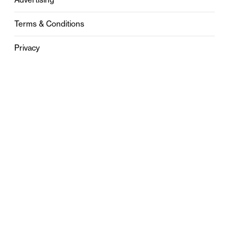
Terms & Conditions
Privacy
Contact
0121 631 6101
contact@stylebham.com
Suite 310
51 Pinfold Street
Birmingham