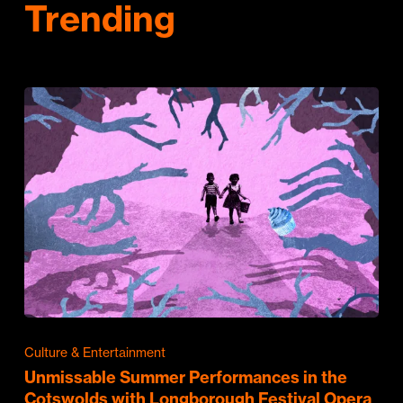
Trending
Culture & Entertainment
Unmissable Summer Performances in the
Cotswolds with Longborough Festival Opera