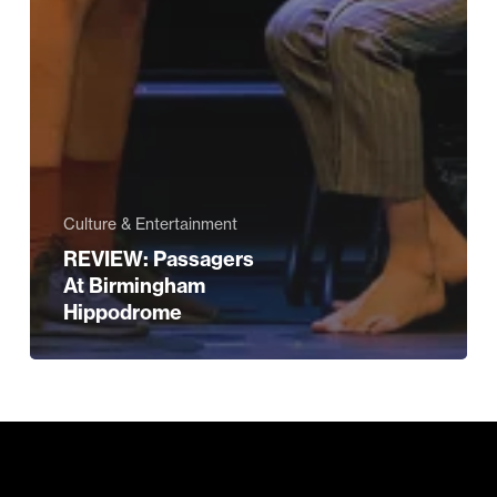
Culture & Entertainment
REVIEW: Passagers
At Birmingham
Hippodrome