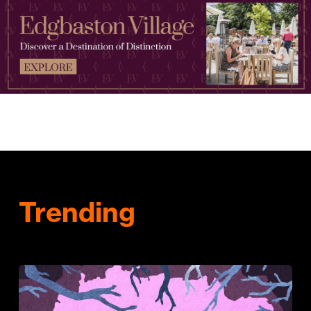
Trending