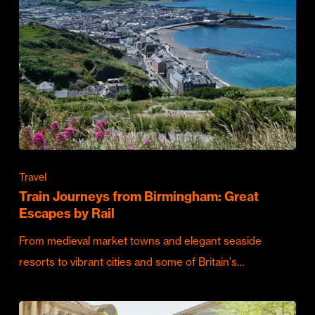
Travel
Train Journeys from Birmingham: Great
Escapes by Rail
From medieval market towns and elegant seaside
resorts to vibrant cities and some of Britain's…