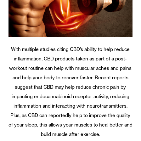
With multiple studies citing CBD’s ability to help reduce
inflammation, CBD products taken as part of a post-
workout routine can help with muscular aches and pains
and help your body to recover faster. Recent reports
suggest that CBD may help reduce chronic pain by
impacting endocannabinoid receptor activity, reducing
inflammation and interacting with neurotransmitters.
Plus, as CBD can reportedly help to improve the quality
of your sleep, this allows your muscles to heal better and
build muscle after exercise.