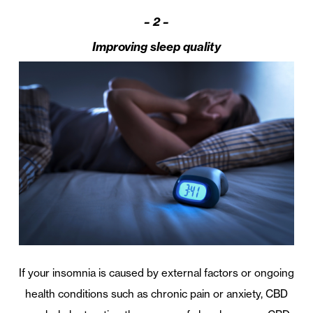
– 2 –
Improving sleep quality
If your insomnia is caused by external factors or ongoing
health conditions such as chronic pain or anxiety, CBD