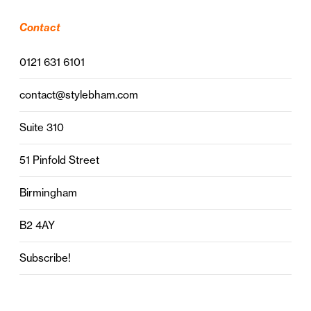
Contact
0121 631 6101
contact@stylebham.com
Suite 310
51 Pinfold Street
Birmingham
B2 4AY
Subscribe!