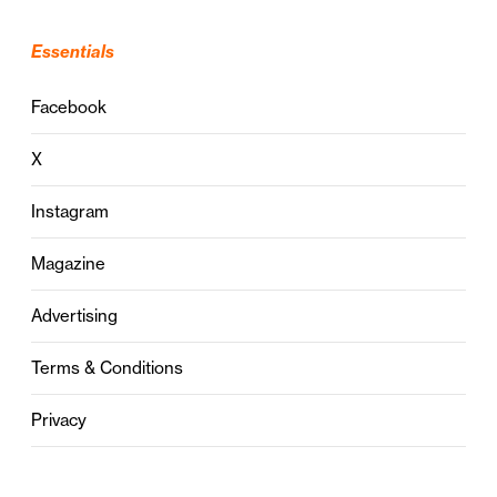
Essentials
Facebook
X
Instagram
Magazine
Advertising
Terms & Conditions
Privacy