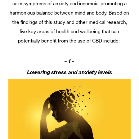
calm symptoms of anxiety and insomnia, promoting a
harmonious balance between mind and body. Based on
the findings of this study and other medical research,
five key areas of health and wellbeing that can
potentially benefit from the use of CBD include:
– 1 –
Lowering stress and anxiety levels