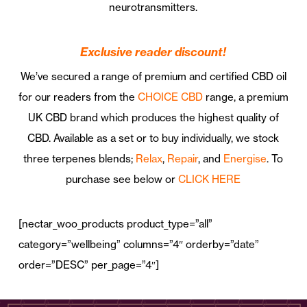
neurotransmitters.
Exclusive reader discount!
We’ve secured a range of premium and certified CBD oil
for our readers from the
CHOICE CBD
range, a premium
UK CBD brand which produces the highest quality of
CBD. Available as a set or to buy individually, we stock
three terpenes blends;
Relax
,
Repair
, and
Energise
.
To
purchase see below or
CLICK HERE
[nectar_woo_products product_type=”all”
category=”wellbeing” columns=”4″ orderby=”date”
order=”DESC” per_page=”4″]