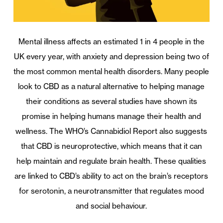
Mental illness affects an estimated 1 in 4 people in the
UK every year, with anxiety and depression being two of
the most common mental health disorders. Many people
look to CBD as a natural alternative to helping manage
their conditions as several studies have shown its
promise in helping humans manage their health and
wellness. The WHO’s Cannabidiol Report also suggests
that CBD is neuroprotective, which means that it can
help maintain and regulate brain health. These qualities
are linked to CBD’s ability to act on the brain’s receptors
for serotonin, a neurotransmitter that regulates mood
and social behaviour.