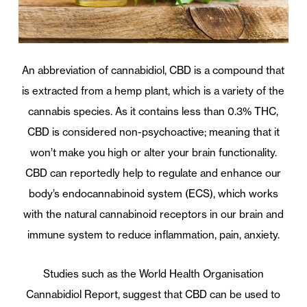
An abbreviation of cannabidiol, CBD is a compound that
is extracted from a hemp plant, which is a variety of the
cannabis species. As it contains less than 0.3% THC,
CBD is considered non-psychoactive; meaning that it
won’t make you high or alter your brain functionality.
CBD can reportedly help to regulate and enhance our
body’s endocannabinoid system (ECS), which works
with the natural cannabinoid receptors in our brain and
immune system to reduce inflammation, pain, anxiety.
Studies such as the World Health Organisation
Cannabidiol Report, suggest that CBD can be used to