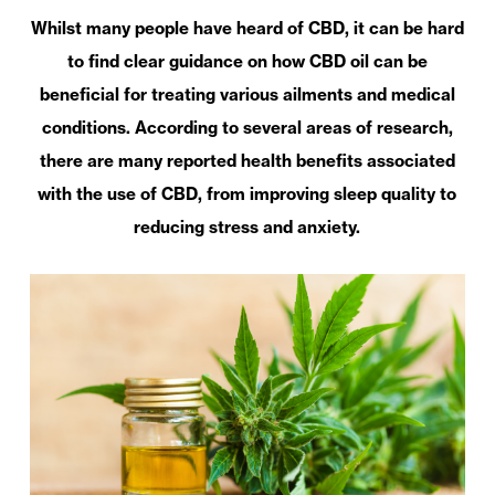
Whilst many people have heard of CBD, it can be hard
to find clear guidance on how CBD oil can be
beneficial for treating various ailments and medical
conditions. According to several areas of research,
there are many reported health benefits associated
with the use of CBD, from improving sleep quality to
reducing stress and anxiety.