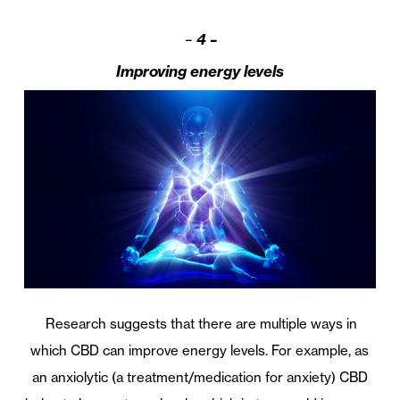
–
4 –
Improving energy levels
Research suggests that there are multiple ways in
which CBD can improve energy levels. For example, as
an anxiolytic (a treatment/medication for anxiety) CBD