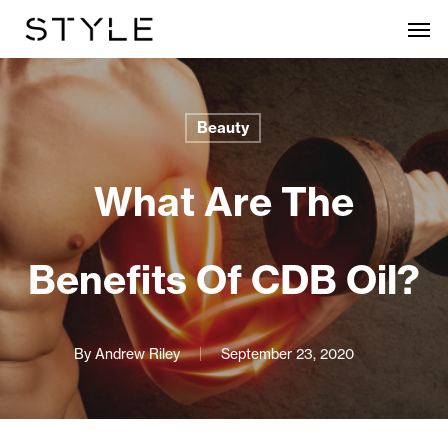
Skip
Men
to
main
content
Beauty
What Are The
Benefits Of CDB Oil?
By
Andrew Riley
September 23, 2020