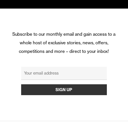
Subscribe to our monthly email and gain access to a
whole host of exclusive stories, news, offers,
competitions and more – direct to your inbox!