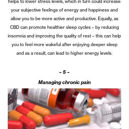
helps to lower stress levels, which in turn could increase
your subjective feelings of energy and happiness and
allow you to be more active and productive. Equally, as
CBD can promote healthier sleep cycles – by reducing
insomnia and improving the quality of rest – this can help
you to feel more wakeful after enjoying deeper sleep
and as a result, can lead to higher energy levels.
– 5 –
Managing chronic pain