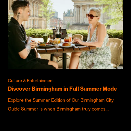
Culture & Entertainment
Discover Birmingham in Full Summer Mode
Explore the Summer Edition of Our Birmingham City
Guide Summer is when Birmingham truly comes…