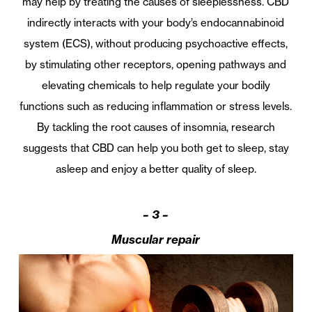
may help by treating the causes of sleeplessness. CBD
indirectly interacts with your body’s endocannabinoid
system (ECS), without producing psychoactive effects,
by stimulating other receptors, opening pathways and
elevating chemicals to help regulate your bodily
functions such as reducing inflammation or stress levels.
By tackling the root causes of insomnia, research
suggests that CBD can help you both get to sleep, stay
asleep and enjoy a better quality of sleep.
– 3 –
Muscular repair