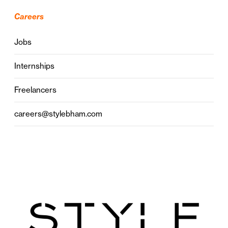
Careers
Jobs
Internships
Freelancers
careers@stylebham.com