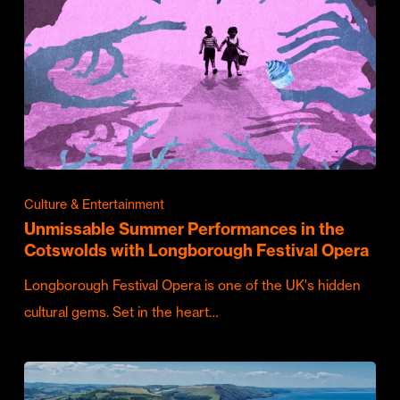
Culture & Entertainment
Unmissable Summer Performances in the
Cotswolds with Longborough Festival Opera
Longborough Festival Opera is one of the UK's hidden
cultural gems. Set in the heart…