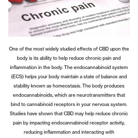
One of the most widely studied effects of CBD upon the
body is its ability to help reduce chronic pain and
inflammation in the body. The endocannabinoid system
(ECS) helps your body maintain a state of balance and
stability known as homeostasis. The body produces
endocannabinoids, which are neurotransmitters that
bind to cannabinoid receptors in your nervous system.
Studies have shown that CBD may help reduce chronic
pain by impacting endocannabinoid receptor activity,
reducing inflammation and interacting with