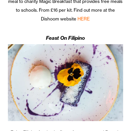
meal to charity Magic Breakfast that provides free meals
to schools. From £16 per kit. Find out more at the
Dishoom website
HERE
Feast On Filipino