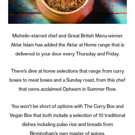
Michelin-starred chef and Great British Menu winner
Aktar Islam has added the Aktar at Home range that is
delivered to your door every Thursday and Friday.
There’s dine at home selections that range from curry
boxes to meat boxes and a Sunday roast, from this chef
that owns acclaimed Opheem in Summer Row.
You won’t be short of options with The Curry Box and
Vegan Box that both include a selection of 10 traditional
dishes including pulao rice and breads from
Birmingham’s own master of spices.