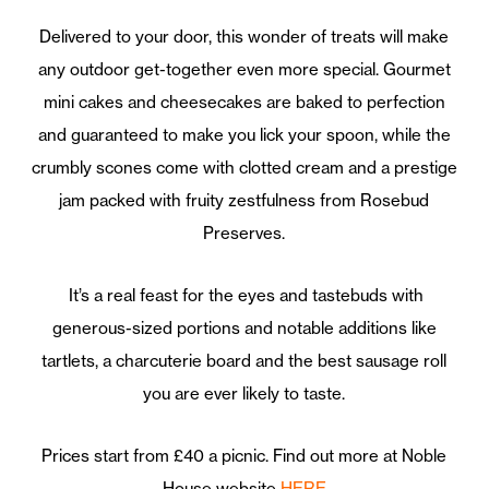
Delivered to your door, this wonder of treats will make
any outdoor get-together even more special. Gourmet
mini cakes and cheesecakes are baked to perfection
and guaranteed to make you lick your spoon, while the
crumbly scones come with clotted cream and a prestige
jam packed with fruity zestfulness from Rosebud
Preserves.
It’s a real feast for the eyes and tastebuds with
generous-sized portions and notable additions like
tartlets, a charcuterie board and the best sausage roll
you are ever likely to taste.
Prices start from £40 a picnic. Find out more at Noble
House website
HERE