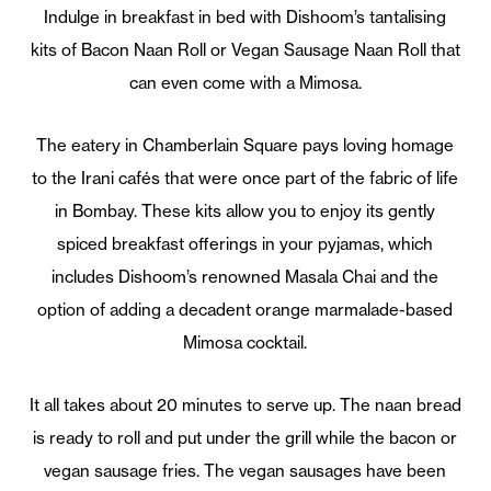
Indulge in breakfast in bed with Dishoom’s tantalising
kits of Bacon Naan Roll or Vegan Sausage Naan Roll that
can even come with a Mimosa.
The eatery in Chamberlain Square pays loving homage
to the Irani cafés that were once part of the fabric of life
in Bombay. These kits allow you to enjoy its gently
spiced breakfast offerings in your pyjamas, which
includes Dishoom’s renowned Masala Chai and the
option of adding a decadent orange marmalade-based
Mimosa cocktail.
It all takes about 20 minutes to serve up. The naan bread
is ready to roll and put under the grill while the bacon or
vegan sausage fries. The vegan sausages have been