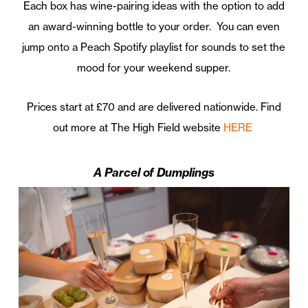
Each box has wine-pairing ideas with the option to add
an award-winning bottle to your order. You can even
jump onto a Peach Spotify playlist for sounds to set the
mood for your weekend supper.
Prices start at £70 and are delivered nationwide. Find
out more at The High Field website
HERE
A Parcel of Dumplings