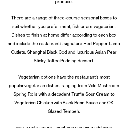
produce.
There are a range of three-course seasonal boxes to
suit whether you prefer meat, fish or are vegetarian.
Dishes to finish at home differ according to each box
and include the restaurant’s signature Red Pepper Lamb
Cutlets, Shanghai Black Cod and luxurious Asian Pear
Sticky Toffee Pudding dessert.
Vegetarian options have the restaurant’s most
popular vegetarian dishes, ranging from Wild Mushroom
Spring Rolls with a decadent Truffle Sour Cream to
Vegetarian Chicken with Black Bean Sauce and OK
Glazed Tempeh.
For an extra special meal, you can even add wine