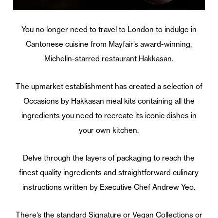
You no longer need to travel to London to indulge in
Cantonese cuisine from Mayfair’s award-winning,
Michelin-starred restaurant Hakkasan.
The upmarket establishment has created a selection of
Occasions by Hakkasan meal kits containing all the
ingredients you need to recreate its iconic dishes in
your own kitchen.
Delve through the layers of packaging to reach the
finest quality ingredients and straightforward culinary
instructions written by Executive Chef Andrew Yeo.
There’s the standard Signature or Vegan Collections or