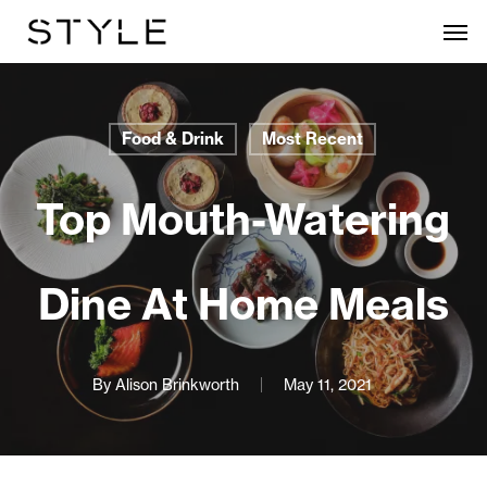
Skip
Men
to
main
content
Food & Drink
Most Recent
Top Mouth-Watering
Dine At Home Meals
By
Alison Brinkworth
May 11, 2021