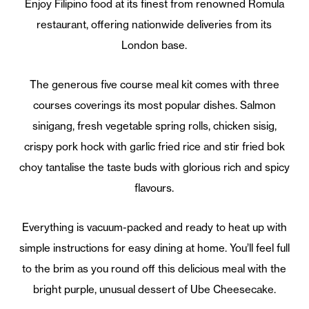
Enjoy Filipino food at its finest from renowned Romula
restaurant, offering nationwide deliveries from its
London base.
The generous five course meal kit comes with three
courses coverings its most popular dishes. Salmon
sinigang, fresh vegetable spring rolls, chicken sisig,
crispy pork hock with garlic fried rice and stir fried bok
choy tantalise the taste buds with glorious rich and spicy
flavours.
Everything is vacuum-packed and ready to heat up with
simple instructions for easy dining at home. You’ll feel full
to the brim as you round off this delicious meal with the
bright purple, unusual dessert of Ube Cheesecake.