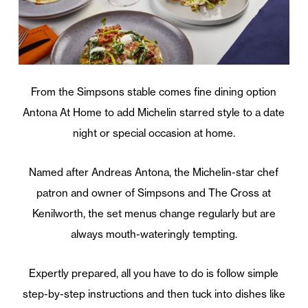
From the Simpsons stable comes fine dining option
Antona At Home to add Michelin starred style to a date
night or special occasion at home.
Named after Andreas Antona, the Michelin-star chef
patron and owner of Simpsons and The Cross at
Kenilworth, the set menus change regularly but are
always mouth-wateringly tempting.
Expertly prepared, all you have to do is follow simple
step-by-step instructions and then tuck into dishes like