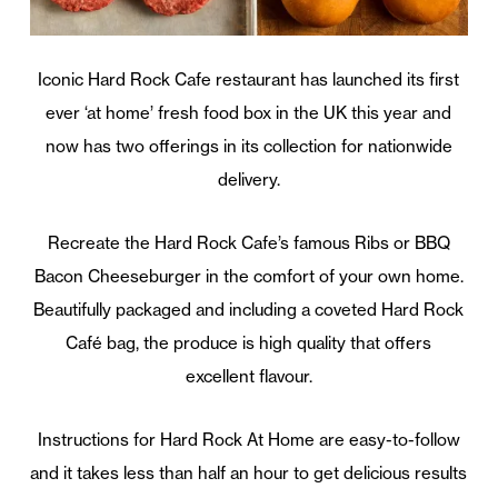
Iconic Hard Rock Cafe restaurant has launched its first
ever ‘at home’ fresh food box in the UK this year and
now has two offerings in its collection for nationwide
delivery.
Recreate the Hard Rock Cafe’s famous Ribs or BBQ
Bacon Cheeseburger in the comfort of your own home.
Beautifully packaged and including a coveted Hard Rock
Café bag, the produce is high quality that offers
excellent flavour.
Instructions for Hard Rock At Home are easy-to-follow
and it takes less than half an hour to get delicious results