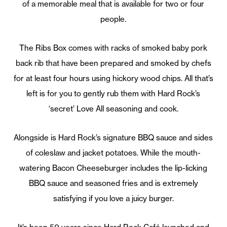
of a memorable meal that is available for two or four
people.
The Ribs Box comes with racks of smoked baby pork
back rib that have been prepared and smoked by chefs
for at least four hours using hickory wood chips. All that’s
left is for you to gently rub them with Hard Rock’s
‘secret’ Love All seasoning and cook.
Alongside is Hard Rock’s signature BBQ sauce and sides
of coleslaw and jacket potatoes. While the mouth-
watering Bacon Cheeseburger includes the lip-licking
BBQ sauce and seasoned fries and is extremely
satisfying if you love a juicy burger.