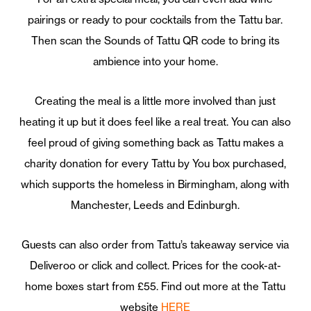
pairings or ready to pour cocktails from the Tattu bar.
Then scan the Sounds of Tattu QR code to bring its
ambience into your home.
Creating the meal is a little more involved than just
heating it up but it does feel like a real treat. You can also
feel proud of giving something back as Tattu makes a
charity donation for every Tattu by You box purchased,
which supports the homeless in Birmingham, along with
Manchester, Leeds and Edinburgh.
Guests can also order from Tattu’s takeaway service via
Deliveroo or click and collect. Prices for the cook-at-
home boxes start from £55. Find out more at the Tattu
website
HERE