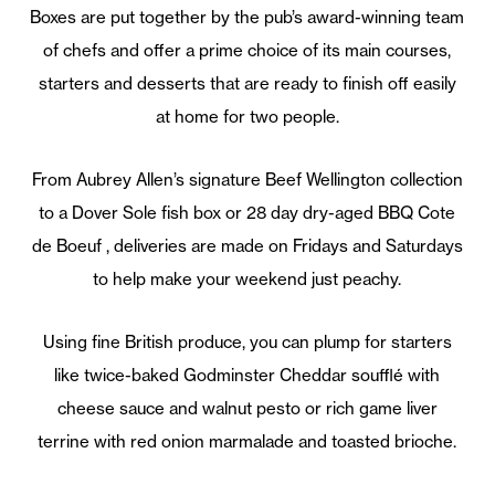
Boxes are put together by the pub’s award-winning team
of chefs and offer a prime choice of its main courses,
starters and desserts that are ready to finish off easily
at home for two people.
From Aubrey Allen’s signature Beef Wellington collection
to a Dover Sole fish box or 28 day dry-aged BBQ Cote
de Boeuf , deliveries are made on Fridays and Saturdays
to help make your weekend just peachy.
Using fine British produce, you can plump for starters
like twice-baked Godminster Cheddar soufflé with
cheese sauce and walnut pesto or rich game liver
terrine with red onion marmalade and toasted brioche.