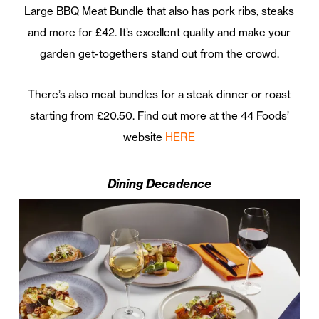
Large BBQ Meat Bundle that also has pork ribs, steaks
and more for £42. It’s excellent quality and make your
garden get-togethers stand out from the crowd.
There’s also meat bundles for a steak dinner or roast
starting from £20.50. Find out more at the 44 Foods’
website
HERE
Dining Decadence