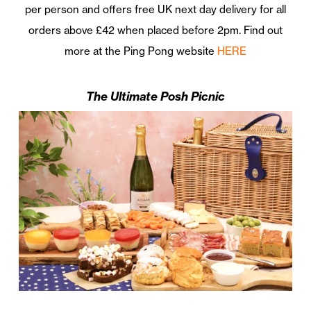
per person and offers free UK next day delivery for all
orders above £42 when placed before 2pm. Find out
more at the Ping Pong website
HERE
The Ultimate Posh Picnic