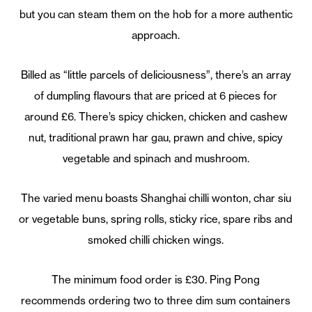
but you can steam them on the hob for a more authentic
approach.
Billed as “little parcels of deliciousness”, there’s an array
of dumpling flavours that are priced at 6 pieces for
around £6. There’s spicy chicken, chicken and cashew
nut, traditional prawn har gau, prawn and chive, spicy
vegetable and spinach and mushroom.
The varied menu boasts Shanghai chilli wonton, char siu
or vegetable buns, spring rolls, sticky rice, spare ribs and
smoked chilli chicken wings.
The minimum food order is £30. Ping Pong
recommends ordering two to three dim sum containers