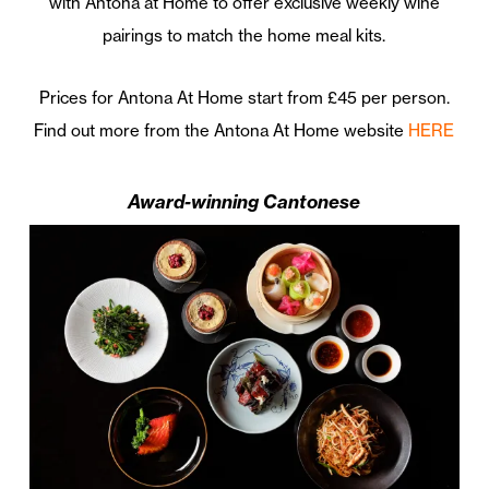
with Antona at Home to offer exclusive weekly wine
pairings to match the home meal kits.
Prices for Antona At Home start from £45 per person.
Find out more from the Antona At Home website
HERE
Award-winning Cantonese