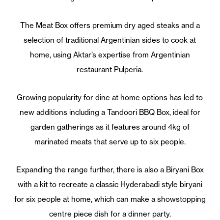
The Meat Box offers premium dry aged steaks and a
selection of traditional Argentinian sides to cook at
home, using Aktar’s expertise from Argentinian
restaurant Pulperia.
Growing popularity for dine at home options has led to
new additions including a Tandoori BBQ Box, ideal for
garden gatherings as it features around 4kg of
marinated meats that serve up to six people.
Expanding the range further, there is also a Biryani Box
with a kit to recreate a classic Hyderabadi style biryani
for six people at home, which can make a showstopping
centre piece dish for a dinner party.