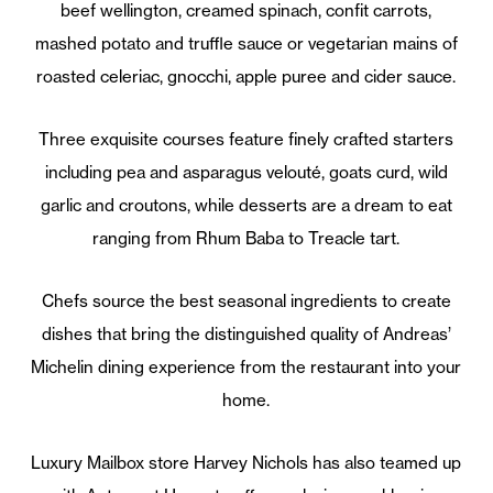
beef wellington, creamed spinach, confit carrots,
mashed potato and truffle sauce or vegetarian mains of
roasted celeriac, gnocchi, apple puree and cider sauce.
Three exquisite courses feature finely crafted starters
including pea and asparagus velouté, goats curd, wild
garlic and croutons, while desserts are a dream to eat
ranging from Rhum Baba to Treacle tart.
Chefs source the best seasonal ingredients to create
dishes that bring the distinguished quality of Andreas’
Michelin dining experience from the restaurant into your
home.
Luxury Mailbox store Harvey Nichols has also teamed up