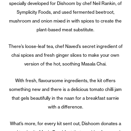
specially developed for Dishoom by chef Neil Rankin, of
Symplicity Foods, and used fermented beetroot,
mushroom and onion mixed in with spices to create the
plant-based meat substitute.
There’s loose-leaf tea, chef Naved’s secret ingredient of
chai spices and fresh ginger slices to make your own
version of the hot, soothing Masala Chai.
With fresh, flavoursome ingredients, the kit offers
something new and there is a delicious tomato chilli jam
that gels beautifully in the naan for a breakfast sarnie
with a difference.
What’s more, for every kit sent out, Dishoom donates a