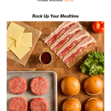
Rock Up Your Mealtime