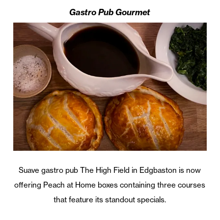
Gastro Pub Gourmet
Suave gastro pub The High Field in Edgbaston is now
offering Peach at Home boxes containing three courses
that feature its standout specials.