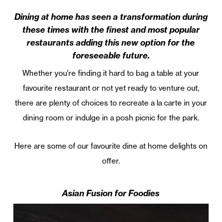
Dining at home has seen a transformation during
these times with the finest and most popular
restaurants adding this new option for the
foreseeable future.
Whether you’re finding it hard to bag a table at your
favourite restaurant or not yet ready to venture out,
there are plenty of choices to recreate a la carte in your
dining room or indulge in a posh picnic for the park.
Here are some of our favourite dine at home delights on
offer.
Asian Fusion for Foodies