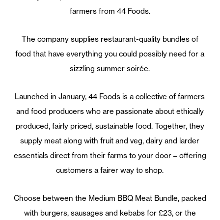
farmers from 44 Foods.
The company supplies restaurant-quality bundles of
food that have everything you could possibly need for a
sizzling summer soirée.
Launched in January, 44 Foods is a collective of farmers
and food producers who are passionate about ethically
produced, fairly priced, sustainable food. Together, they
supply meat along with fruit and veg, dairy and larder
essentials direct from their farms to your door – offering
customers a fairer way to shop.
Choose between the Medium BBQ Meat Bundle, packed
with burgers, sausages and kebabs for £23, or the