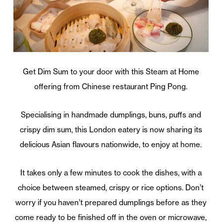
Get Dim Sum to your door with this Steam at Home
offering from Chinese restaurant Ping Pong.
Specialising in handmade dumplings, buns, puffs and
crispy dim sum, this London eatery is now sharing its
delicious Asian flavours nationwide, to enjoy at home.
It takes only a few minutes to cook the dishes, with a
choice between steamed, crispy or rice options. Don’t
worry if you haven’t prepared dumplings before as they
come ready to be finished off in the oven or microwave,