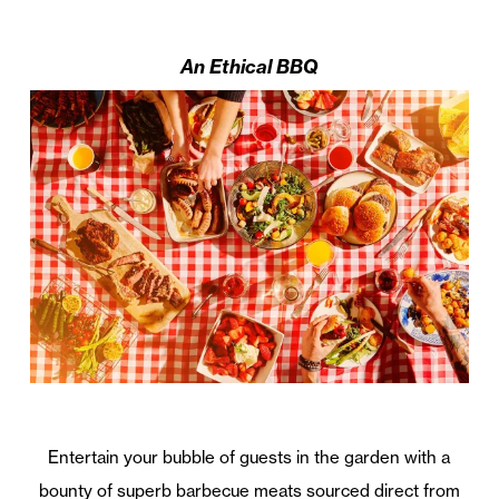
An Ethical BBQ
Entertain your bubble of guests in the garden with a
bounty of superb barbecue meats sourced direct from