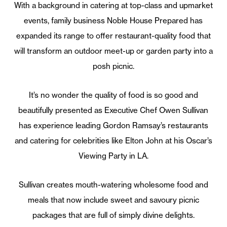
With a background in catering at top-class and upmarket
events, family business Noble House Prepared has
expanded its range to offer restaurant-quality food that
will transform an outdoor meet-up or garden party into a
posh picnic.
It’s no wonder the quality of food is so good and
beautifully presented as Executive Chef Owen Sullivan
has experience leading Gordon Ramsay’s restaurants
and catering for celebrities like Elton John at his Oscar’s
Viewing Party in LA.
Sullivan creates mouth-watering wholesome food and
meals that now include sweet and savoury picnic
packages that are full of simply divine delights.