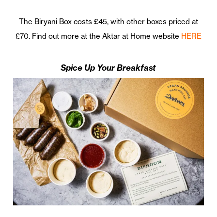
The Biryani Box costs £45, with other boxes priced at
£70. Find out more at the Aktar at Home website
HERE
Spice Up Your Breakfast