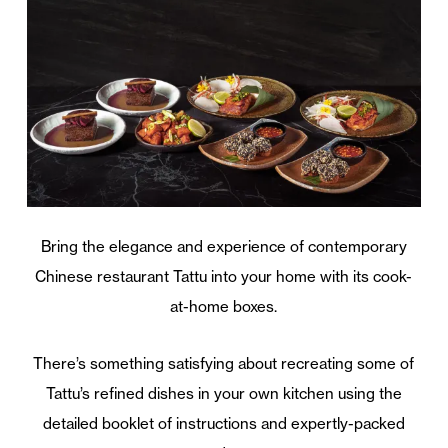
Bring the elegance and experience of contemporary
Chinese restaurant Tattu into your home with its cook-
at-home boxes.
There’s something satisfying about recreating some of
Tattu’s refined dishes in your own kitchen using the
detailed booklet of instructions and expertly-packed