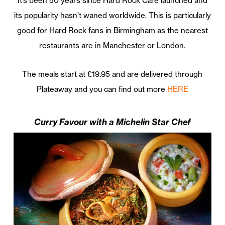
It’s been 50 years since Hard Rock Café launched and
its popularity hasn’t waned worldwide. This is particularly
good for Hard Rock fans in Birmingham as the nearest
restaurants are in Manchester or London.
The meals start at £19.95 and are delivered through
Plateaway and you can find out more
HERE
Curry Favour with a Michelin Star Chef