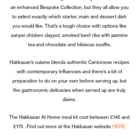
an enhanced Bespoke Collection, but they all allow you
to select exactly which starter, main and dessert dish
you would like. That’s a tough choice with options like
sanpei chicken claypot, smoked beef ribs with jasmine
tea and chocolate and hibiscus souffle.
Hakkasan’s cuisine blends authentic Cantonese recipes
with contemporary influences and there’s a bit of
preparation to do on your own before serving up, but
the gastronomic delicacies when served up are truly
divine.
The Hakkasan At Home meal kit cost between £145 and
£175 . Find out more at the Hakkasan website
HERE