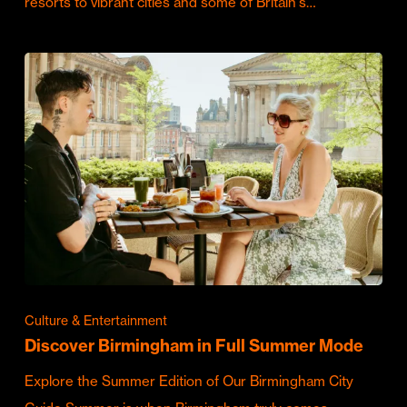
resorts to vibrant cities and some of Britain's…
Culture & Entertainment
Discover Birmingham in Full Summer Mode
Explore the Summer Edition of Our Birmingham City