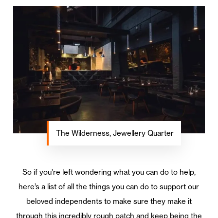
The Wilderness, Jewellery Quarter
So if you’re left wondering what you can do to help,
here’s a list of all the things you can do to support our
beloved independents to make sure they make it
through this incredibly rough patch and keep being the