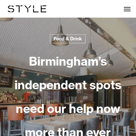
Skip
Men
to
main
content
Food & Drink
Birmingham’s
independent spots
need our help now
more than ever