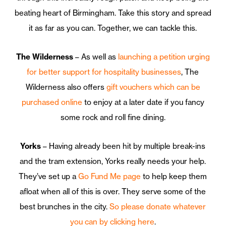
beating heart of Birmingham. Take this story and spread
it as far as you can. Together, we can tackle this.
The Wilderness
– As well as
launching a petition urging
for better support for hospitality businesses
, The
Wilderness also offers
gift vouchers which can be
purchased online
to enjoy at a later date if you fancy
some rock and roll fine dining.
Yorks
– Having already been hit by multiple break-ins
and the tram extension, Yorks really needs your help.
They’ve set up a
Go Fund Me page
to help keep them
afloat when all of this is over. They serve some of the
best brunches in the city.
So please donate whatever
you can by clicking here
.