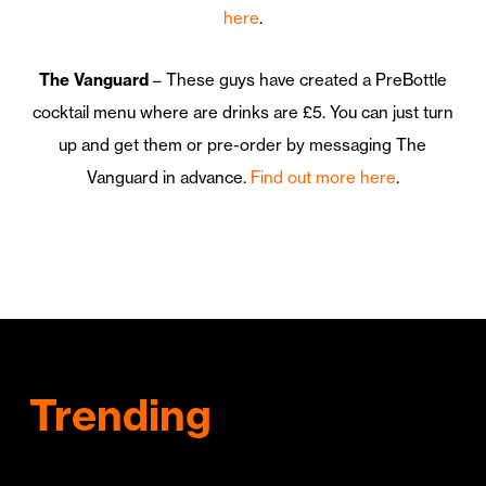
here
.
The Vanguard
– These guys have created a PreBottle
cocktail menu where are drinks are £5. You can just turn
up and get them or pre-order by messaging The
Vanguard in advance.
Find out more here
.
Trending