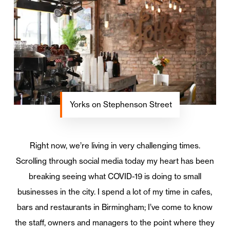
Yorks on Stephenson Street
Right now, we’re living in very challenging times.
Scrolling through social media today my heart has been
breaking seeing what COVID-19 is doing to small
businesses in the city. I spend a lot of my time in cafes,
bars and restaurants in Birmingham; I’ve come to know
the staff, owners and managers to the point where they