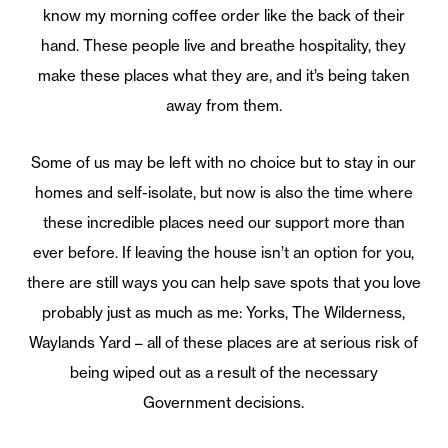
know my morning coffee order like the back of their
hand. These people live and breathe hospitality, they
make these places what they are, and it’s being taken
away from them.
Some of us may be left with no choice but to stay in our
homes and self-isolate, but now is also the time where
these incredible places need our support more than
ever before. If leaving the house isn’t an option for you,
there are still ways you can help save spots that you love
probably just as much as me: Yorks, The Wilderness,
Waylands Yard – all of these places are at serious risk of
being wiped out as a result of the necessary
Government decisions.