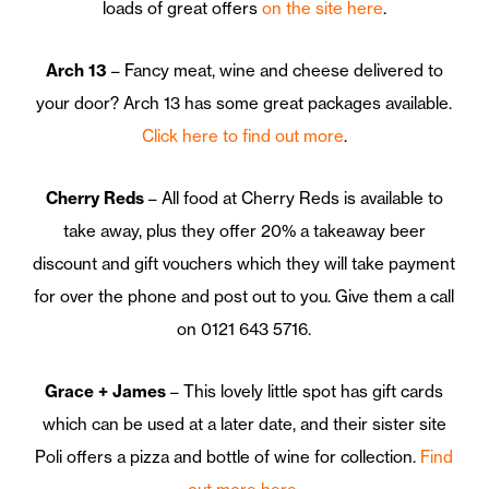
loads of great offers
on the site here
.
Arch 13
– Fancy meat, wine and cheese delivered to
your door? Arch 13 has some great packages available.
Click here to find out more
.
Cherry Reds
– All food at Cherry Reds is available to
take away, plus they offer 20% a takeaway beer
discount and gift vouchers which they will take payment
for over the phone and post out to you. Give them a call
on 0121 643 5716.
Grace + James
– This lovely little spot has gift cards
which can be used at a later date, and their sister site
Poli offers a pizza and bottle of wine for collection.
Find