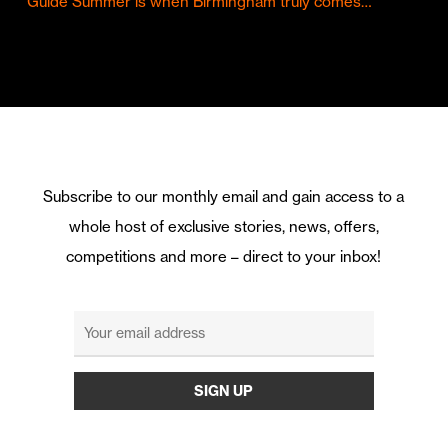
Guide Summer is when Birmingham truly comes…
Subscribe to our monthly email and gain access to a
whole host of exclusive stories, news, offers,
competitions and more – direct to your inbox!