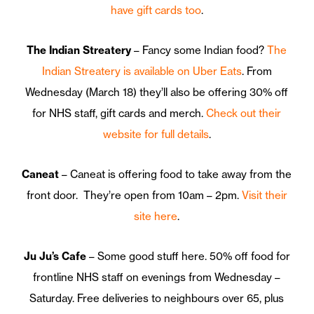
have gift cards too
.
The Indian Streatery
– Fancy some Indian food?
The
Indian Streatery is available on Uber Eats
. From
Wednesday (March 18) they’ll also be offering 30% off
for NHS staff, gift cards and merch.
Check out their
website for full details
.
Caneat
– Caneat is offering food to take away from the
front door. They’re open from 10am – 2pm.
Visit their
site here
.
Ju Ju’s Cafe
– Some good stuff here. 50% off food for
frontline NHS staff on evenings from Wednesday –
Saturday. Free deliveries to neighbours over 65, plus