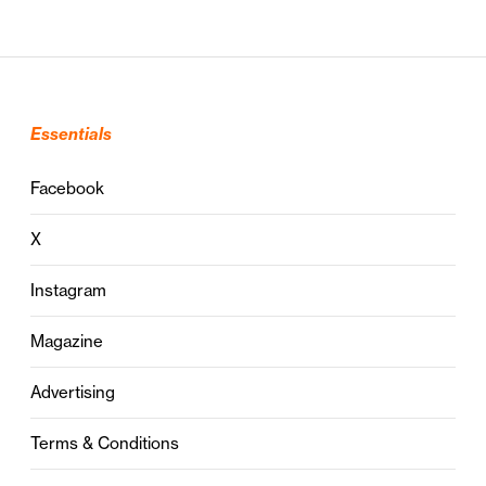
Essentials
Facebook
X
Instagram
Magazine
Advertising
Terms & Conditions