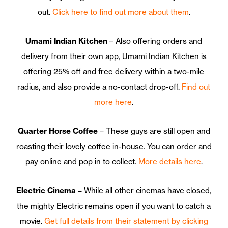
out.
Click here to find out more about them
.
Umami Indian Kitchen
– Also offering orders and
delivery from their own app, Umami Indian Kitchen is
offering 25% off and free delivery within a two-mile
radius, and also provide a no-contact drop-off.
Find out
more here
.
Quarter Horse Coffee
– These guys are still open and
roasting their lovely coffee in-house. You can order and
pay online and pop in to collect.
More details here
.
Electric Cinema
– While all other cinemas have closed,
the mighty Electric remains open if you want to catch a
movie.
Get full details from their statement by clicking