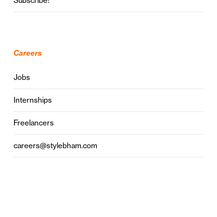
Subscribe!
Careers
Jobs
Internships
Freelancers
careers@stylebham.com