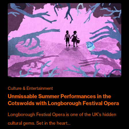
Culture & Entertainment
Unmissable Summer Performances in the
Cotswolds with Longborough Festival Opera
Longborough Festival Opera is one of the UK's hidden
cultural gems. Set in the heart…