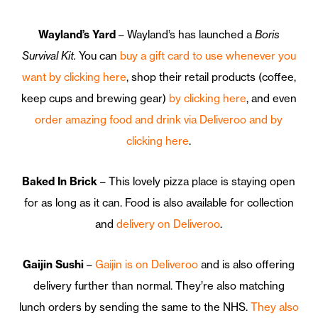
Wayland’s Yard
– Wayland’s has launched a
Boris
Survival Kit.
You can
buy a gift card to use whenever you
want by clicking here
, shop their retail products (coffee,
keep cups and brewing gear)
by clicking here
, and even
order amazing food and drink via Deliveroo and by
clicking here
.
Baked In Brick
– This lovely pizza place is staying open
for as long as it can. Food is also available for collection
and
delivery on Deliveroo
.
Gaijin Sushi
–
Gaijin is on Deliveroo
and is also offering
delivery further than normal. They’re also matching
lunch orders by sending the same to the NHS.
They also