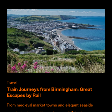
Travel
Train Journeys from Birmingham: Great
Escapes by Rail
From medieval market towns and elegant seaside