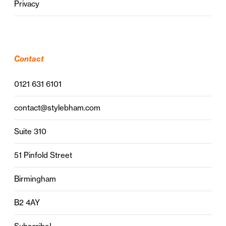
Privacy
Contact
0121 631 6101
contact@stylebham.com
Suite 310
51 Pinfold Street
Birmingham
B2 4AY