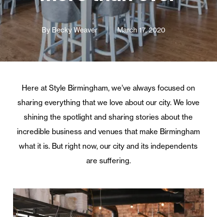
By
Becky Weaver
March 17, 2020
Here at Style Birmingham, we’ve always focused on
sharing everything that we love about our city. We love
shining the spotlight and sharing stories about the
incredible business and venues that make Birmingham
what it is. But right now, our city and its independents
are suffering.