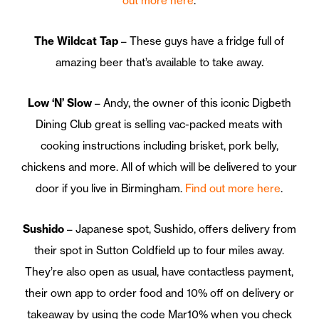
out more here
.
The Wildcat Tap
– These guys have a fridge full of
amazing beer that’s available to take away.
Low ‘N’ Slow
– Andy, the owner of this iconic Digbeth
Dining Club great is selling vac-packed meats with
cooking instructions including brisket, pork belly,
chickens and more. All of which will be delivered to your
door if you live in Birmingham.
Find out more here
.
Sushido
– Japanese spot, Sushido, offers delivery from
their spot in Sutton Coldfield up to four miles away.
They’re also open as usual, have contactless payment,
their own app to order food and 10% off on delivery or
takeaway by using the code Mar10% when you check