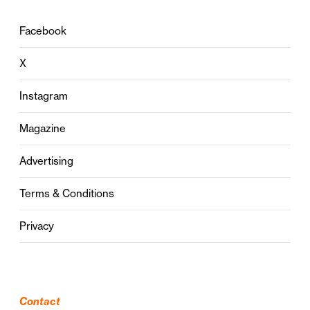
Facebook
X
Instagram
Magazine
Advertising
Terms & Conditions
Privacy
Contact