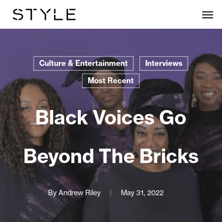
Skip
Men
to
main
content
Culture & Entertainment
Interviews
Most Recent
Black Voices Go
Beyond The Bricks
By
Andrew Riley
May 31, 2022