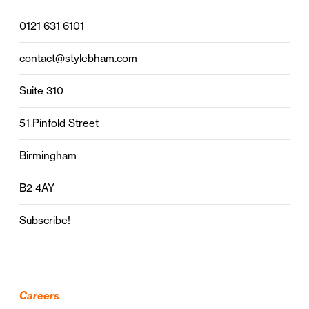
0121 631 6101
contact@stylebham.com
Suite 310
51 Pinfold Street
Birmingham
B2 4AY
Subscribe!
Careers