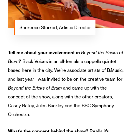
Shereece Storrod, Artistic Director
Tell me about your involvement in
Beyond the Bricks of
Brum
?
Black Voices is an all-female a cappella quintet
based here in the city. We’re associate artists of B:Music,
and last year I was invited to be on the creative team for
Beyond the Bricks of Brum
and came up with the
concept of the show, along with the other creators,
Casey Bailey, Jules Buckley and the BBC Symphony
Orchestra.
What’s the concept behind the show?
Really, it’s