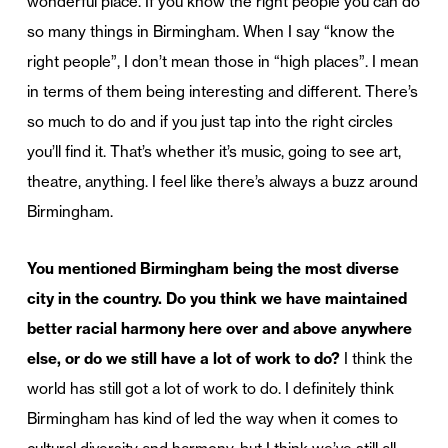
wonderful place. If you know the right people you can do
so many things in Birmingham. When I say “know the
right people”, I don’t mean those in “high places”. I mean
in terms of them being interesting and different. There’s
so much to do and if you just tap into the right circles
you’ll find it. That’s whether it’s music, going to see art,
theatre, anything. I feel like there’s always a buzz around
Birmingham.
You mentioned Birmingham being the most diverse
city in the country. Do you think we have maintained
better racial harmony here over and above anywhere
else, or do we still have a lot of work to do?
I think the
world has still got a lot of work to do. I definitely think
Birmingham has kind of led the way when it comes to