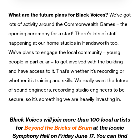
What are the future plans for Black Voices?
We’ve got
lots of activity around the Commonwealth Games – the
opening ceremony for a start! There’s lots of stuff
happening at our home studios in Handsworth too.
We’ve plans to engage the local community – young
people in particular – to get involved with the building
and have access to it. That’s whether it’s recording or
whether it’s training and skills. We really want the future
of sound engineers, recording studio engineers to be
secure, so it’s something we are heavily investing in.
Black Voices will join more than 100 local artists
for
Beyond the Bricks of Brum
at the iconic
Symphony Hall on Friday June 17. You can find