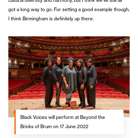
cultural diversity and harmony, but I think we’ve still all
got a long way to go. For setting a good example though,
I think Birmingham is definitely up there.
Black Voices will perform at Beyond the
Bricks of Brum on 17 June 2022