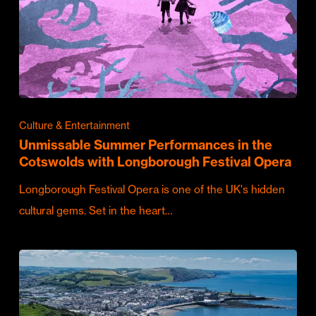
Culture & Entertainment
Unmissable Summer Performances in the
Cotswolds with Longborough Festival Opera
Longborough Festival Opera is one of the UK's hidden
cultural gems. Set in the heart…