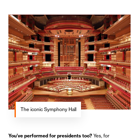
The iconic Symphony Hall
You’ve performed for presidents too?
Yes, for