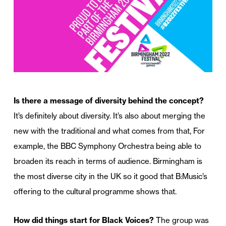
Is there a message of diversity behind the concept?
It’s definitely about diversity. It’s also about merging the
new with the traditional and what comes from that, For
example, the BBC Symphony Orchestra being able to
broaden its reach in terms of audience. Birmingham is
the most diverse city in the UK so it good that B:Music’s
offering to the cultural programme shows that.
How did things start for Black Voices?
The group was