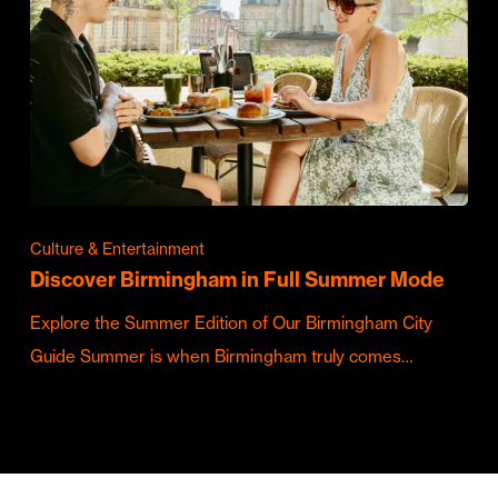
Culture & Entertainment
Discover Birmingham in Full Summer Mode
Explore the Summer Edition of Our Birmingham City
Guide Summer is when Birmingham truly comes…