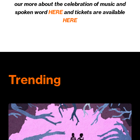
our more about the celebration of music and
spoken word
HERE
and tickets are available
HERE
Trending