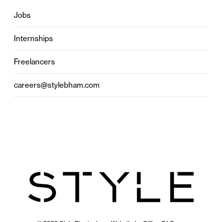
Jobs
Internships
Freelancers
careers@stylebham.com