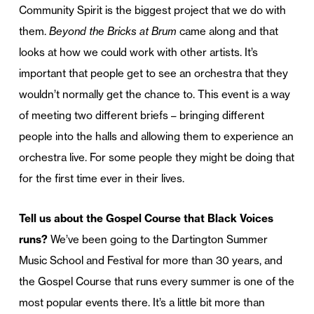
Community Spirit is the biggest project that we do with
them.
Beyond the Bricks at Brum
came along and that
looks at how we could work with other artists. It’s
important that people get to see an orchestra that they
wouldn’t normally get the chance to. This event is a way
of meeting two different briefs – bringing different
people into the halls and allowing them to experience an
orchestra live. For some people they might be doing that
for the first time ever in their lives.
Tell us about the Gospel Course that Black Voices
runs?
We’ve been going to the Dartington Summer
Music School and Festival for more than 30 years, and
the Gospel Course that runs every summer is one of the
most popular events there. It’s a little bit more than