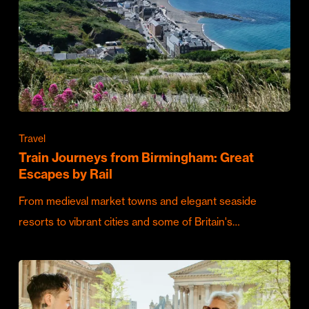
Travel
Train Journeys from Birmingham: Great
Escapes by Rail
From medieval market towns and elegant seaside
resorts to vibrant cities and some of Britain's…