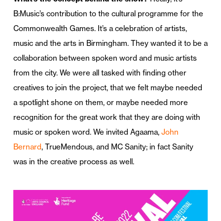
B:Music’s contribution to the cultural programme for the
Commonwealth Games. It’s a celebration of artists,
music and the arts in Birmingham. They wanted it to be a
collaboration between spoken word and music artists
from the city. We were all tasked with finding other
creatives to join the project, that we felt maybe needed
a spotlight shone on them, or maybe needed more
recognition for the great work that they are doing with
music or spoken word. We invited Agaama,
John
Bernard
, TrueMendous, and MC Sanity; in fact Sanity
was in the creative process as well.