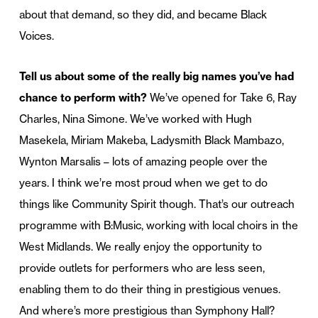
about that demand, so they did, and became Black
Voices.
Tell us about some of the really big names you’ve had
chance to perform with?
We’ve opened for Take 6, Ray
Charles, Nina Simone. We’ve worked with Hugh
Masekela, Miriam Makeba, Ladysmith Black Mambazo,
Wynton Marsalis – lots of amazing people over the
years. I think we’re most proud when we get to do
things like Community Spirit though. That’s our outreach
programme with B:Music, working with local choirs in the
West Midlands. We really enjoy the opportunity to
provide outlets for performers who are less seen,
enabling them to do their thing in prestigious venues.
And where’s more prestigious than Symphony Hall?