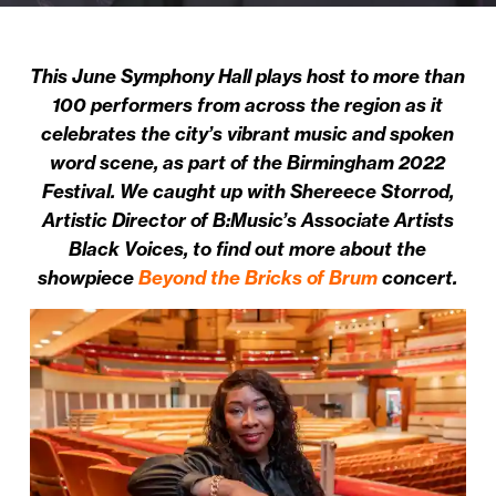
This June Symphony Hall plays host to more than
100 performers from across the region as it
celebrates the city’s vibrant music and spoken
word scene, as part of the Birmingham 2022
Festival. We caught up with Shereece Storrod,
Artistic Director of B:Music’s Associate Artists
Black Voices, to find out more about the
showpiece
Beyond the Bricks of Brum
concert.