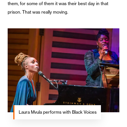
them, for some of them it was their best day in that
prison. That was really moving.
Laura Mvula performs with Black Voices