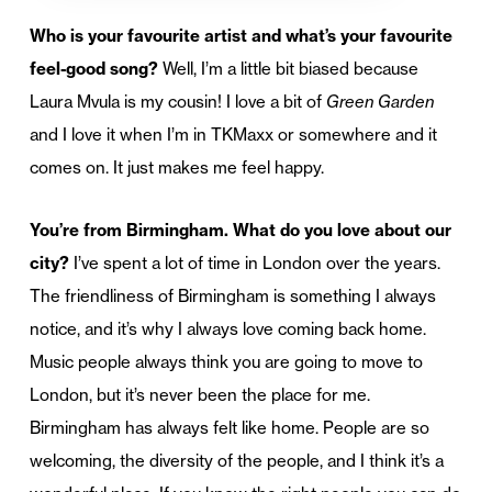
Who is your favourite artist and what’s your favourite
feel-good song?
Well, I’m a little bit biased because
Laura Mvula is my cousin! I love a bit of
Green Garden
and I love it when I’m in TKMaxx or somewhere and it
comes on. It just makes me feel happy.
You’re from Birmingham. What do you love about our
city?
I’ve spent a lot of time in London over the years.
The friendliness of Birmingham is something I always
notice, and it’s why I always love coming back home.
Music people always think you are going to move to
London, but it’s never been the place for me.
Birmingham has always felt like home. People are so
welcoming, the diversity of the people, and I think it’s a