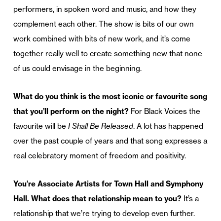
performers, in spoken word and music, and how they
complement each other. The show is bits of our own
work combined with bits of new work, and it’s come
together really well to create something new that none
of us could envisage in the beginning.
What do you think is the most iconic or favourite song
that you’ll perform on the night?
For Black Voices the
favourite will be
I Shall Be Released
. A lot has happened
over the past couple of years and that song expresses a
real celebratory moment of freedom and positivity.
You’re Associate Artists for Town Hall and Symphony
Hall. What does that relationship mean to you?
It’s a
relationship that we’re trying to develop even further.