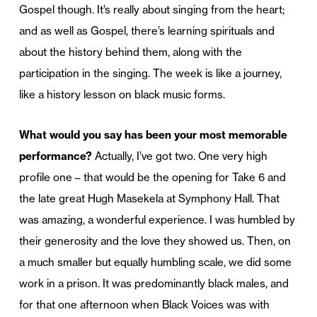
Gospel though. It’s really about singing from the heart;
and as well as Gospel, there’s learning spirituals and
about the history behind them, along with the
participation in the singing. The week is like a journey,
like a history lesson on black music forms.
What would you say has been your most memorable
performance?
Actually, I’ve got two. One very high
profile one – that would be the opening for Take 6 and
the late great Hugh Masekela at Symphony Hall. That
was amazing, a wonderful experience. I was humbled by
their generosity and the love they showed us. Then, on
a much smaller but equally humbling scale, we did some
work in a prison. It was predominantly black males, and
for that one afternoon when Black Voices was with