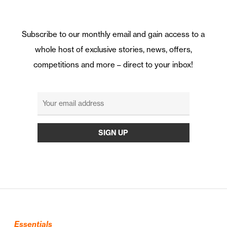
Subscribe to our monthly email and gain access to a
whole host of exclusive stories, news, offers,
competitions and more – direct to your inbox!
Essentials