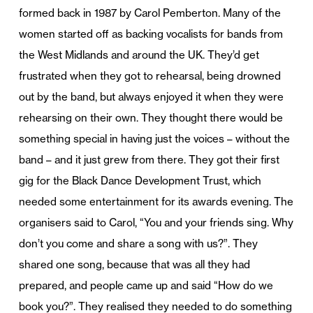
formed back in 1987 by Carol Pemberton. Many of the
women started off as backing vocalists for bands from
the West Midlands and around the UK. They’d get
frustrated when they got to rehearsal, being drowned
out by the band, but always enjoyed it when they were
rehearsing on their own. They thought there would be
something special in having just the voices – without the
band – and it just grew from there. They got their first
gig for the Black Dance Development Trust, which
needed some entertainment for its awards evening. The
organisers said to Carol, “You and your friends sing. Why
don’t you come and share a song with us?”. They
shared one song, because that was all they had
prepared, and people came up and said “How do we
book you?”. They realised they needed to do something