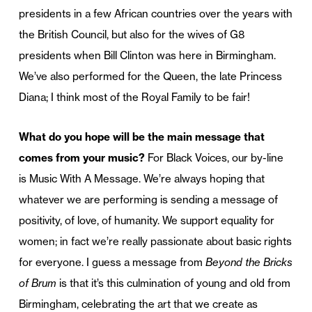
presidents in a few African countries over the years with
the British Council, but also for the wives of G8
presidents when Bill Clinton was here in Birmingham.
We’ve also performed for the Queen, the late Princess
Diana; I think most of the Royal Family to be fair!
What do you hope will be the main message that
comes from your music?
For Black Voices, our by-line
is Music With A Message. We’re always hoping that
whatever we are performing is sending a message of
positivity, of love, of humanity. We support equality for
women; in fact we’re really passionate about basic rights
for everyone. I guess a message from
Beyond the Bricks
of Brum
is that it’s this culmination of young and old from
Birmingham, celebrating the art that we create as