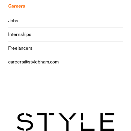
Careers
Jobs
Internships
Freelancers
careers@stylebham.com