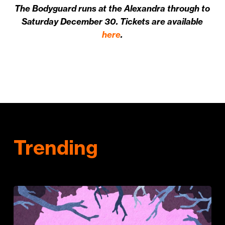
The Bodyguard runs at the Alexandra through to
Saturday December 30. Tickets are available
here
.
Trending