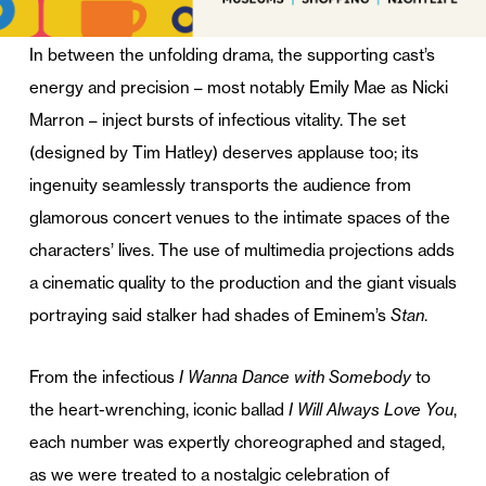
In between the unfolding drama, the supporting cast’s
energy and precision – most notably Emily Mae as Nicki
Marron – inject bursts of infectious vitality. The set
(designed by Tim Hatley) deserves applause too; its
ingenuity seamlessly transports the audience from
glamorous concert venues to the intimate spaces of the
characters’ lives. The use of multimedia projections adds
a cinematic quality to the production and the giant visuals
portraying said stalker had shades of Eminem’s
Stan
.
From the infectious
I Wanna Dance with Somebody
to
the heart-wrenching, iconic ballad
I Will Always Love You
,
each number was expertly choreographed and staged,
as we were treated to a nostalgic celebration of