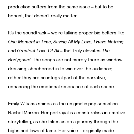
production suffers from the same issue – but to be
honest, that doesn’t really matter.
It’s the soundtrack – we’re talking proper big belters like
One Moment in Time, Saving All My Love, I Have Nothing
and
Greatest Love Of All
– that truly elevates
The
Bodyguard
. The songs are not merely there as window
dressing, shoehorned in to win over the audience;
rather they are an integral part of the narrative,
enhancing the emotional resonance of each scene.
Emily Williams shines as the enigmatic pop sensation
Rachel Marron. Her portrayal is a masterclass in emotive
storytelling, as she takes us on a journey through the
highs and lows of fame. Her voice – originally made