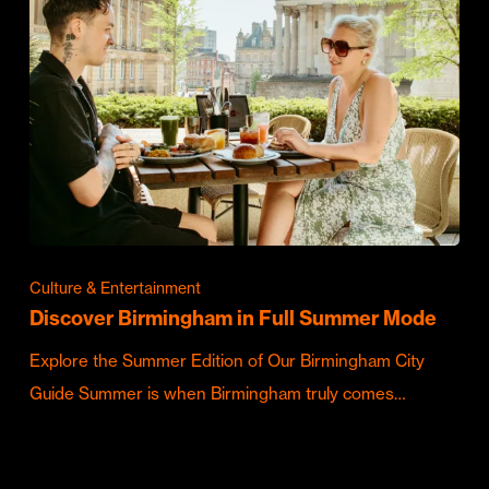
Culture & Entertainment
Discover Birmingham in Full Summer Mode
Explore the Summer Edition of Our Birmingham City
Guide Summer is when Birmingham truly comes…