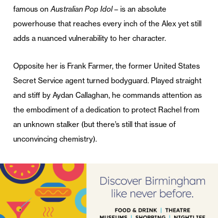
famous on
Australian Pop Idol
– is an absolute
powerhouse that reaches every inch of the Alex yet still
adds a nuanced vulnerability to her character.
Opposite her is Frank Farmer, the former United States
Secret Service agent turned bodyguard. Played straight
and stiff by Aydan Callaghan, he commands attention as
the embodiment of a dedication to protect Rachel from
an unknown stalker (but there’s still that issue of
unconvincing chemistry).