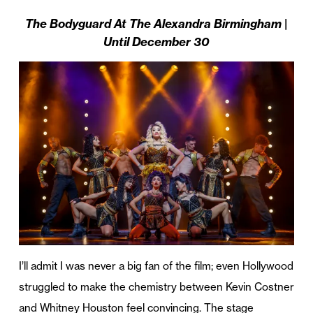
The Bodyguard At The Alexandra Birmingham |
Until December 30
I’ll admit I was never a big fan of the film; even Hollywood
struggled to make the chemistry between Kevin Costner
and Whitney Houston feel convincing. The stage