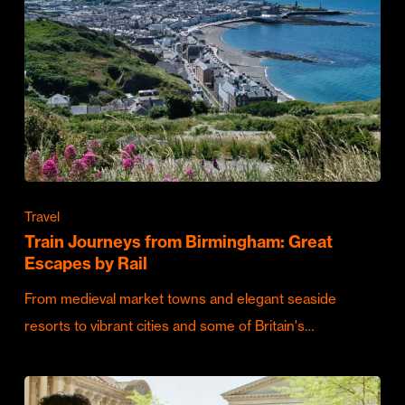
Travel
Train Journeys from Birmingham: Great
Escapes by Rail
From medieval market towns and elegant seaside
resorts to vibrant cities and some of Britain's…