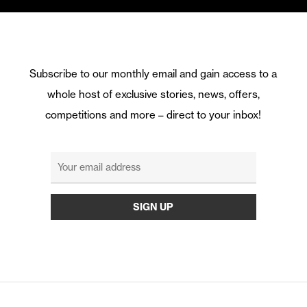
Subscribe to our monthly email and gain access to a
whole host of exclusive stories, news, offers,
competitions and more – direct to your inbox!