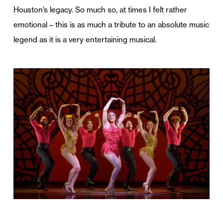
Houston’s legacy. So much so, at times I felt rather
emotional – this is as much a tribute to an absolute music
legend as it is a very entertaining musical.