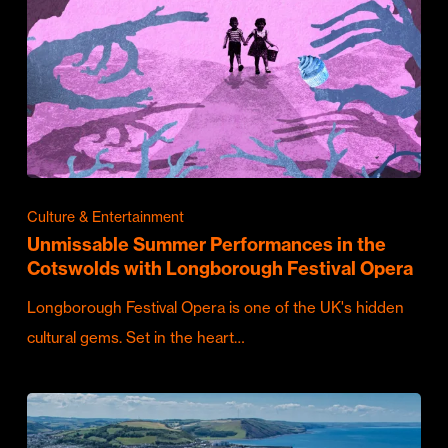
Culture & Entertainment
Unmissable Summer Performances in the
Cotswolds with Longborough Festival Opera
Longborough Festival Opera is one of the UK's hidden
cultural gems. Set in the heart…