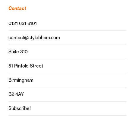
Contact
0121 631 6101
contact@stylebham.com
Suite 310
51 Pinfold Street
Birmingham
B2 4AY
Subscribe!