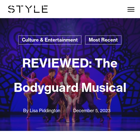
Skip
Men
to
main
content
Culture & Entertainment
Most Recent
REVIEWED: The
Bodyguard Musical
By
Lisa Piddington
December 5, 2023