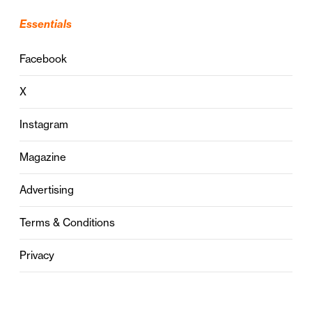
Essentials
Facebook
X
Instagram
Magazine
Advertising
Terms & Conditions
Privacy