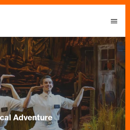
Menu
cal Adventure