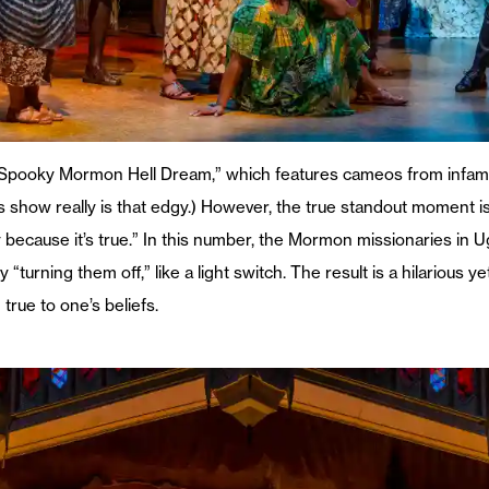
“Spooky Mormon Hell Dream,” which features cameos from infamo
is show really is that edgy.) However, the true standout moment i
y because it’s true.” In this number, the Mormon missionaries in
urning them off,” like a light switch. The result is a hilarious ye
true to one’s beliefs.