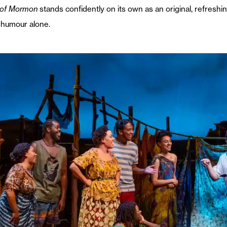
 of Mormon
stands confidently on its own as an original, refreshin
 humour alone.