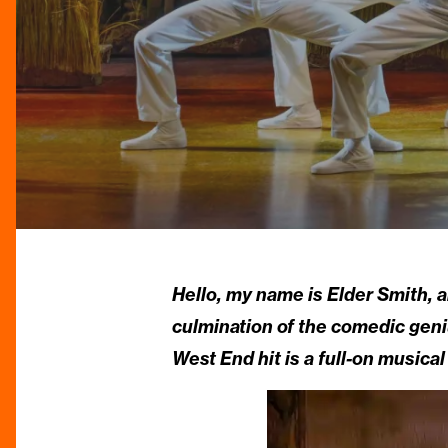
Hello, my name is Elder Smith, a
culmination of the comedic geni
West End hit is a full-on musical