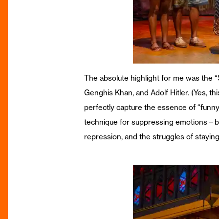
The absolute highlight for me was the 
Genghis Khan, and Adolf Hitler. (Yes, th
perfectly capture the essence of “funn
technique for suppressing emotions—by “t
repression, and the struggles of staying 