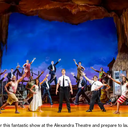
or this fantastic show at the Alexandra Theatre and prepare to la