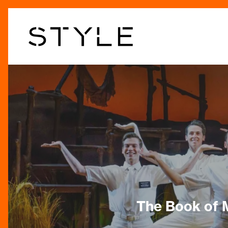
Skip
to
main
content
The Book of 