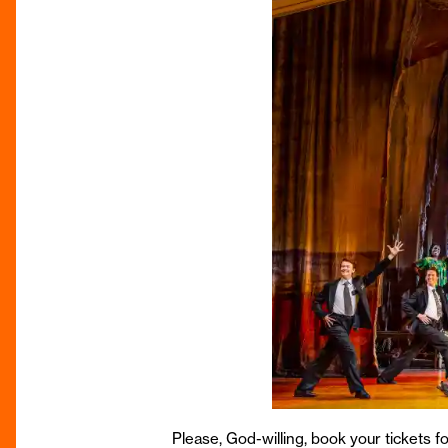
Please, God-willing, book your tickets f