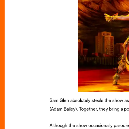
Sam Glen absolutely steals the show as 
(Adam Bailey). Together, they bring a po
Although the show occasionally parodie