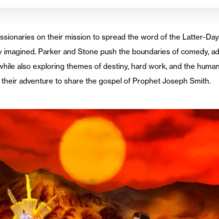
ionaries on their mission to spread the word of the Latter-Da
ey imagined. Parker and Stone push the boundaries of comedy, a
while also exploring themes of destiny, hard work, and the human
 their adventure to share the gospel of Prophet Joseph Smith.