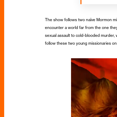
The show follows two naïve Mormon miss
encounter a world far from the one th
sexual assault to cold-blooded murder, 
follow these two young missionaries on