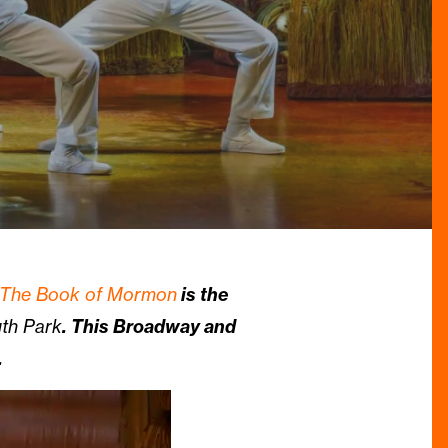
The Book of Mormon
is the
th Park
. This Broadway and
.