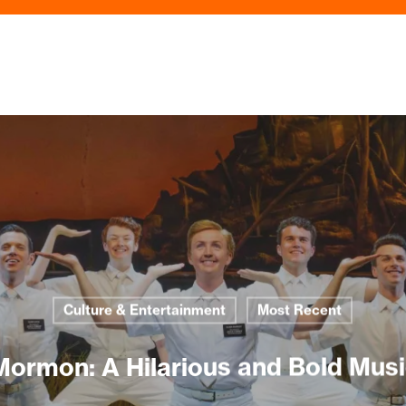
Culture & Entertainment
Most Recent
Mormon: A Hilarious and Bold Musi