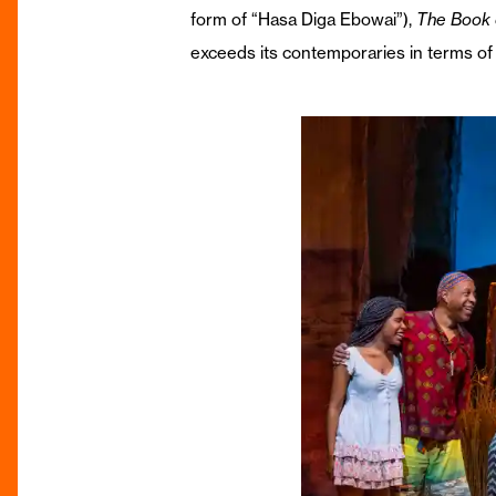
form of “Hasa Diga Ebowai”),
The Book
exceeds its contemporaries in terms of