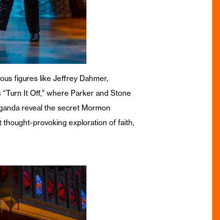
us figures like Jeffrey Dahmer,
s “Turn It Off,” where Parker and Stone
 Uganda reveal the secret Mormon
t thought-provoking exploration of faith,