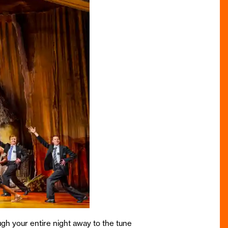
ugh your entire night away to the tune