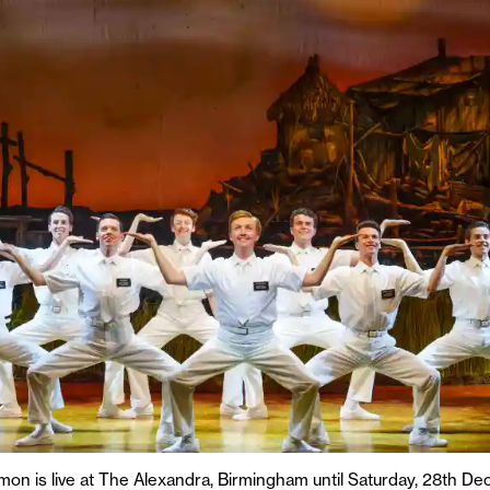
on is live at The Alexandra, Birmingham until Saturday, 28th 