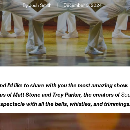
By
Josh Smith
December 5, 2024
nd I’d like to share with you the most amazing show.
us of Matt Stone and Trey Parker, the creators of
Sou
 spectacle with all the bells, whistles, and trimmings