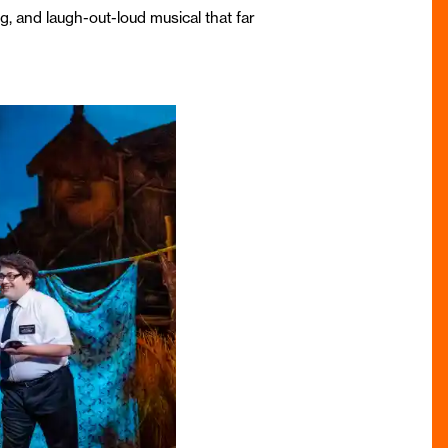
g, and laugh-out-loud musical that far