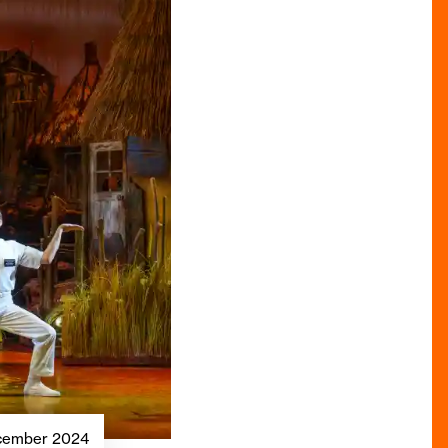
December 2024