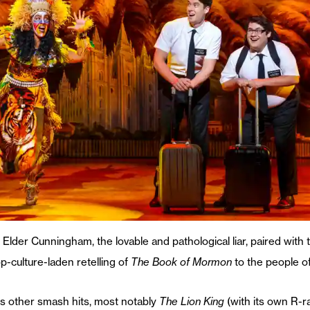
Elder Cunningham, the lovable and pathological liar, paired with
p-culture-laden retelling of
The Book of Mormon
to the people o
s other smash hits, most notably
The Lion King
(with its own R-r