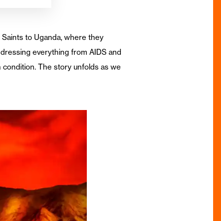
y Saints to Uganda, where they
ddressing everything from AIDS and
 condition. The story unfolds as we