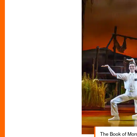
The Book of Morm