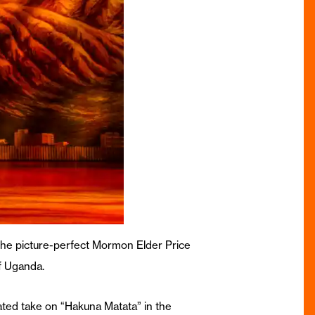
 the picture-perfect Mormon Elder Price
f Uganda.
ated take on “Hakuna Matata” in the