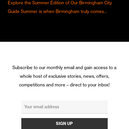
Explore the Summer Edition of Our Birmingham City
Guide Summer is when Birmingham truly comes…
Subscribe to our monthly email and gain access to a
whole host of exclusive stories, news, offers,
competitions and more – direct to your inbox!