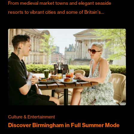
From medieval market towns and elegant seaside
resorts to vibrant cities and some of Britain's…
Culture & Entertainment
Discover Birmingham in Full Summer Mode