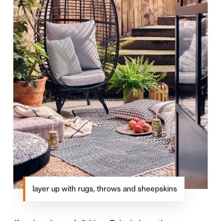
layer up with rugs, throws and sheepskins