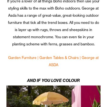
If you’re a lover of all things Boho indoors then use your
styling skills to the max with Boho outdoors. George at
Asda has a range of great-value, great-looking outdoor
furniture that tick all the trend boxes. All you need to do
is layer up with rugs, throws and sheepskins in
statement monochrome. You can even tie in your
planting scheme with ferns, grasses and bamboo.
Garden Furniture | Garden Tables & Chairs | George at
ASDA
AND IF YOU LOVE COLOUR