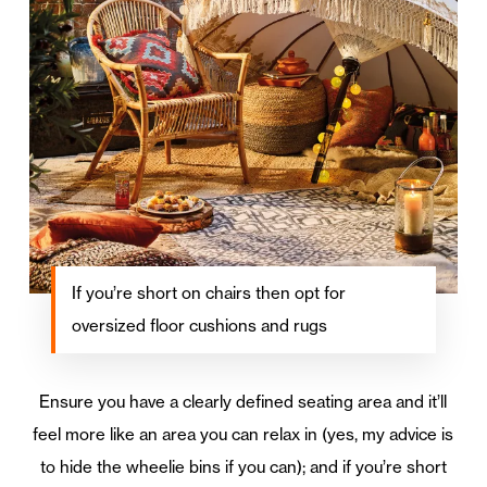
If you’re short on chairs then opt for
oversized floor cushions and rugs
Ensure you have a clearly defined seating area and it’ll
feel more like an area you can relax in (yes, my advice is
to hide the wheelie bins if you can); and if you’re short