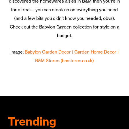
discovered the homewares aisles in B&M then you’re in
for a treat – you can stock up on everything you need
(and a few bits you didn’t know you needed, obvs).
Check out the Babylon Garden collection for style on a
budget.
Image:
Babylon Garden Decor | Garden Home Decor |
B&M Stores (bmstores.co.uk)
Trending