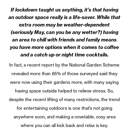
If lockdown taught us anything, it’s that having
an outdoor space really is a life-saver. While that
extra room may be weather-dependent
(seriously May, can you be any wetter?) having
an area to chill with friends and family means
you have more options when it comes to coffee
and a catch up or night time cocktails.
In fact, a recent report by the National Garden Scheme
revealed more than 85% of those surveyed said they
were now using their gardens more, with many saying
having space outside helped to relieve stress. So,
despite the recent lifting of many restrictions, the trend
for entertaining outdoors is one that’s not going
anywhere soon, and making a covetable, cosy area
where you can all kick back and relax is key.