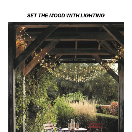
SET THE MOOD WITH LIGHTING