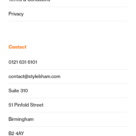
Privacy
Contact
0121 631 6101
contact@stylebham.com
Suite 310
51 Pinfold Street
Birmingham
B2 4AY