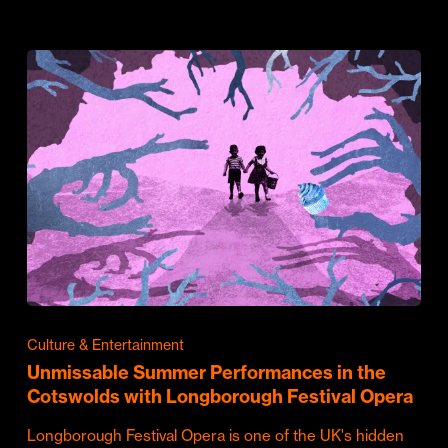
Culture & Entertainment
Unmissable Summer Performances in the
Cotswolds with Longborough Festival Opera
Longborough Festival Opera is one of the UK's hidden