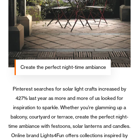
Create the perfect night-time ambiance
Pinterest searches for solar light crafts increased by
427% last year as more and more of us looked for
inspiration to sparkle. Whether you’re glamming up a
balcony, courtyard or terrace, create the perfect night-
time ambiance with festoons, solar lanterns and candles.
Online brand Lights4Fun offers collections inspired by