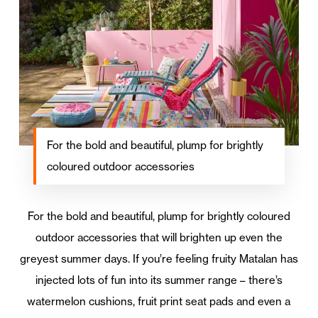
For the bold and beautiful, plump for brightly
coloured outdoor accessories
For the bold and beautiful, plump for brightly coloured
outdoor accessories that will brighten up even the
greyest summer days. If you’re feeling fruity Matalan has
injected lots of fun into its summer range – there’s
watermelon cushions, fruit print seat pads and even a