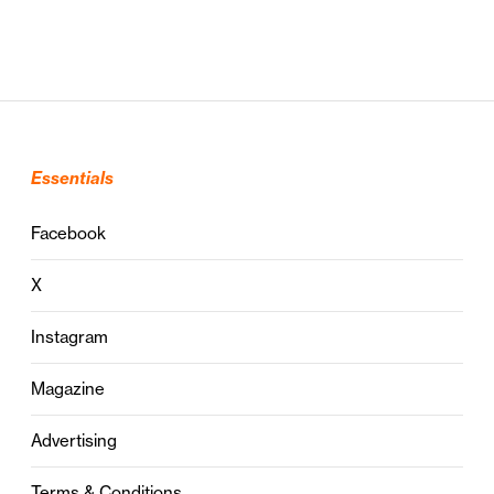
Essentials
Facebook
X
Instagram
Magazine
Advertising
Terms & Conditions