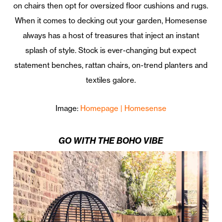
on chairs then opt for oversized floor cushions and rugs.
When it comes to decking out your garden, Homesense
always has a host of treasures that inject an instant
splash of style. Stock is ever-changing but expect
statement benches, rattan chairs, on-trend planters and
textiles galore.
Image:
Homepage | Homesense
GO WITH THE BOHO VIBE