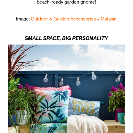
beach-ready garden gnome!
Image:
Outdoor & Garden Accessories – Matalan
SMALL SPACE, BIG PERSONALITY