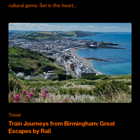
cultural gems. Set in the heart…
Travel
Train Journeys from Birmingham: Great
Escapes by Rail