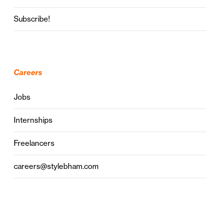
Subscribe!
Careers
Jobs
Internships
Freelancers
careers@stylebham.com