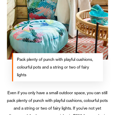
Pack plenty of punch with playful cushions,
colourful pots and a string or two of fairy
lights
Even if you only have a small outdoor space, you can still
pack plenty of punch with playful cushions, colourful pots
and a string or two of fairy lights. If you’ve not yet