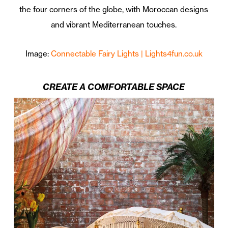
the four corners of the globe, with Moroccan designs
and vibrant Mediterranean touches.
Image:
Connectable Fairy Lights | Lights4fun.co.uk
CREATE A COMFORTABLE SPACE