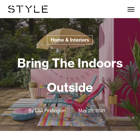
Skip
Men
to
main
content
Home & Interiors
Bring The Indoors
Outside
By
Lisa Piddington
May 25, 2021