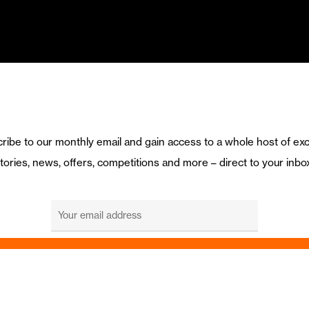
ribe to our monthly email and gain access to a whole host of exc
tories, news, offers, competitions and more – direct to your inbo