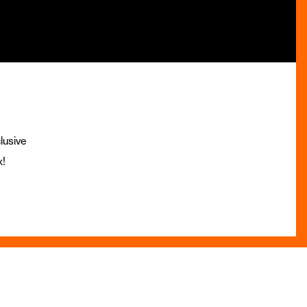
lusive
x!