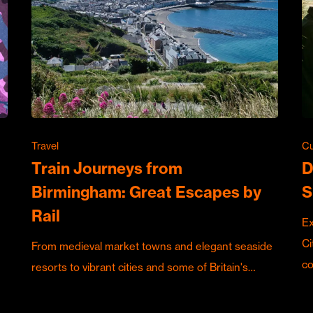
Travel
Cu
Train Journeys from
D
Birmingham: Great Escapes by
S
Rail
Ex
Ci
From medieval market towns and elegant seaside
c
resorts to vibrant cities and some of Britain's…