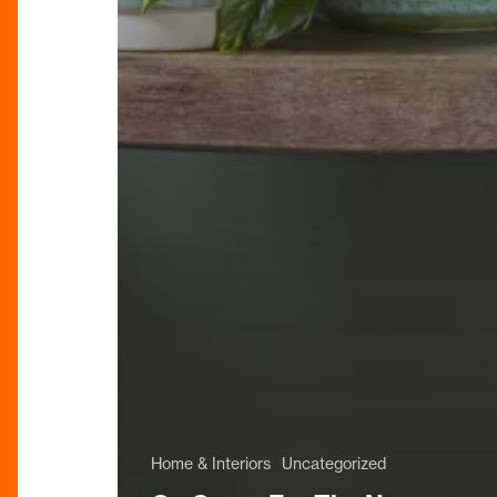
Home & Interiors
Uncategorized