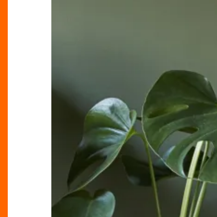
The
New
Year