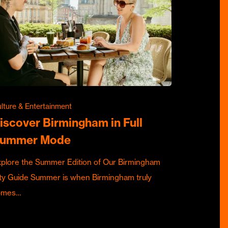
lture & Entertainment
iscover Birmingham in Full
ummer Mode
plore the Summer Edition of Our Birmingham
ty Guide Summer is when Birmingham truly
omes…