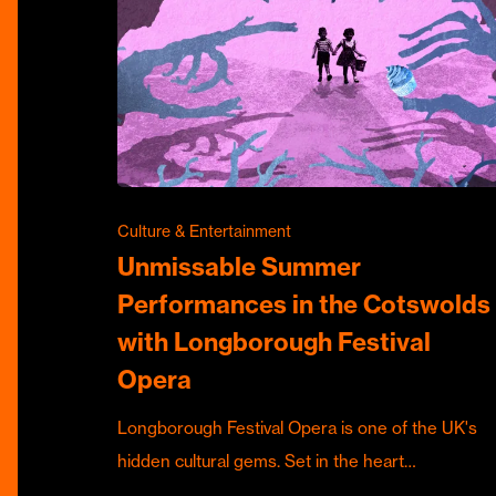
Culture & Entertainment
Unmissable Summer
Performances in the Cotswolds
with Longborough Festival
Opera
Longborough Festival Opera is one of the UK's
hidden cultural gems. Set in the heart…