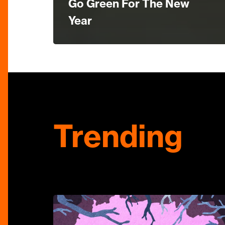
Go Green For The New
Year
Trending