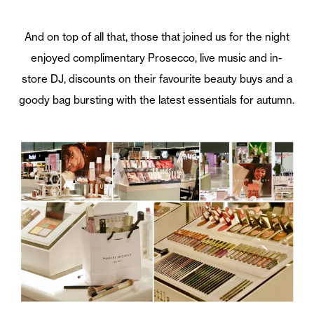
And on top of all that, those that joined us for the night
enjoyed complimentary Prosecco, live music and in-
store DJ, discounts on their favourite beauty buys and a
goody bag bursting with the latest essentials for autumn.