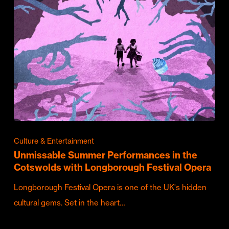
Culture & Entertainment
Unmissable Summer Performances in the
Cotswolds with Longborough Festival Opera
Longborough Festival Opera is one of the UK's hidden
cultural gems. Set in the heart…