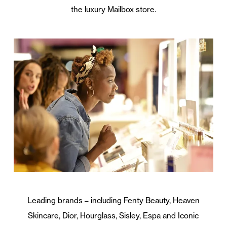
the luxury Mailbox store.
Leading brands – including Fenty Beauty, Heaven
Skincare, Dior, Hourglass, Sisley, Espa and Iconic