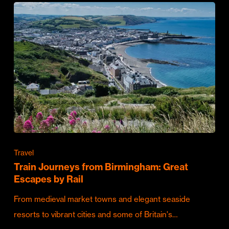
Travel
Train Journeys from Birmingham: Great
Escapes by Rail
From medieval market towns and elegant seaside
resorts to vibrant cities and some of Britain's…