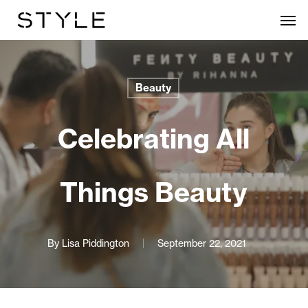
Skip
Men
to
main
content
Beauty
Celebrating All
Things Beauty
By
Lisa Piddington
September 22, 2021