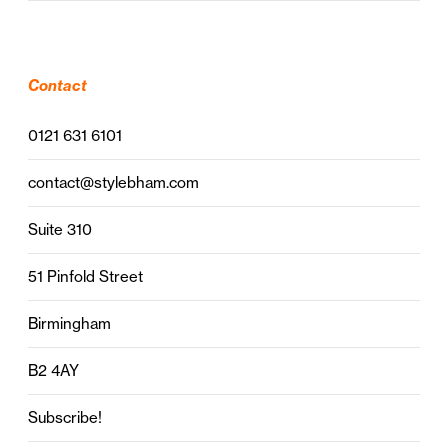
Contact
0121 631 6101
contact@stylebham.com
Suite 310
51 Pinfold Street
Birmingham
B2 4AY
Subscribe!