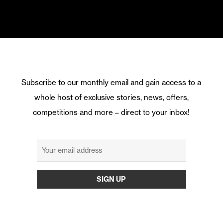
Subscribe to our monthly email and gain access to a
whole host of exclusive stories, news, offers,
competitions and more – direct to your inbox!