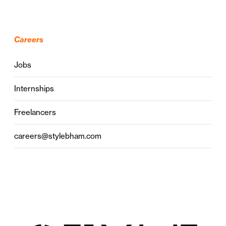
Careers
Jobs
Internships
Freelancers
careers@stylebham.com