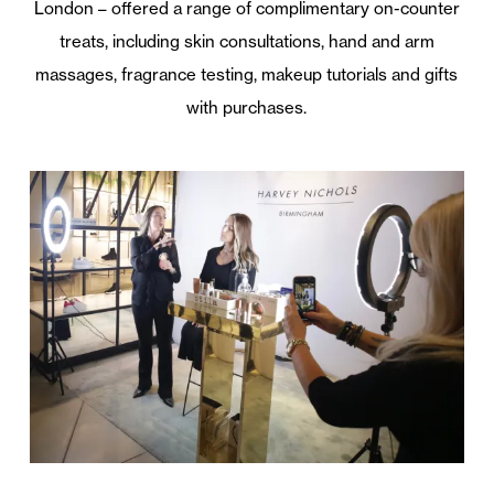
London – offered a range of complimentary on-counter
treats, including skin consultations, hand and arm
massages, fragrance testing, makeup tutorials and gifts
with purchases.