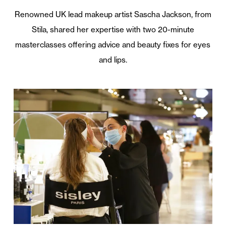
Renowned UK lead makeup artist Sascha Jackson, from
Stila, shared her expertise with two 20-minute
masterclasses offering advice and beauty fixes for eyes
and lips.