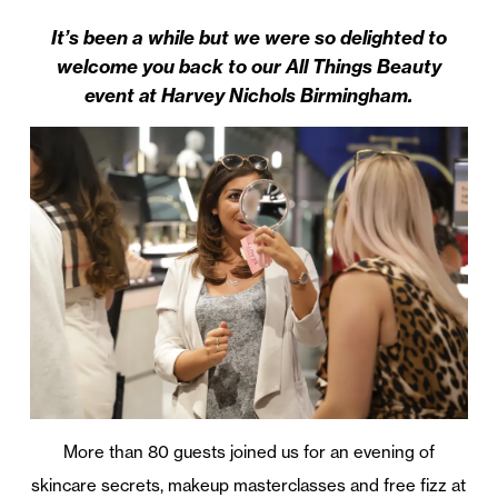
It’s been a while but we were so delighted to
welcome you back to our All Things Beauty
event at Harvey Nichols Birmingham.
More than 80 guests joined us for an evening of
skincare secrets, makeup masterclasses and free fizz at