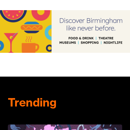
Trending