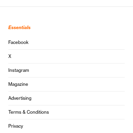
Essentials
Facebook
X
Instagram
Magazine
Advertising
Terms & Conditions
Privacy