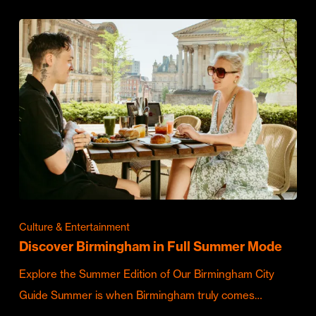
Culture & Entertainment
Discover Birmingham in Full Summer Mode
Explore the Summer Edition of Our Birmingham City
Guide Summer is when Birmingham truly comes…